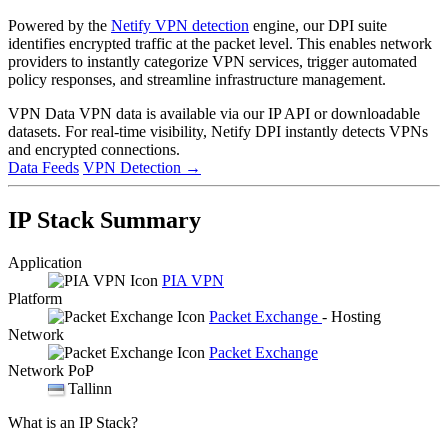
Powered by the
Netify VPN detection
engine, our DPI suite
identifies encrypted traffic at the packet level. This enables network
providers to instantly categorize VPN services, trigger automated
policy responses, and streamline infrastructure management.
VPN Data
VPN data is available via our IP API or downloadable
datasets. For real-time visibility, Netify DPI instantly detects VPNs
and encrypted connections.
Data Feeds
VPN Detection
→
IP Stack Summary
Application
PIA VPN
Platform
Packet Exchange
- Hosting
Network
Packet Exchange
Network PoP
Tallinn
What is an IP Stack?