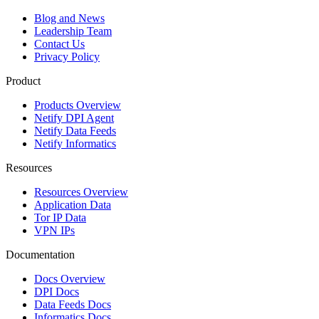
Blog and News
Leadership Team
Contact Us
Privacy Policy
Product
Products Overview
Netify DPI Agent
Netify Data Feeds
Netify Informatics
Resources
Resources Overview
Application Data
Tor IP Data
VPN IPs
Documentation
Docs Overview
DPI Docs
Data Feeds Docs
Informatics Docs