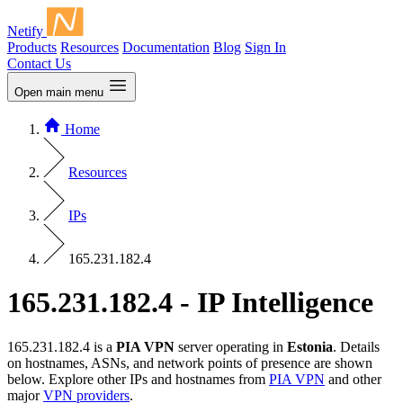
Netify
Products
Resources
Documentation
Blog
Sign In
Contact Us
Open main menu
Home
Resources
IPs
165.231.182.4
165.231.182.4 - IP Intelligence
165.231.182.4 is a
PIA VPN
server operating in
Estonia
. Details
on hostnames, ASNs, and network points of presence are shown
below. Explore other IPs and hostnames from
PIA VPN
and other
major
VPN providers
.