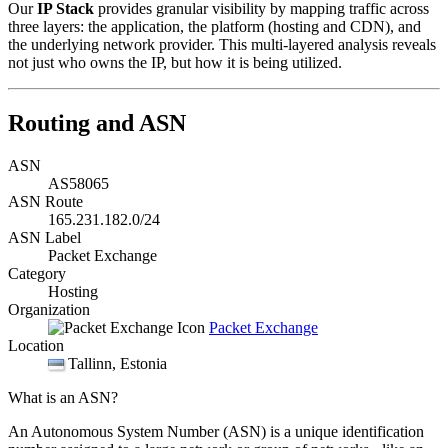
Our
IP Stack
provides granular visibility by mapping traffic across
three layers: the application, the platform (hosting and CDN), and
the underlying network provider. This multi-layered analysis reveals
not just who owns the IP, but how it is being utilized.
Routing and ASN
ASN
AS58065
ASN Route
165.231.182.0/24
ASN Label
Packet Exchange
Category
Hosting
Organization
Packet Exchange
Location
Tallinn
, Estonia
What is an ASN?
An Autonomous System Number (ASN) is a unique identification