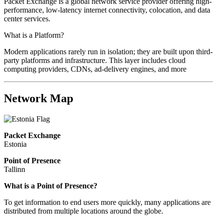
Packet Exchange is a global network service provider offering high-
performance, low-latency internet connectivity, colocation, and data
center services.
What is a Platform?
Modern applications rarely run in isolation; they are built upon third-
party platforms and infrastructure. This layer includes cloud
computing providers, CDNs, ad-delivery engines, and more
Network Map
Packet Exchange
Estonia
Point of Presence
Tallinn
Zoom
What is a Point of Presence?
level
To get information to end users more quickly, many applications are
changed
distributed from multiple locations around the globe.
to