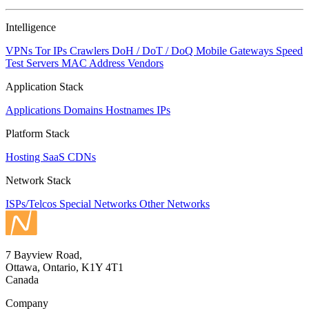
NaN
Intelligence
VPNs
Tor IPs
Crawlers
DoH / DoT / DoQ
Mobile Gateways
Speed
Test Servers
MAC Address Vendors
Application Stack
Applications
Domains
Hostnames
IPs
Platform Stack
Hosting
SaaS
CDNs
Network Stack
ISPs/Telcos
Special Networks
Other Networks
7 Bayview Road,
Ottawa, Ontario, K1Y 4T1
Canada
Company