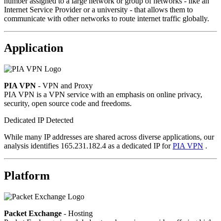
number assigned to a large network or group of networks - like an
Internet Service Provider or a university - that allows them to
communicate with other networks to route internet traffic globally.
Application
PIA VPN
- VPN and Proxy
PIA VPN is a VPN service with an emphasis on online privacy,
security, open source code and freedoms.
Dedicated IP Detected
While many IP addresses are shared across diverse applications, our
analysis identifies 165.231.182.4 as a dedicated IP for
PIA VPN
.
Platform
Packet Exchange
- Hosting