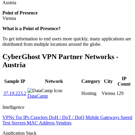
Austria
Point of Presence
Vienna
Zoom
What is a Point of Presence?
level
To get information to end users more quickly, many applications are
changed
distributed from multiple locations around the globe.
to
NaN
CyberGhost VPN Partner Networks -
Austria
IP
Sample IP
Network
Category
City
Count
37.19.223.2
Hosting
Vienna
129
DataCamp
Intelligence
VPNs
Tor IPs
Crawlers
DoH / DoT / DoQ
Mobile Gateways
Speed
Test Servers
MAC Address Vendors
Application Stack