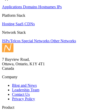
Applications
Domains
Hostnames
IPs
Platform Stack
Hosting
SaaS
CDNs
Network Stack
ISPs/Telcos
Special Networks
Other Networks
7 Bayview Road,
Ottawa, Ontario, K1Y 4T1
Canada
Company
Blog and News
Leadership Team
Contact Us
Privacy Policy
Product