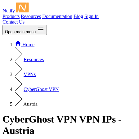
Netify
Products
Resources
Documentation
Blog
Sign In
Contact Us
Open main menu
Home
Resources
VPNs
CyberGhost VPN
Austria
CyberGhost VPN VPN IPs -
Austria