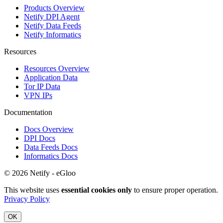
Products Overview
Netify DPI Agent
Netify Data Feeds
Netify Informatics
Resources
Resources Overview
Application Data
Tor IP Data
VPN IPs
Documentation
Docs Overview
DPI Docs
Data Feeds Docs
Informatics Docs
© 2026 Netify - eGloo
This website uses
essential cookies only
to ensure proper operation.
Privacy Policy
OK