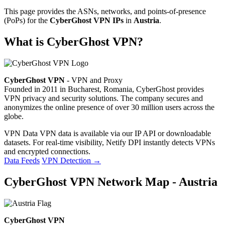
This page provides the ASNs, networks, and points-of-presence
(PoPs) for the
CyberGhost VPN IPs
in
Austria
.
What is CyberGhost VPN?
CyberGhost VPN
- VPN and Proxy
Founded in 2011 in Bucharest, Romania, CyberGhost provides
VPN privacy and security solutions. The company secures and
anonymizes the online presence of over 30 million users across the
globe.
VPN Data
VPN data is available via our IP API or downloadable
datasets. For real-time visibility, Netify DPI instantly detects VPNs
and encrypted connections.
Data Feeds
VPN Detection
→
CyberGhost VPN Network Map - Austria
CyberGhost VPN