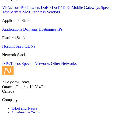
VPNs
Tor IPs
Crawlers
DoH / DoT / DoQ
Mobile Gateways
Speed
Test Servers
MAC Address Vendors
Application Stack
Applications
Domains
Hostnames
IPs
Platform Stack
Hosting
SaaS
CDNs
Network Stack
ISPs/Telcos
Special Networks
Other Networks
7 Bayview Road,
Ottawa, Ontario, K1Y 4T1
Canada
Company
Blog and News
Leadership Team