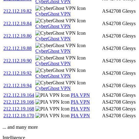
CyberGhost VPN
212.112.19.82
AS42708
Glesys
CyberGhost VPN
212.112.19.84
AS42708
Glesys
CyberGhost VPN
212.112.19.86
AS42708
Glesys
CyberGhost VPN
212.112.19.88
AS42708
Glesys
CyberGhost VPN
212.112.19.90
AS42708
Glesys
CyberGhost VPN
212.112.19.92
AS42708
Glesys
CyberGhost VPN
212.112.19.94
AS42708
Glesys
CyberGhost VPN
212.112.19.164
PIA VPN
AS42708
Glesys
212.112.19.166
PIA VPN
AS42708
Glesys
212.112.19.168
PIA VPN
AS42708
Glesys
212.112.19.170
PIA VPN
AS42708
Glesys
... and many more
Intelligence