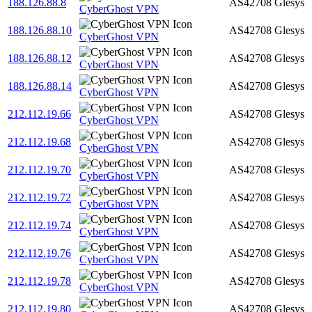
188.126.88.8
AS42708
Glesys
CyberGhost VPN
188.126.88.10
AS42708
Glesys
CyberGhost VPN
188.126.88.12
AS42708
Glesys
CyberGhost VPN
188.126.88.14
AS42708
Glesys
CyberGhost VPN
212.112.19.66
AS42708
Glesys
CyberGhost VPN
212.112.19.68
AS42708
Glesys
CyberGhost VPN
212.112.19.70
AS42708
Glesys
CyberGhost VPN
212.112.19.72
AS42708
Glesys
CyberGhost VPN
212.112.19.74
AS42708
Glesys
CyberGhost VPN
212.112.19.76
AS42708
Glesys
CyberGhost VPN
212.112.19.78
AS42708
Glesys
CyberGhost VPN
212.112.19.80
AS42708
Glesys