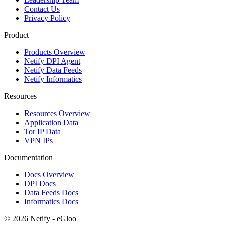
Contact Us
Privacy Policy
Product
Products Overview
Netify DPI Agent
Netify Data Feeds
Netify Informatics
Resources
Resources Overview
Application Data
Tor IP Data
VPN IPs
Documentation
Docs Overview
DPI Docs
Data Feeds Docs
Informatics Docs
© 2026 Netify - eGloo