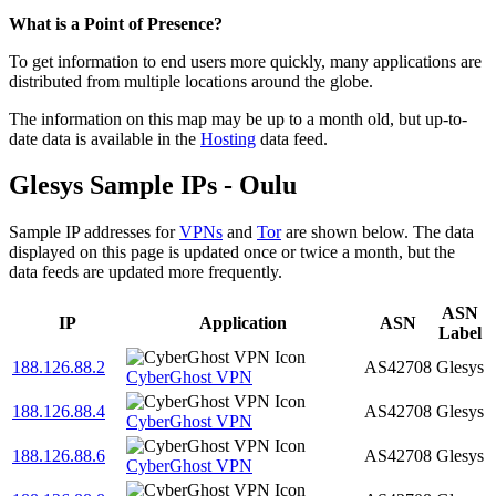
Zoom
What is a Point of Presence?
level
To get information to end users more quickly, many applications are
changed
distributed from multiple locations around the globe.
to
NaN
The information on this map may be up to a month old, but up-to-
date data is available in the
Hosting
data feed.
Glesys Sample IPs - Oulu
Sample IP addresses for
VPNs
and
Tor
are shown below. The data
displayed on this page is updated once or twice a month, but the
data feeds are updated more frequently.
ASN
IP
Application
ASN
Label
188.126.88.2
AS42708
Glesys
CyberGhost VPN
188.126.88.4
AS42708
Glesys
CyberGhost VPN
188.126.88.6
AS42708
Glesys
CyberGhost VPN