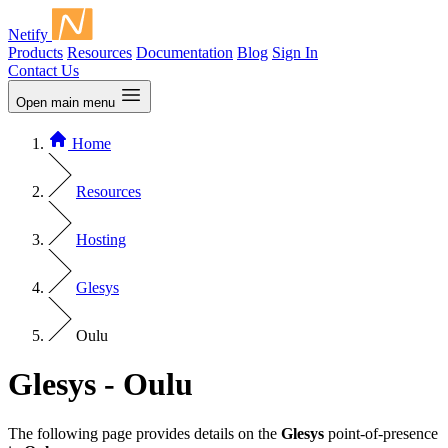
Netify
Products
Resources
Documentation
Blog
Sign In
Contact Us
Open main menu
Home
Resources
Hosting
Glesys
Oulu
Glesys - Oulu
The following page provides details on the
Glesys
point-of-presence