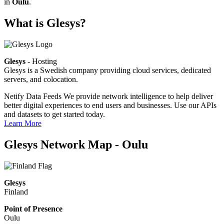
in
Oulu
.
What is Glesys?
Glesys
- Hosting
Glesys is a Swedish company providing cloud services, dedicated
servers, and colocation.
Netify Data Feeds
We provide network intelligence to help deliver
better digital experiences to end users and businesses. Use our APIs
and datasets to get started today.
Learn More
Glesys Network Map - Oulu
Glesys
Finland
Point of Presence
Oulu