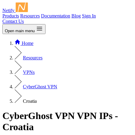
Netify
Products
Resources
Documentation
Blog
Sign In
Contact Us
Open main menu
Home
Resources
VPNs
CyberGhost VPN
Croatia
CyberGhost VPN VPN IPs -
Croatia