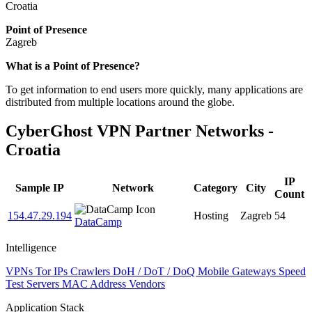
Croatia
Point of Presence
Zagreb
Zoom
What is a Point of Presence?
level
To get information to end users more quickly, many applications are
changed
distributed from multiple locations around the globe.
to
NaN
CyberGhost VPN Partner Networks -
Croatia
IP
Sample IP
Network
Category
City
Count
154.47.29.194
Hosting
Zagreb
54
DataCamp
Intelligence
VPNs
Tor IPs
Crawlers
DoH / DoT / DoQ
Mobile Gateways
Speed
Test Servers
MAC Address Vendors
Application Stack