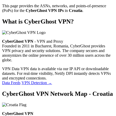
This page provides the ASNs, networks, and points-of-presence
(PoPs) for the
CyberGhost VPN IPs
in
Croatia
.
What is CyberGhost VPN?
CyberGhost VPN
- VPN and Proxy
Founded in 2011 in Bucharest, Romania, CyberGhost provides
VPN privacy and security solutions. The company secures and
anonymizes the online presence of over 30 million users across the
globe.
VPN Data
VPN data is available via our IP API or downloadable
datasets. For real-time visibility, Netify DPI instantly detects VPNs
and encrypted connections.
Data Feeds
VPN Detection
→
CyberGhost VPN Network Map - Croatia
CyberGhost VPN