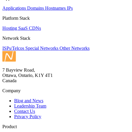
Applications
Domains
Hostnames
IPs
Platform Stack
Hosting
SaaS
CDNs
Network Stack
ISPs/Telcos
Special Networks
Other Networks
7 Bayview Road,
Ottawa, Ontario, K1Y 4T1
Canada
Company
Blog and News
Leadership Team
Contact Us
Privacy Policy
Product