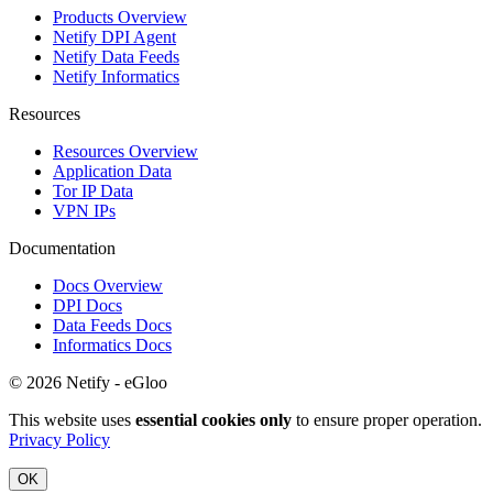
Products Overview
Netify DPI Agent
Netify Data Feeds
Netify Informatics
Resources
Resources Overview
Application Data
Tor IP Data
VPN IPs
Documentation
Docs Overview
DPI Docs
Data Feeds Docs
Informatics Docs
© 2026 Netify - eGloo
This website uses
essential cookies only
to ensure proper operation.
Privacy Policy
OK