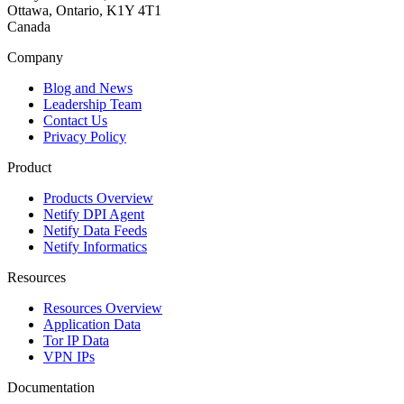
Ottawa, Ontario, K1Y 4T1
Canada
Company
Blog and News
Leadership Team
Contact Us
Privacy Policy
Product
Products Overview
Netify DPI Agent
Netify Data Feeds
Netify Informatics
Resources
Resources Overview
Application Data
Tor IP Data
VPN IPs
Documentation