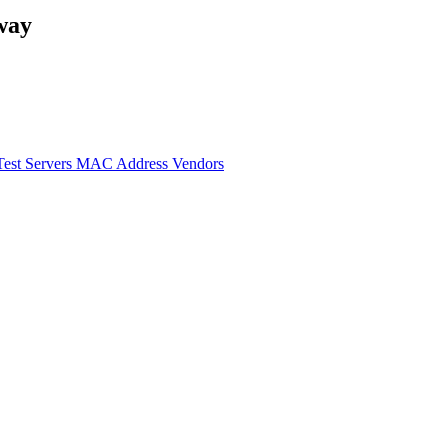
way
Test Servers
MAC Address Vendors