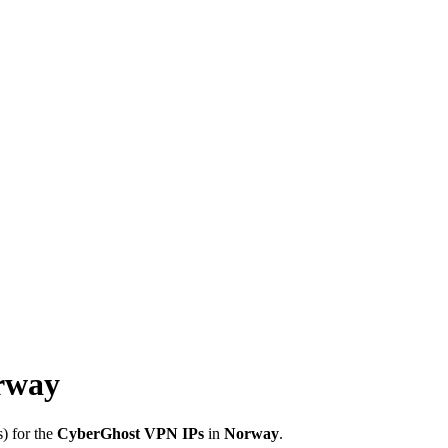
rway
) for the
CyberGhost VPN IPs
in
Norway
.