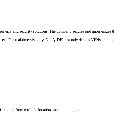
vacy and security solutions. The company secures and anonymizes the 
ets. For real-time visibility, Netify DPI instantly detects VPNs and en
stributed from multiple locations around the globe.