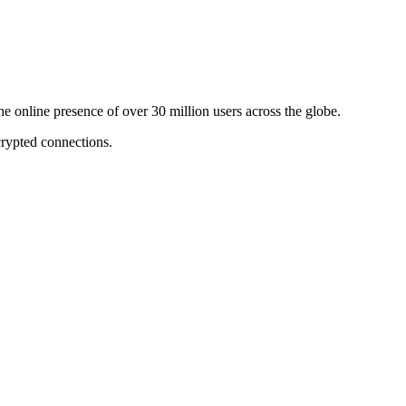
online presence of over 30 million users across the globe.
crypted connections.