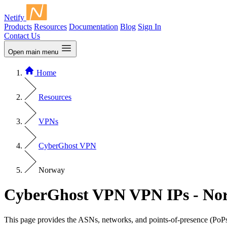
Netify
Products
Resources
Documentation
Blog
Sign In
Contact Us
Open main menu
Home
Resources
VPNs
CyberGhost VPN
Norway
CyberGhost VPN VPN IPs - No
This page provides the ASNs, networks, and points-of-presence (PoPs