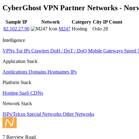
to
CyberGhost VPN Partner Networks - Nor
NaN
Sample IP
Network
Category
City
IP Count
82.102.27.90
M247
Hosting
Oslo
28
Intelligence
VPNs
Tor IPs
Crawlers
DoH / DoT / DoQ
Mobile Gateways
Speed 
Application Stack
Applications
Domains
Hostnames
IPs
Platform Stack
Hosting
SaaS
CDNs
Network Stack
ISPs/Telcos
Special Networks
Other Networks
7 Bayview Road,