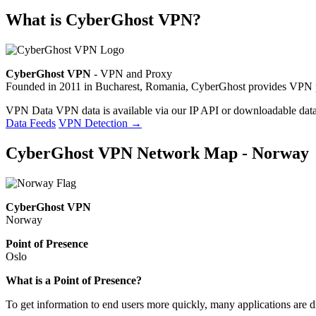
What is CyberGhost VPN?
CyberGhost VPN
- VPN and Proxy
Founded in 2011 in Bucharest, Romania, CyberGhost provides VPN pri
VPN Data
VPN data is available via our IP API or downloadable datas
Data Feeds
VPN Detection
→
CyberGhost VPN Network Map - Norway
CyberGhost VPN
Norway
Point of Presence
Oslo
Zoom
What is a Point of Presence?
level
To get information to end users more quickly, many applications are di
changed