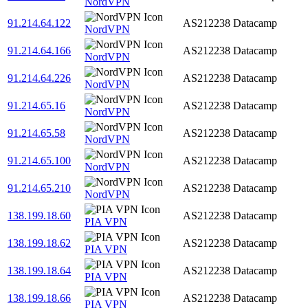
NordVPN
91.214.64.122
AS212238
Datacamp
NordVPN
91.214.64.166
AS212238
Datacamp
NordVPN
91.214.64.226
AS212238
Datacamp
NordVPN
91.214.65.16
AS212238
Datacamp
NordVPN
91.214.65.58
AS212238
Datacamp
NordVPN
91.214.65.100
AS212238
Datacamp
NordVPN
91.214.65.210
AS212238
Datacamp
NordVPN
138.199.18.60
AS212238
Datacamp
PIA VPN
138.199.18.62
AS212238
Datacamp
PIA VPN
138.199.18.64
AS212238
Datacamp
PIA VPN
138.199.18.66
AS212238
Datacamp
PIA VPN