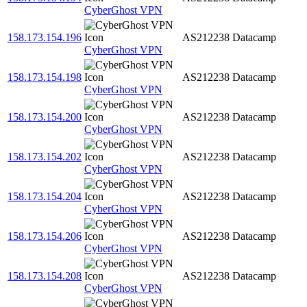
CyberGhost VPN
158.173.154.196
AS212238
Datacamp
CyberGhost VPN
158.173.154.198
AS212238
Datacamp
CyberGhost VPN
158.173.154.200
AS212238
Datacamp
CyberGhost VPN
158.173.154.202
AS212238
Datacamp
CyberGhost VPN
158.173.154.204
AS212238
Datacamp
CyberGhost VPN
158.173.154.206
AS212238
Datacamp
CyberGhost VPN
158.173.154.208
AS212238
Datacamp
CyberGhost VPN