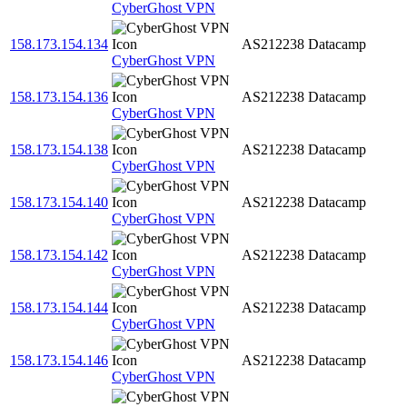
CyberGhost VPN
158.173.154.134
AS212238
Datacamp
CyberGhost VPN
158.173.154.136
AS212238
Datacamp
CyberGhost VPN
158.173.154.138
AS212238
Datacamp
CyberGhost VPN
158.173.154.140
AS212238
Datacamp
CyberGhost VPN
158.173.154.142
AS212238
Datacamp
CyberGhost VPN
158.173.154.144
AS212238
Datacamp
CyberGhost VPN
158.173.154.146
AS212238
Datacamp
CyberGhost VPN