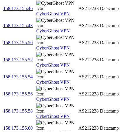
158.173.155.46
AS212238
Datacamp
CyberGhost VPN
158.173.155.48
AS212238
Datacamp
CyberGhost VPN
158.173.155.50
AS212238
Datacamp
CyberGhost VPN
158.173.155.52
AS212238
Datacamp
CyberGhost VPN
158.173.155.54
AS212238
Datacamp
CyberGhost VPN
158.173.155.56
AS212238
Datacamp
CyberGhost VPN
158.173.155.58
AS212238
Datacamp
CyberGhost VPN
158.173.155.60
AS212238
Datacamp