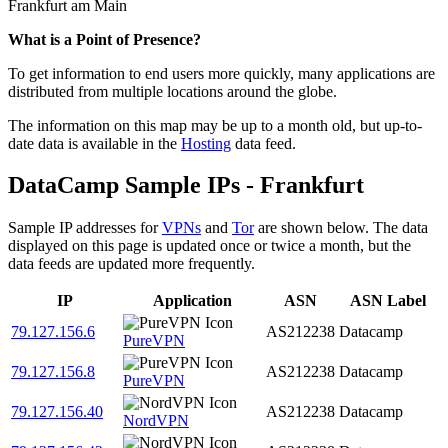
Frankfurt am Main
Zoom
What is a Point of Presence?
level
To get information to end users more quickly, many applications are
changed
distributed from multiple locations around the globe.
to
NaN
The information on this map may be up to a month old, but up-to-
date data is available in the
Hosting
data feed.
DataCamp Sample IPs - Frankfurt
Sample IP addresses for
VPNs
and
Tor
are shown below. The data
displayed on this page is updated once or twice a month, but the
data feeds are updated more frequently.
IP
Application
ASN
ASN Label
79.127.156.6
AS212238
Datacamp
PureVPN
79.127.156.8
AS212238
Datacamp
PureVPN
79.127.156.40
AS212238
Datacamp
NordVPN