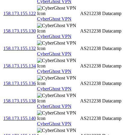
CyberGhost VPN
158.173.155.122
AS212238
Datacamp
CyberGhost VPN
158.173.155.130
AS212238
Datacamp
CyberGhost VPN
158.173.155.132
AS212238
Datacamp
CyberGhost VPN
158.173.155.134
AS212238
Datacamp
CyberGhost VPN
158.173.155.136
AS212238
Datacamp
CyberGhost VPN
158.173.155.138
AS212238
Datacamp
CyberGhost VPN
158.173.155.140
AS212238
Datacamp
CyberGhost VPN