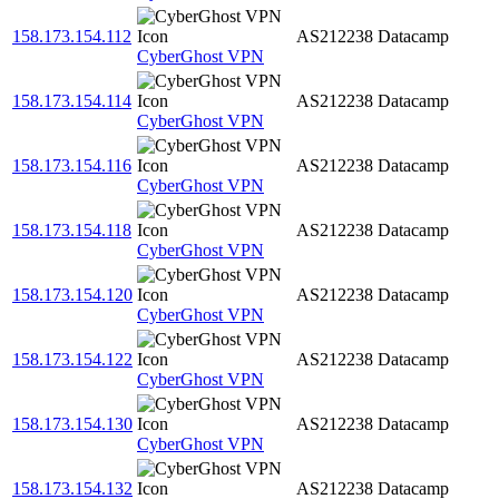
158.173.154.112
AS212238
Datacamp
CyberGhost VPN
158.173.154.114
AS212238
Datacamp
CyberGhost VPN
158.173.154.116
AS212238
Datacamp
CyberGhost VPN
158.173.154.118
AS212238
Datacamp
CyberGhost VPN
158.173.154.120
AS212238
Datacamp
CyberGhost VPN
158.173.154.122
AS212238
Datacamp
CyberGhost VPN
158.173.154.130
AS212238
Datacamp
CyberGhost VPN
158.173.154.132
AS212238
Datacamp