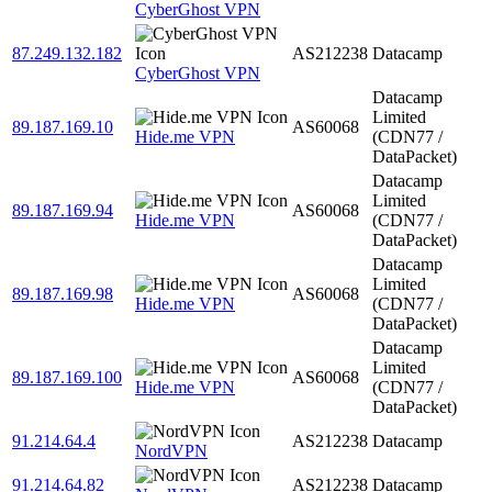
CyberGhost VPN
87.249.132.182
AS212238
Datacamp
CyberGhost VPN
Datacamp
Limited
89.187.169.10
AS60068
Hide.me VPN
(CDN77 /
DataPacket)
Datacamp
Limited
89.187.169.94
AS60068
Hide.me VPN
(CDN77 /
DataPacket)
Datacamp
Limited
89.187.169.98
AS60068
Hide.me VPN
(CDN77 /
DataPacket)
Datacamp
Limited
89.187.169.100
AS60068
Hide.me VPN
(CDN77 /
DataPacket)
91.214.64.4
AS212238
Datacamp
NordVPN
91.214.64.82
AS212238
Datacamp