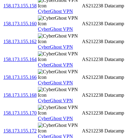
158.173.155.158
AS212238
Datacamp
CyberGhost VPN
158.173.155.160
AS212238
Datacamp
CyberGhost VPN
158.173.155.162
AS212238
Datacamp
CyberGhost VPN
158.173.155.164
AS212238
Datacamp
CyberGhost VPN
158.173.155.166
AS212238
Datacamp
CyberGhost VPN
158.173.155.168
AS212238
Datacamp
CyberGhost VPN
158.173.155.170
AS212238
Datacamp
CyberGhost VPN
158.173.155.172
AS212238
Datacamp
CyberGhost VPN