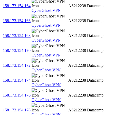
158.173.154.164
AS212238
Datacamp
CyberGhost VPN
158.173.154.166
AS212238
Datacamp
CyberGhost VPN
158.173.154.168
AS212238
Datacamp
CyberGhost VPN
158.173.154.170
AS212238
Datacamp
CyberGhost VPN
158.173.154.172
AS212238
Datacamp
CyberGhost VPN
158.173.154.174
AS212238
Datacamp
CyberGhost VPN
158.173.154.176
AS212238
Datacamp
CyberGhost VPN
158.173.154.178
AS212238
Datacamp
CyberGhost VPN