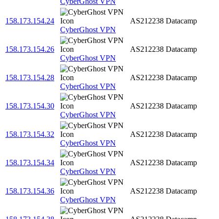
CyberGhost VPN
158.173.154.24
AS212238
Datacamp
CyberGhost VPN
158.173.154.26
AS212238
Datacamp
CyberGhost VPN
158.173.154.28
AS212238
Datacamp
CyberGhost VPN
158.173.154.30
AS212238
Datacamp
CyberGhost VPN
158.173.154.32
AS212238
Datacamp
CyberGhost VPN
158.173.154.34
AS212238
Datacamp
CyberGhost VPN
158.173.154.36
AS212238
Datacamp
CyberGhost VPN