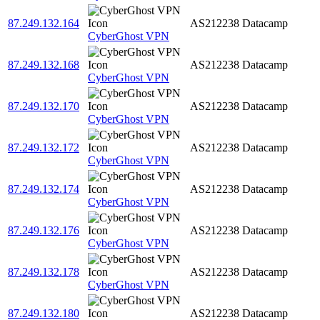
87.249.132.164
AS212238
Datacamp
CyberGhost VPN
87.249.132.168
AS212238
Datacamp
CyberGhost VPN
87.249.132.170
AS212238
Datacamp
CyberGhost VPN
87.249.132.172
AS212238
Datacamp
CyberGhost VPN
87.249.132.174
AS212238
Datacamp
CyberGhost VPN
87.249.132.176
AS212238
Datacamp
CyberGhost VPN
87.249.132.178
AS212238
Datacamp
CyberGhost VPN
87.249.132.180
AS212238
Datacamp