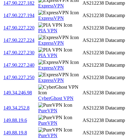
147.90.227.182
AS212238
Datacamp
ExpressVPN
147.90.227.194
AS212238
Datacamp
ExpressVPN
147.90.227.220
AS212238
Datacamp
PIA VPN
147.90.227.224
AS212238
Datacamp
ExpressVPN
147.90.227.230
AS212238
Datacamp
PIA VPN
147.90.227.240
AS212238
Datacamp
ExpressVPN
147.90.227.250
AS212238
Datacamp
ExpressVPN
149.34.246.98
AS212238
Datacamp
CyberGhost VPN
149.34.252.8
AS212238
Datacamp
PureVPN
149.88.19.6
AS212238
Datacamp
PureVPN
149.88.19.8
AS212238
Datacamp
PureVPN