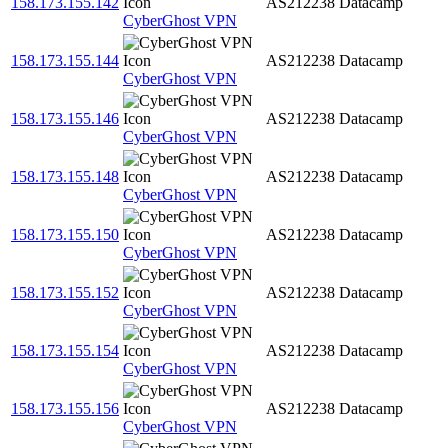
158.173.155.142
AS212238
Datacamp
CyberGhost VPN
158.173.155.144
AS212238
Datacamp
CyberGhost VPN
158.173.155.146
AS212238
Datacamp
CyberGhost VPN
158.173.155.148
AS212238
Datacamp
CyberGhost VPN
158.173.155.150
AS212238
Datacamp
CyberGhost VPN
158.173.155.152
AS212238
Datacamp
CyberGhost VPN
158.173.155.154
AS212238
Datacamp
CyberGhost VPN
158.173.155.156
AS212238
Datacamp
CyberGhost VPN