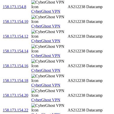
158.173.154.8
AS212238
Datacamp
CyberGhost VPN
158.173.154.10
AS212238
Datacamp
CyberGhost VPN
158.173.154.12
AS212238
Datacamp
CyberGhost VPN
158.173.154.14
AS212238
Datacamp
CyberGhost VPN
158.173.154.16
AS212238
Datacamp
CyberGhost VPN
158.173.154.18
AS212238
Datacamp
CyberGhost VPN
158.173.154.20
AS212238
Datacamp
CyberGhost VPN
158.173.154.22
AS212238
Datacamp