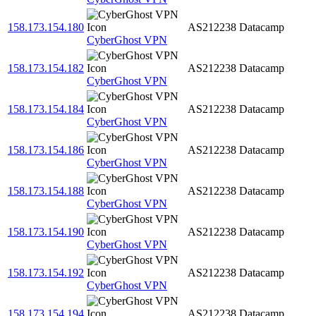
158.173.154.180
AS212238
Datacamp
CyberGhost VPN
158.173.154.182
AS212238
Datacamp
CyberGhost VPN
158.173.154.184
AS212238
Datacamp
CyberGhost VPN
158.173.154.186
AS212238
Datacamp
CyberGhost VPN
158.173.154.188
AS212238
Datacamp
CyberGhost VPN
158.173.154.190
AS212238
Datacamp
CyberGhost VPN
158.173.154.192
AS212238
Datacamp
CyberGhost VPN
158.173.154.194
AS212238
Datacamp