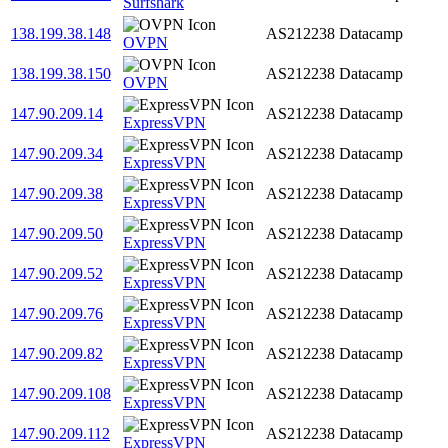
Surfshark
138.199.38.148
AS212238
Datacamp
OVPN
138.199.38.150
AS212238
Datacamp
OVPN
147.90.209.14
AS212238
Datacamp
ExpressVPN
147.90.209.34
AS212238
Datacamp
ExpressVPN
147.90.209.38
AS212238
Datacamp
ExpressVPN
147.90.209.50
AS212238
Datacamp
ExpressVPN
147.90.209.52
AS212238
Datacamp
ExpressVPN
147.90.209.76
AS212238
Datacamp
ExpressVPN
147.90.209.82
AS212238
Datacamp
ExpressVPN
147.90.209.108
AS212238
Datacamp
ExpressVPN
147.90.209.112
AS212238
Datacamp
ExpressVPN