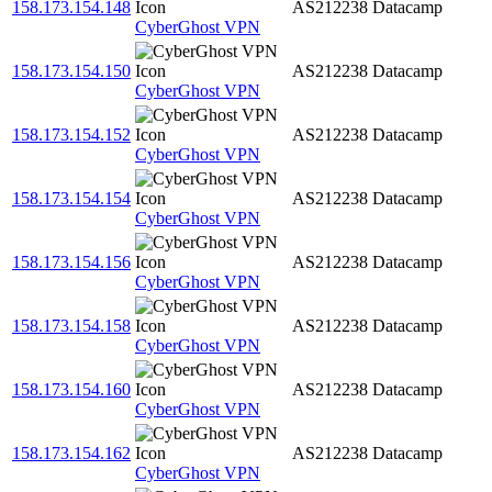
158.173.154.148
AS212238
Datacamp
CyberGhost VPN
158.173.154.150
AS212238
Datacamp
CyberGhost VPN
158.173.154.152
AS212238
Datacamp
CyberGhost VPN
158.173.154.154
AS212238
Datacamp
CyberGhost VPN
158.173.154.156
AS212238
Datacamp
CyberGhost VPN
158.173.154.158
AS212238
Datacamp
CyberGhost VPN
158.173.154.160
AS212238
Datacamp
CyberGhost VPN
158.173.154.162
AS212238
Datacamp
CyberGhost VPN