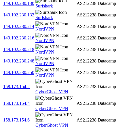
149.102.230.130
AS212238
Datacamp
Surfshark
149.102.230.132
AS212238
Datacamp
Surfshark
149.102.230.214
AS212238
Datacamp
NordVPN
149.102.230.216
AS212238
Datacamp
NordVPN
149.102.230.218
AS212238
Datacamp
NordVPN
149.102.230.248
AS212238
Datacamp
NordVPN
149.102.230.250
AS212238
Datacamp
NordVPN
158.173.154.2
AS212238
Datacamp
CyberGhost VPN
158.173.154.4
AS212238
Datacamp
CyberGhost VPN
158.173.154.6
AS212238
Datacamp
CyberGhost VPN