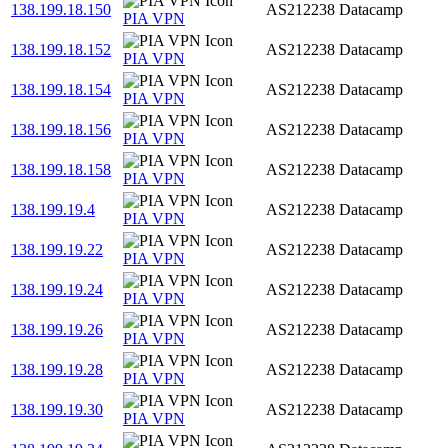
138.199.18.150
AS212238
Datacamp
PIA VPN
138.199.18.152
AS212238
Datacamp
PIA VPN
138.199.18.154
AS212238
Datacamp
PIA VPN
138.199.18.156
AS212238
Datacamp
PIA VPN
138.199.18.158
AS212238
Datacamp
PIA VPN
138.199.19.4
AS212238
Datacamp
PIA VPN
138.199.19.22
AS212238
Datacamp
PIA VPN
138.199.19.24
AS212238
Datacamp
PIA VPN
138.199.19.26
AS212238
Datacamp
PIA VPN
138.199.19.28
AS212238
Datacamp
PIA VPN
138.199.19.30
AS212238
Datacamp
PIA VPN