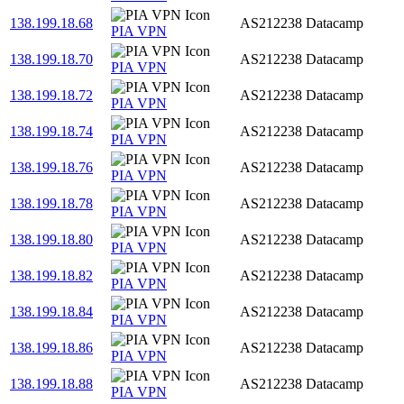
138.199.18.68
AS212238
Datacamp
PIA VPN
138.199.18.70
AS212238
Datacamp
PIA VPN
138.199.18.72
AS212238
Datacamp
PIA VPN
138.199.18.74
AS212238
Datacamp
PIA VPN
138.199.18.76
AS212238
Datacamp
PIA VPN
138.199.18.78
AS212238
Datacamp
PIA VPN
138.199.18.80
AS212238
Datacamp
PIA VPN
138.199.18.82
AS212238
Datacamp
PIA VPN
138.199.18.84
AS212238
Datacamp
PIA VPN
138.199.18.86
AS212238
Datacamp
PIA VPN
138.199.18.88
AS212238
Datacamp
PIA VPN