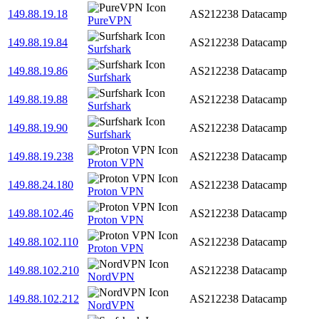
149.88.19.18
AS212238
Datacamp
PureVPN
149.88.19.84
AS212238
Datacamp
Surfshark
149.88.19.86
AS212238
Datacamp
Surfshark
149.88.19.88
AS212238
Datacamp
Surfshark
149.88.19.90
AS212238
Datacamp
Surfshark
149.88.19.238
AS212238
Datacamp
Proton VPN
149.88.24.180
AS212238
Datacamp
Proton VPN
149.88.102.46
AS212238
Datacamp
Proton VPN
149.88.102.110
AS212238
Datacamp
Proton VPN
149.88.102.210
AS212238
Datacamp
NordVPN
149.88.102.212
AS212238
Datacamp
NordVPN