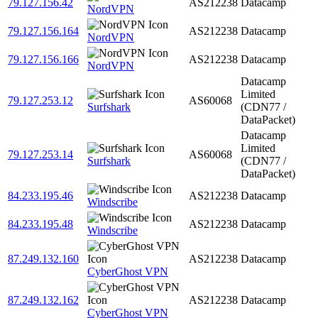
79.127.156.42
AS212238
Datacamp
NordVPN
79.127.156.164
AS212238
Datacamp
NordVPN
79.127.156.166
AS212238
Datacamp
NordVPN
Datacamp
Limited
79.127.253.12
AS60068
Surfshark
(CDN77 /
DataPacket)
Datacamp
Limited
79.127.253.14
AS60068
Surfshark
(CDN77 /
DataPacket)
84.233.195.46
AS212238
Datacamp
Windscribe
84.233.195.48
AS212238
Datacamp
Windscribe
87.249.132.160
AS212238
Datacamp
CyberGhost VPN
87.249.132.162
AS212238
Datacamp
CyberGhost VPN