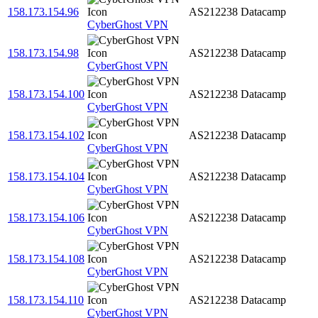
158.173.154.96
AS212238
Datacamp
CyberGhost VPN
158.173.154.98
AS212238
Datacamp
CyberGhost VPN
158.173.154.100
AS212238
Datacamp
CyberGhost VPN
158.173.154.102
AS212238
Datacamp
CyberGhost VPN
158.173.154.104
AS212238
Datacamp
CyberGhost VPN
158.173.154.106
AS212238
Datacamp
CyberGhost VPN
158.173.154.108
AS212238
Datacamp
CyberGhost VPN
158.173.154.110
AS212238
Datacamp
CyberGhost VPN