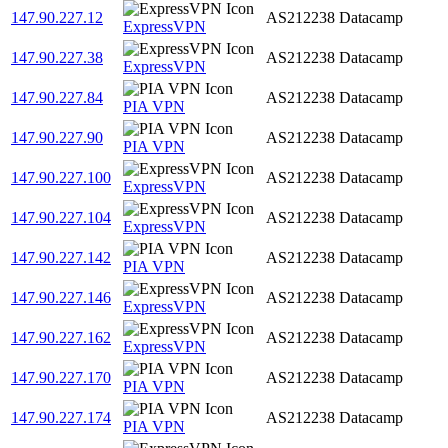
147.90.227.12
AS212238
Datacamp
ExpressVPN
147.90.227.38
AS212238
Datacamp
ExpressVPN
147.90.227.84
AS212238
Datacamp
PIA VPN
147.90.227.90
AS212238
Datacamp
PIA VPN
147.90.227.100
AS212238
Datacamp
ExpressVPN
147.90.227.104
AS212238
Datacamp
ExpressVPN
147.90.227.142
AS212238
Datacamp
PIA VPN
147.90.227.146
AS212238
Datacamp
ExpressVPN
147.90.227.162
AS212238
Datacamp
ExpressVPN
147.90.227.170
AS212238
Datacamp
PIA VPN
147.90.227.174
AS212238
Datacamp
PIA VPN