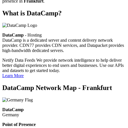
presence in
Frankfurt
.
What is DataCamp?
DataCamp
- Hosting
DataCamp is a dedicated server and content delivery network
provider. CDN77 provides CDN services, and Datapacket provides
high-bandwidth dedicated servers.
Netify Data Feeds
We provide network intelligence to help deliver
better digital experiences to end users and businesses. Use our APIs
and datasets to get started today.
Learn More
DataCamp Network Map - Frankfurt
DataCamp
Germany
Point of Presence