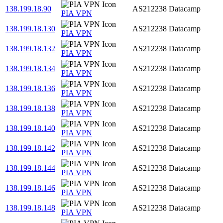
138.199.18.90
AS212238
Datacamp
PIA VPN
138.199.18.130
AS212238
Datacamp
PIA VPN
138.199.18.132
AS212238
Datacamp
PIA VPN
138.199.18.134
AS212238
Datacamp
PIA VPN
138.199.18.136
AS212238
Datacamp
PIA VPN
138.199.18.138
AS212238
Datacamp
PIA VPN
138.199.18.140
AS212238
Datacamp
PIA VPN
138.199.18.142
AS212238
Datacamp
PIA VPN
138.199.18.144
AS212238
Datacamp
PIA VPN
138.199.18.146
AS212238
Datacamp
PIA VPN
138.199.18.148
AS212238
Datacamp
PIA VPN