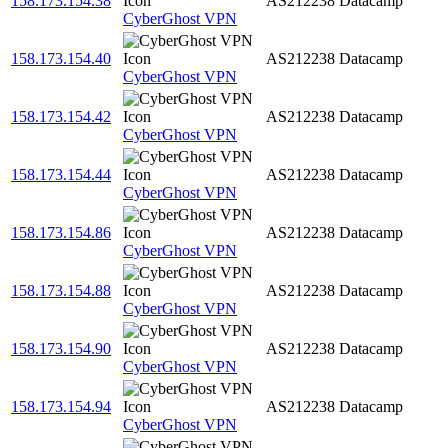
158.173.154.38
AS212238
Datacamp
CyberGhost VPN
158.173.154.40
AS212238
Datacamp
CyberGhost VPN
158.173.154.42
AS212238
Datacamp
CyberGhost VPN
158.173.154.44
AS212238
Datacamp
CyberGhost VPN
158.173.154.86
AS212238
Datacamp
CyberGhost VPN
158.173.154.88
AS212238
Datacamp
CyberGhost VPN
158.173.154.90
AS212238
Datacamp
CyberGhost VPN
158.173.154.94
AS212238
Datacamp
CyberGhost VPN