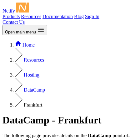
Netify
Products
Resources
Documentation
Blog
Sign In
Contact Us
Open main menu
Home
Resources
Hosting
DataCamp
Frankfurt
DataCamp - Frankfurt
The following page provides details on the
DataCamp
point-of-