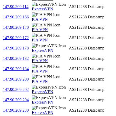
147.90.209.114
AS212238
Datacamp
ExpressVPN
147.90.209.166
AS212238
Datacamp
PIA VPN
147.90.209.170
AS212238
Datacamp
PIA VPN
147.90.209.172
AS212238
Datacamp
PIA VPN
147.90.209.178
AS212238
Datacamp
ExpressVPN
147.90.209.182
AS212238
Datacamp
PIA VPN
147.90.209.184
AS212238
Datacamp
PIA VPN
147.90.209.200
AS212238
Datacamp
PIA VPN
147.90.209.202
AS212238
Datacamp
ExpressVPN
147.90.209.204
AS212238
Datacamp
ExpressVPN
147.90.209.230
AS212238
Datacamp
ExpressVPN