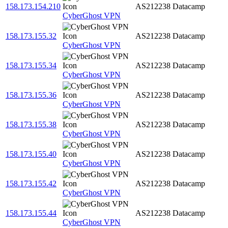
158.173.154.210
AS212238
Datacamp
CyberGhost VPN
158.173.155.32
AS212238
Datacamp
CyberGhost VPN
158.173.155.34
AS212238
Datacamp
CyberGhost VPN
158.173.155.36
AS212238
Datacamp
CyberGhost VPN
158.173.155.38
AS212238
Datacamp
CyberGhost VPN
158.173.155.40
AS212238
Datacamp
CyberGhost VPN
158.173.155.42
AS212238
Datacamp
CyberGhost VPN
158.173.155.44
AS212238
Datacamp
CyberGhost VPN