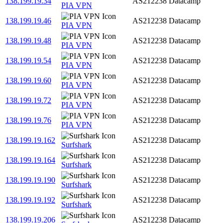
138.199.19.34
AS212238
Datacamp
PIA VPN
138.199.19.46
AS212238
Datacamp
PIA VPN
138.199.19.48
AS212238
Datacamp
PIA VPN
138.199.19.54
AS212238
Datacamp
PIA VPN
138.199.19.60
AS212238
Datacamp
PIA VPN
138.199.19.72
AS212238
Datacamp
PIA VPN
138.199.19.76
AS212238
Datacamp
PIA VPN
138.199.19.162
AS212238
Datacamp
Surfshark
138.199.19.164
AS212238
Datacamp
Surfshark
138.199.19.190
AS212238
Datacamp
Surfshark
138.199.19.192
AS212238
Datacamp
Surfshark
138.199.19.206
AS212238
Datacamp