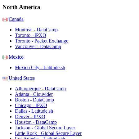
North America
Canada
Montreal - DataCamp
Toronto - IPXO
Toronto - Packet Exchange
Vancouver - DataCamp
Mexico
Mexico City - Latitude.sh
United States
Albuquerque - DataCamp
Atlanta - Clouvider
Boston - DataCamp
Chicago - IPXO
Dallas - Latitude.sh
Denver - IPXO
Houston - DataCamp
Jackson - Global Secure Layer
Little Rock - Global Secure Layer
Los Angeles - Latitude.sh