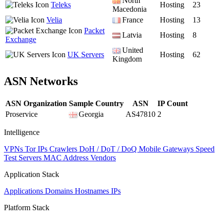
North
Teleks
Hosting
23
Macedonia
Velia
France
Hosting
13
Packet
Latvia
Hosting
8
Exchange
United
UK Servers
Hosting
62
Kingdom
ASN Networks
ASN Organization
Sample Country
ASN
IP Count
Proservice
Georgia
AS47810
2
Intelligence
VPNs
Tor IPs
Crawlers
DoH / DoT / DoQ
Mobile Gateways
Speed
Test Servers
MAC Address Vendors
Application Stack
Applications
Domains
Hostnames
IPs
Platform Stack