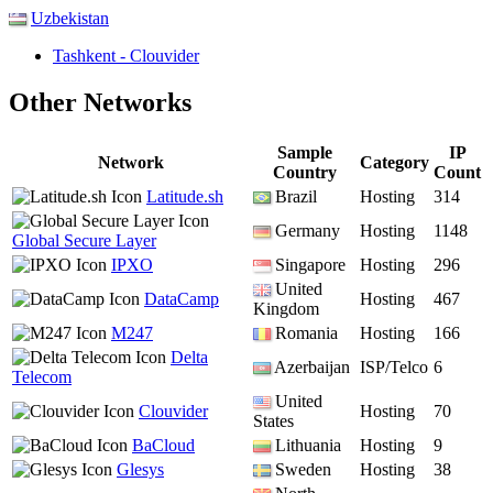
Uzbekistan
Tashkent - Clouvider
Other Networks
Sample
IP
Network
Category
Country
Count
Latitude.sh
Brazil
Hosting
314
Germany
Hosting
1148
Global Secure Layer
IPXO
Singapore
Hosting
296
United
DataCamp
Hosting
467
Kingdom
M247
Romania
Hosting
166
Delta
Azerbaijan
ISP/Telco
6
Telecom
United
Clouvider
Hosting
70
States
BaCloud
Lithuania
Hosting
9
Glesys
Sweden
Hosting
38