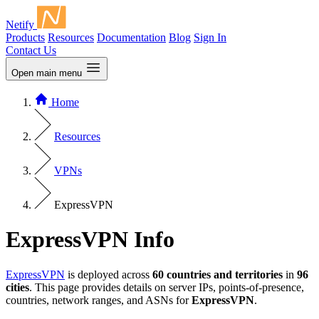
Netify
Products
Resources
Documentation
Blog
Sign In
Contact Us
Open main menu
Home
Resources
VPNs
ExpressVPN
ExpressVPN Info
ExpressVPN
is deployed across
60 countries and territories
in
96
cities
. This page provides details on server IPs, points-of-presence,
countries, network ranges, and ASNs for
ExpressVPN
.