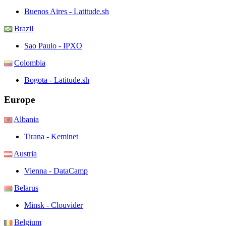
Buenos Aires - Latitude.sh
Brazil
Sao Paulo - IPXO
Colombia
Bogota - Latitude.sh
Europe
Albania
Tirana - Keminet
Austria
Vienna - DataCamp
Belarus
Minsk - Clouvider
Belgium