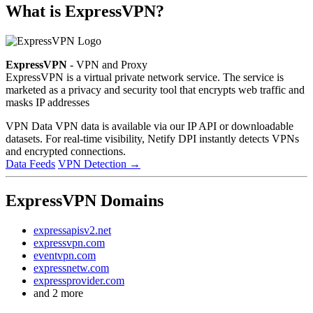
What is ExpressVPN?
ExpressVPN
- VPN and Proxy
ExpressVPN is a virtual private network service. The service is
marketed as a privacy and security tool that encrypts web traffic and
masks IP addresses
VPN Data
VPN data is available via our IP API or downloadable
datasets. For real-time visibility, Netify DPI instantly detects VPNs
and encrypted connections.
Data Feeds
VPN Detection
→
ExpressVPN Domains
expressapisv2.net
expressvpn.com
eventvpn.com
expressnetw.com
expressprovider.com
and 2 more