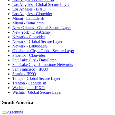
Los Angeles - Global Secure Layer
Los Angeles - IPXO
Los Angeles - Clouvider
Miami - Latitude.sh
Miami - DataCamp
New Orleans - Global Secure Layer
New York - DataCamp
Newark - Clouvider
Newark - Global Secure Layer
Newark - Latitude.sh
Oklahoma City - Global Secure Layer
Phoenix - Clouvider
Salt Lake City - DataCamp
Salt Lake City - Limestone Networks
San Francisco - IPXO
Seattle - IPXO
Tampa - Global Secure Layer
Trenton - Latitude.sh
Washington - IPXO
Wichita - Global Secure Layer
South America
Argentina