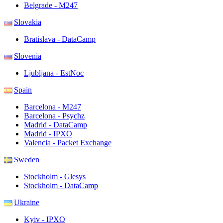
Belgrade - M247
Slovakia
Bratislava - DataCamp
Slovenia
Ljubljana - EstNoc
Spain
Barcelona - M247
Barcelona - Psychz
Madrid - DataCamp
Madrid - IPXO
Valencia - Packet Exchange
Sweden
Stockholm - Glesys
Stockholm - DataCamp
Ukraine
Kyiv - IPXO