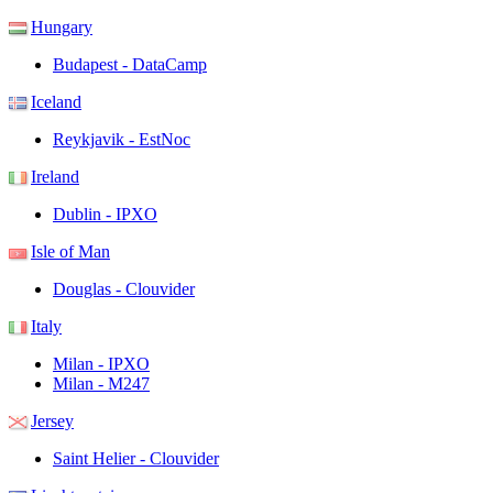
Hungary
Budapest - DataCamp
Iceland
Reykjavik - EstNoc
Ireland
Dublin - IPXO
Isle of Man
Douglas - Clouvider
Italy
Milan - IPXO
Milan - M247
Jersey
Saint Helier - Clouvider