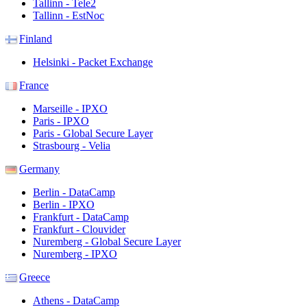
Tallinn - Tele2
Tallinn - EstNoc
Finland
Helsinki - Packet Exchange
France
Marseille - IPXO
Paris - IPXO
Paris - Global Secure Layer
Strasbourg - Velia
Germany
Berlin - DataCamp
Berlin - IPXO
Frankfurt - DataCamp
Frankfurt - Clouvider
Nuremberg - Global Secure Layer
Nuremberg - IPXO
Greece
Athens - DataCamp