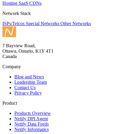
Hosting
SaaS
CDNs
Network Stack
ISPs/Telcos
Special Networks
Other Networks
7 Bayview Road,
Ottawa, Ontario, K1Y 4T1
Canada
Company
Blog and News
Leadership Team
Contact Us
Privacy Policy
Product
Products Overview
Netify DPI Agent
Netify Data Feeds
Netify Informatics