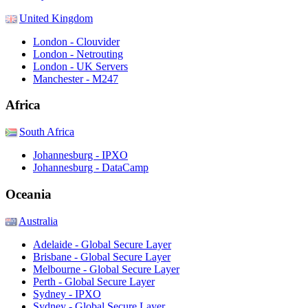
United Kingdom
London - Clouvider
London - Netrouting
London - UK Servers
Manchester - M247
Africa
South Africa
Johannesburg - IPXO
Johannesburg - DataCamp
Oceania
Australia
Adelaide - Global Secure Layer
Brisbane - Global Secure Layer
Melbourne - Global Secure Layer
Perth - Global Secure Layer
Sydney - IPXO
Sydney - Global Secure Layer