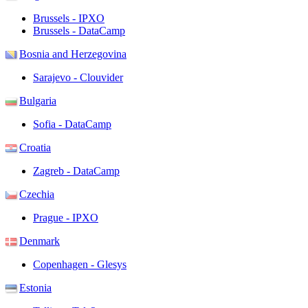
Brussels - IPXO
Brussels - DataCamp
Bosnia and Herzegovina
Sarajevo - Clouvider
Bulgaria
Sofia - DataCamp
Croatia
Zagreb - DataCamp
Czechia
Prague - IPXO
Denmark
Copenhagen - Glesys
Estonia