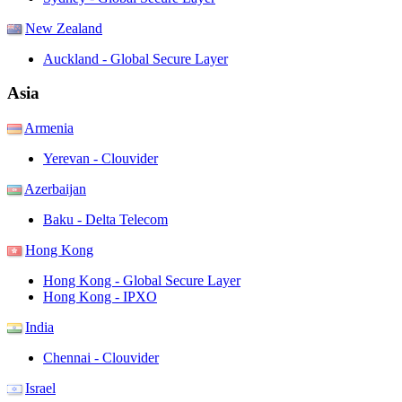
New Zealand
Auckland - Global Secure Layer
Asia
Armenia
Yerevan - Clouvider
Azerbaijan
Baku - Delta Telecom
Hong Kong
Hong Kong - Global Secure Layer
Hong Kong - IPXO
India
Chennai - Clouvider
Israel