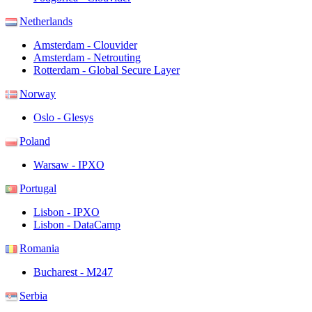
Netherlands
Amsterdam - Clouvider
Amsterdam - Netrouting
Rotterdam - Global Secure Layer
Norway
Oslo - Glesys
Poland
Warsaw - IPXO
Portugal
Lisbon - IPXO
Lisbon - DataCamp
Romania
Bucharest - M247
Serbia