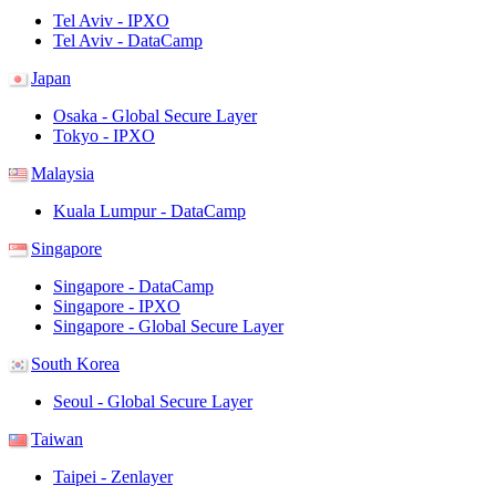
Tel Aviv - IPXO
Tel Aviv - DataCamp
Japan
Osaka - Global Secure Layer
Tokyo - IPXO
Malaysia
Kuala Lumpur - DataCamp
Singapore
Singapore - DataCamp
Singapore - IPXO
Singapore - Global Secure Layer
South Korea
Seoul - Global Secure Layer
Taiwan
Taipei - Zenlayer