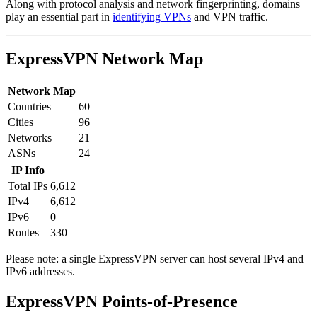
Along with protocol analysis and network fingerprinting, domains
play an essential part in
identifying VPNs
and VPN traffic.
ExpressVPN Network Map
Network Map
Countries
60
Cities
96
Networks
21
ASNs
24
IP Info
Total IPs
6,612
IPv4
6,612
IPv6
0
Routes
330
Please note: a single ExpressVPN server can host several IPv4 and
IPv6 addresses.
Partner Networks
ExpressVPN Points-of-Presence