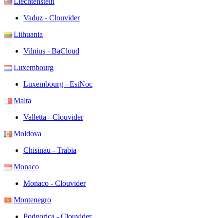
Liechtenstein
Vaduz - Clouvider
Lithuania
Vilnius - BaCloud
Luxembourg
Luxembourg - EstNoc
Malta
Valletta - Clouvider
Moldova
Chisinau - Trabia
Monaco
Monaco - Clouvider
Montenegro
Podgorica - Clouvider