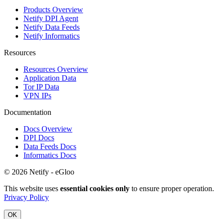
Products Overview
Netify DPI Agent
Netify Data Feeds
Netify Informatics
Resources
Resources Overview
Application Data
Tor IP Data
VPN IPs
Documentation
Docs Overview
DPI Docs
Data Feeds Docs
Informatics Docs
© 2026 Netify - eGloo
This website uses
essential cookies only
to ensure proper operation.
Privacy Policy
OK