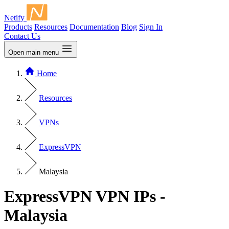
Netify
Products
Resources
Documentation
Blog
Sign In
Contact Us
Open main menu
Home
Resources
VPNs
ExpressVPN
Malaysia
ExpressVPN VPN IPs -
Malaysia