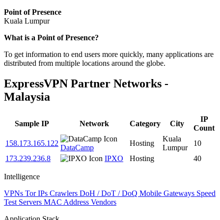
Point of Presence
Kuala Lumpur
Zoom
What is a Point of Presence?
level
To get information to end users more quickly, many applications are
changed
distributed from multiple locations around the globe.
to
NaN
ExpressVPN Partner Networks -
Malaysia
IP
Sample IP
Network
Category
City
Count
Kuala
158.173.165.122
Hosting
10
DataCamp
Lumpur
173.239.236.8
IPXO
Hosting
40
Intelligence
VPNs
Tor IPs
Crawlers
DoH / DoT / DoQ
Mobile Gateways
Speed
Test Servers
MAC Address Vendors
Application Stack