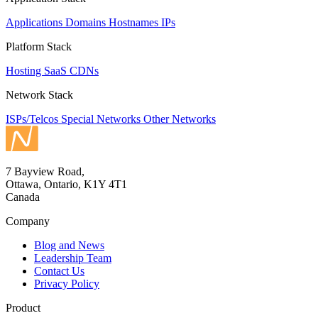
Applications
Domains
Hostnames
IPs
Platform Stack
Hosting
SaaS
CDNs
Network Stack
ISPs/Telcos
Special Networks
Other Networks
7 Bayview Road,
Ottawa, Ontario, K1Y 4T1
Canada
Company
Blog and News
Leadership Team
Contact Us
Privacy Policy
Product