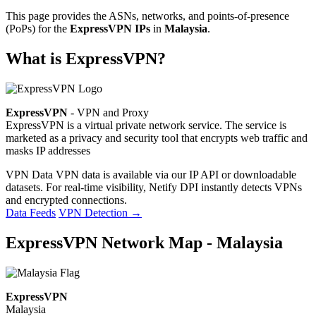
This page provides the ASNs, networks, and points-of-presence
(PoPs) for the
ExpressVPN IPs
in
Malaysia
.
What is ExpressVPN?
ExpressVPN
- VPN and Proxy
ExpressVPN is a virtual private network service. The service is
marketed as a privacy and security tool that encrypts web traffic and
masks IP addresses
VPN Data
VPN data is available via our IP API or downloadable
datasets. For real-time visibility, Netify DPI instantly detects VPNs
and encrypted connections.
Data Feeds
VPN Detection
→
ExpressVPN Network Map - Malaysia
ExpressVPN
Malaysia