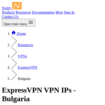
Netify
Products
Resources
Documentation
Blog
Sign In
Contact Us
Open main menu
Home
Resources
VPNs
ExpressVPN
Bulgaria
ExpressVPN VPN IPs -
Bulgaria