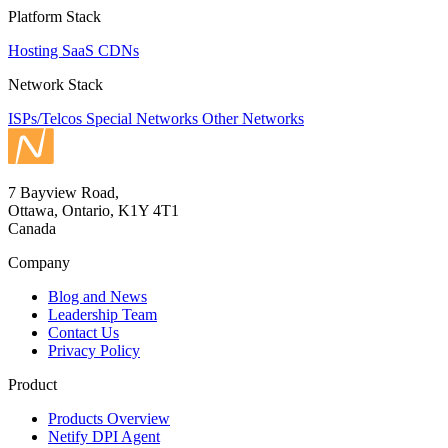
Platform Stack
Hosting
SaaS
CDNs
Network Stack
ISPs/Telcos
Special Networks
Other Networks
7 Bayview Road,
Ottawa, Ontario, K1Y 4T1
Canada
Company
Blog and News
Leadership Team
Contact Us
Privacy Policy
Product
Products Overview
Netify DPI Agent