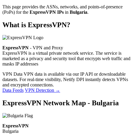
This page provides the ASNs, networks, and points-of-presence
(PoPs) for the
ExpressVPN IPs
in
Bulgaria
.
What is ExpressVPN?
ExpressVPN
- VPN and Proxy
ExpressVPN is a virtual private network service. The service is
marketed as a privacy and security tool that encrypts web traffic and
masks IP addresses
VPN Data
VPN data is available via our IP API or downloadable
datasets. For real-time visibility, Netify DPI instantly detects VPNs
and encrypted connections.
Data Feeds
VPN Detection
→
ExpressVPN Network Map - Bulgaria
ExpressVPN
Bulgaria