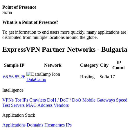
Point of Presence
Sofia
Zoom
What is a Point of Presence?
level
To get information to end users more quickly, many applications are
changed
distributed from multiple locations around the globe.
to
NaN
ExpressVPN Partner Networks - Bulgaria
IP
Sample IP
Network
Category
City
Count
66.56.85.26
Hosting
Sofia
17
DataCamp
Intelligence
VPNs
Tor IPs
Crawlers
DoH / DoT / DoQ
Mobile Gateways
Speed
Test Servers
MAC Address Vendors
Application Stack
Applications
Domains
Hostnames
IPs