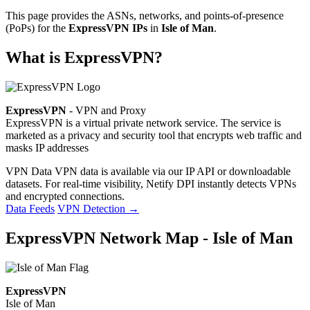
This page provides the ASNs, networks, and points-of-presence
(PoPs) for the
ExpressVPN IPs
in
Isle of Man
.
What is ExpressVPN?
ExpressVPN
- VPN and Proxy
ExpressVPN is a virtual private network service. The service is
marketed as a privacy and security tool that encrypts web traffic and
masks IP addresses
VPN Data
VPN data is available via our IP API or downloadable
datasets. For real-time visibility, Netify DPI instantly detects VPNs
and encrypted connections.
Data Feeds
VPN Detection
→
ExpressVPN Network Map - Isle of Man
ExpressVPN
Isle of Man