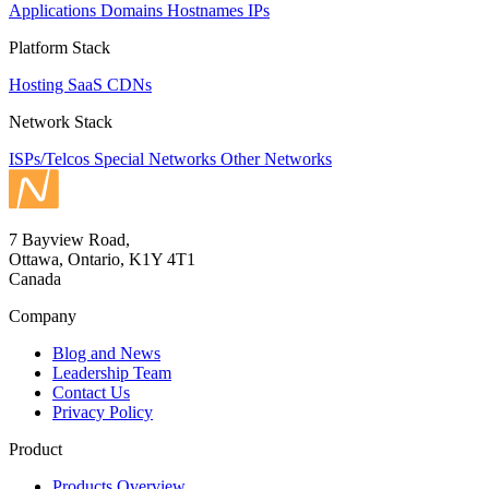
Applications
Domains
Hostnames
IPs
Platform Stack
Hosting
SaaS
CDNs
Network Stack
ISPs/Telcos
Special Networks
Other Networks
7 Bayview Road,
Ottawa, Ontario, K1Y 4T1
Canada
Company
Blog and News
Leadership Team
Contact Us
Privacy Policy
Product
Products Overview