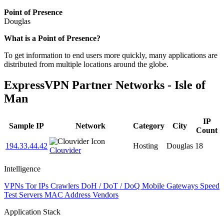
Point of Presence
Douglas
Zoom
What is a Point of Presence?
level
To get information to end users more quickly, many applications are
changed
distributed from multiple locations around the globe.
to
NaN
ExpressVPN Partner Networks - Isle of
Man
IP
Sample IP
Network
Category
City
Count
194.33.44.42
Hosting
Douglas
18
Clouvider
Intelligence
VPNs
Tor IPs
Crawlers
DoH / DoT / DoQ
Mobile Gateways
Speed
Test Servers
MAC Address Vendors
Application Stack