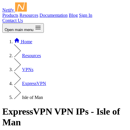
Netify
Products
Resources
Documentation
Blog
Sign In
Contact Us
Open main menu
Home
Resources
VPNs
ExpressVPN
Isle of Man
ExpressVPN VPN IPs - Isle of
Man