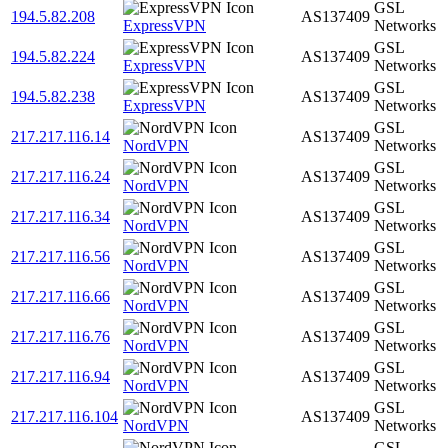
GSL
194.5.82.208
AS137409
ExpressVPN
Networks
GSL
194.5.82.224
AS137409
ExpressVPN
Networks
GSL
194.5.82.238
AS137409
ExpressVPN
Networks
GSL
217.217.116.14
AS137409
NordVPN
Networks
GSL
217.217.116.24
AS137409
NordVPN
Networks
GSL
217.217.116.34
AS137409
NordVPN
Networks
GSL
217.217.116.56
AS137409
NordVPN
Networks
GSL
217.217.116.66
AS137409
NordVPN
Networks
GSL
217.217.116.76
AS137409
NordVPN
Networks
GSL
217.217.116.94
AS137409
NordVPN
Networks
GSL
217.217.116.104
AS137409
NordVPN
Networks
GSL