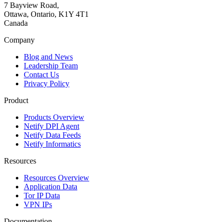
7 Bayview Road,
Ottawa, Ontario, K1Y 4T1
Canada
Company
Blog and News
Leadership Team
Contact Us
Privacy Policy
Product
Products Overview
Netify DPI Agent
Netify Data Feeds
Netify Informatics
Resources
Resources Overview
Application Data
Tor IP Data
VPN IPs
Documentation