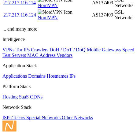
217.217.116.114
AS137409
NordVPN
Networks
GSL
217.217.116.124
AS137409
NordVPN
Networks
... and many more
Intelligence
VPNs
Tor IPs
Crawlers
DoH / DoT / DoQ
Mobile Gateways
Speed
Test Servers
MAC Address Vendors
Application Stack
Applications
Domains
Hostnames
IPs
Platform Stack
Hosting
SaaS
CDNs
Network Stack
ISPs/Telcos
Special Networks
Other Networks