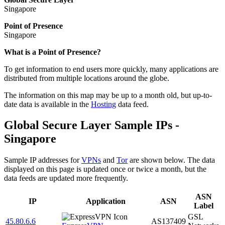
Singapore
Point of Presence
Singapore
Zoom
What is a Point of Presence?
level
To get information to end users more quickly, many applications are
changed
distributed from multiple locations around the globe.
to
NaN
The information on this map may be up to a month old, but up-to-
date data is available in the
Hosting
data feed.
Global Secure Layer Sample IPs -
Singapore
Sample IP addresses for
VPNs
and
Tor
are shown below. The data
displayed on this page is updated once or twice a month, but the
data feeds are updated more frequently.
ASN
IP
Application
ASN
Label
GSL
45.80.6.6
AS137409