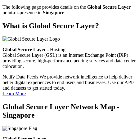
The following page provides details on the
Global Secure Layer
point-of-presence in
Singapore
.
What is Global Secure Layer?
Global Secure Layer
- Hosting
Global Secure Layer (GSL) is an Internet Exchange Point (IXP)
providing secure, high-performance peering services and data center
colocation.
Netify Data Feeds
We provide network intelligence to help deliver
better digital experiences to end users and businesses. Use our APIs
and datasets to get started today.
Learn More
Global Secure Layer Network Map -
Singapore
Global Secure Layer