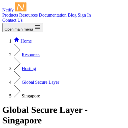
Netify
Products
Resources
Documentation
Blog
Sign In
Contact Us
Open main menu
Home
Resources
Hosting
Global Secure Layer
Singapore
Global Secure Layer -
Singapore