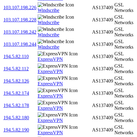
GSL
103.107.198.226
AS137409
Windscribe
Networks
GSL
103.107.198.228
AS137409
Windscribe
Networks
GSL
103.107.198.242
AS137409
Windscribe
Networks
GSL
103.107.198.244
AS137409
Windscribe
Networks
GSL
194.5.82.110
AS137409
ExpressVPN
Networks
GSL
194.5.82.112
AS137409
ExpressVPN
Networks
GSL
194.5.82.126
AS137409
ExpressVPN
Networks
GSL
194.5.82.174
AS137409
ExpressVPN
Networks
GSL
194.5.82.178
AS137409
ExpressVPN
Networks
GSL
194.5.82.180
AS137409
ExpressVPN
Networks
GSL
194.5.82.190
AS137409
ExpressVPN
Networks