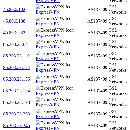
ExpressVPN
Networks
GSL
45.80.6.102
AS137409
ExpressVPN
Networks
GSL
45.80.6.188
AS137409
ExpressVPN
Networks
GSL
45.80.6.232
AS137409
ExpressVPN
Networks
GSL
85.203.23.64
AS137409
ExpressVPN
Networks
GSL
85.203.23.110
AS137409
ExpressVPN
Networks
GSL
85.203.23.124
AS137409
ExpressVPN
Networks
GSL
85.203.23.156
AS137409
ExpressVPN
Networks
GSL
85.203.23.194
AS137409
ExpressVPN
Networks
GSL
85.203.23.198
AS137409
ExpressVPN
Networks
GSL
85.203.23.238
AS137409
ExpressVPN
Networks
GSL
85.203.23.246
AS137409
ExpressVPN
Networks