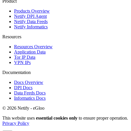
Product
Products Overview
Netify DPI Agent
Netify Data Feeds
Netify Informatics
Resources
Resources Overview
Application Data
Tor IP Data
VPN IPs
Documentation
Docs Overview
DPI Docs
Data Feeds Docs
Informatics Docs
© 2026 Netify - eGloo
This website uses
essential cookies only
to ensure proper operation.
Privacy Policy