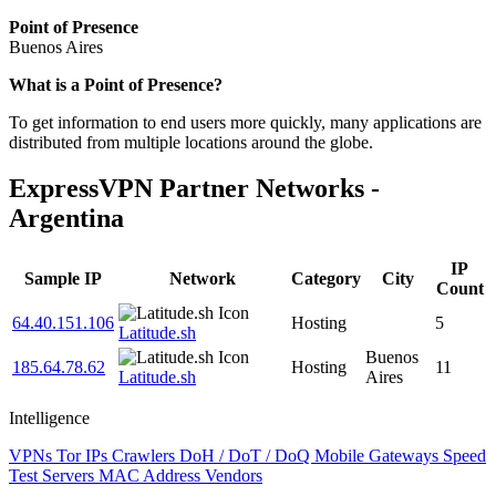
Point of Presence
Buenos Aires
Zoom
What is a Point of Presence?
level
To get information to end users more quickly, many applications are
changed
distributed from multiple locations around the globe.
to
NaN
ExpressVPN Partner Networks -
Argentina
IP
Sample IP
Network
Category
City
Count
64.40.151.106
Hosting
5
Latitude.sh
Buenos
185.64.78.62
Hosting
11
Latitude.sh
Aires
Intelligence
VPNs
Tor IPs
Crawlers
DoH / DoT / DoQ
Mobile Gateways
Speed
Test Servers
MAC Address Vendors