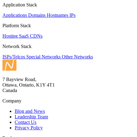
Application Stack
Applications
Domains
Hostnames
IPs
Platform Stack
Hosting
SaaS
CDNs
Network Stack
ISPs/Telcos
Special Networks
Other Networks
7 Bayview Road,
Ottawa, Ontario, K1Y 4T1
Canada
Company
Blog and News
Leadership Team
Contact Us
Privacy Policy