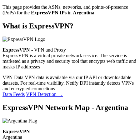
This page provides the ASNs, networks, and points-of-presence
(PoPs) for the
ExpressVPN IPs
in
Argentina
.
What is ExpressVPN?
ExpressVPN
- VPN and Proxy
ExpressVPN is a virtual private network service. The service is
marketed as a privacy and security tool that encrypts web traffic and
masks IP addresses
VPN Data
VPN data is available via our IP API or downloadable
datasets. For real-time visibility, Netify DPI instantly detects VPNs
and encrypted connections.
Data Feeds
VPN Detection
→
ExpressVPN Network Map - Argentina
ExpressVPN
Argentina