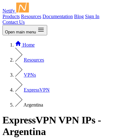
Netify
Products
Resources
Documentation
Blog
Sign In
Contact Us
Open main menu
Home
Resources
VPNs
ExpressVPN
Argentina
ExpressVPN VPN IPs -
Argentina