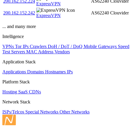
200.162.152.224
AS62240
Clouvider
ExpressVPN
200.162.152.242
AS62240
Clouvider
ExpressVPN
... and many more
Intelligence
VPNs
Tor IPs
Crawlers
DoH / DoT / DoQ
Mobile Gateways
Speed
Test Servers
MAC Address Vendors
Application Stack
Applications
Domains
Hostnames
IPs
Platform Stack
Hosting
SaaS
CDNs
Network Stack
ISPs/Telcos
Special Networks
Other Networks