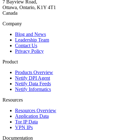
7 Bayview Road,
Ottawa, Ontario, K1Y 4T1
Canada
Company
Blog and News
Leadership Team
Contact Us
Privacy Policy
Product
Products Overview
Netify DPI Agent
Netify Data Feeds
Netify Informatics
Resources
Resources Overview
Application Data
Tor IP Data
VPN IPs
Documentation