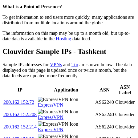
Zoom
What is a Point of Presence?
level
To get information to end users more quickly, many applications are
changed
distributed from multiple locations around the globe.
to
NaN
The information on this map may be up to a month old, but up-to-
date data is available in the
Hosting
data feed.
Clouvider Sample IPs - Tashkent
Sample IP addresses for
VPNs
and
Tor
are shown below. The data
displayed on this page is updated once or twice a month, but the
data feeds are updated more frequently.
ASN
IP
Application
ASN
Label
200.162.152.72
AS62240
Clouvider
ExpressVPN
200.162.152.208
AS62240
Clouvider
ExpressVPN
200.162.152.214
AS62240
Clouvider
ExpressVPN