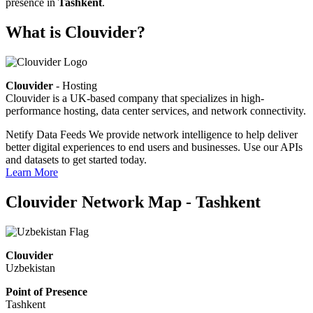
presence in
Tashkent
.
What is Clouvider?
Clouvider
- Hosting
Clouvider is a UK-based company that specializes in high-
performance hosting, data center services, and network connectivity.
Netify Data Feeds
We provide network intelligence to help deliver
better digital experiences to end users and businesses. Use our APIs
and datasets to get started today.
Learn More
Clouvider Network Map - Tashkent
Clouvider
Uzbekistan
Point of Presence
Tashkent