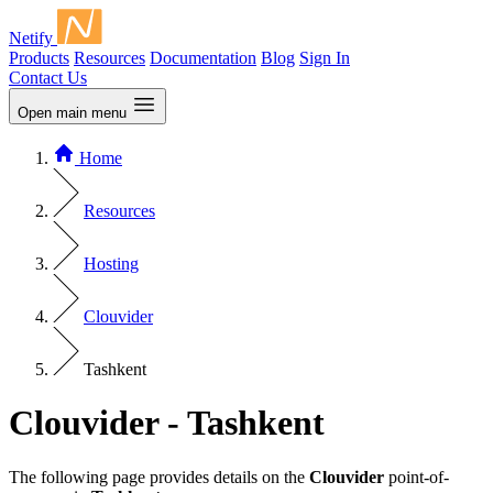
Netify
Products
Resources
Documentation
Blog
Sign In
Contact Us
Open main menu
Home
Resources
Hosting
Clouvider
Tashkent
Clouvider - Tashkent
The following page provides details on the
Clouvider
point-of-