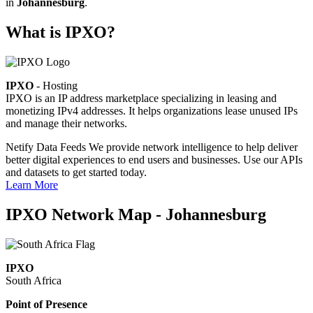
in
Johannesburg
.
What is IPXO?
IPXO
- Hosting
IPXO is an IP address marketplace specializing in leasing and
monetizing IPv4 addresses. It helps organizations lease unused IPs
and manage their networks.
Netify Data Feeds
We provide network intelligence to help deliver
better digital experiences to end users and businesses. Use our APIs
and datasets to get started today.
Learn More
IPXO Network Map - Johannesburg
IPXO
South Africa
Point of Presence