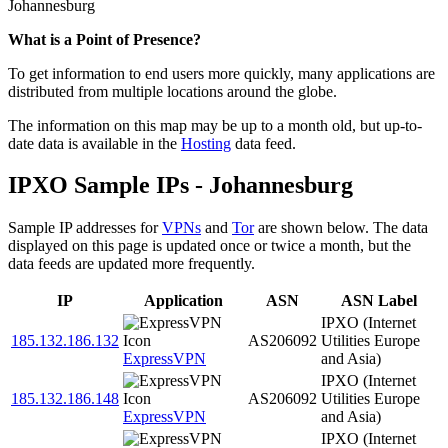
Johannesburg
Zoom
What is a Point of Presence?
level
To get information to end users more quickly, many applications are
changed
distributed from multiple locations around the globe.
to
NaN
The information on this map may be up to a month old, but up-to-
date data is available in the
Hosting
data feed.
IPXO Sample IPs - Johannesburg
Sample IP addresses for
VPNs
and
Tor
are shown below. The data
displayed on this page is updated once or twice a month, but the
data feeds are updated more frequently.
IP
Application
ASN
ASN Label
IPXO (Internet
185.132.186.132
AS206092
Utilities Europe
ExpressVPN
and Asia)
IPXO (Internet
185.132.186.148
AS206092
Utilities Europe
ExpressVPN
and Asia)
IPXO (Internet