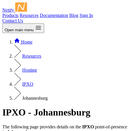
Netify
Products
Resources
Documentation
Blog
Sign In
Contact Us
Open main menu
Home
Resources
Hosting
IPXO
Johannesburg
IPXO - Johannesburg
The following page provides details on the
IPXO
point-of-presence