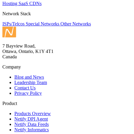
Hosting
SaaS
CDNs
Network Stack
ISPs/Telcos
Special Networks
Other Networks
7 Bayview Road,
Ottawa, Ontario, K1Y 4T1
Canada
Company
Blog and News
Leadership Team
Contact Us
Privacy Policy
Product
Products Overview
Netify DPI Agent
Netify Data Feeds
Netify Informatics