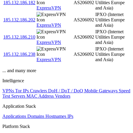
185.132.186.182
AS206092
Utilities Europe
ExpressVPN
and Asia)
IPXO (Internet
185.132.186.202
AS206092
Utilities Europe
ExpressVPN
and Asia)
IPXO (Internet
185.132.186.210
AS206092
Utilities Europe
ExpressVPN
and Asia)
IPXO (Internet
185.132.186.238
AS206092
Utilities Europe
ExpressVPN
and Asia)
... and many more
Intelligence
VPNs
Tor IPs
Crawlers
DoH / DoT / DoQ
Mobile Gateways
Speed
Test Servers
MAC Address Vendors
Application Stack
Applications
Domains
Hostnames
IPs
Platform Stack