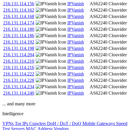
216.131.114.156
IPVanish
AS62240
Clouvider
216.131.114.162
IPVanish
AS62240
Clouvider
216.131.114.168
IPVanish
AS62240
Clouvider
216.131.114.174
IPVanish
AS62240
Clouvider
216.131.114.180
IPVanish
AS62240
Clouvider
216.131.114.186
IPVanish
AS62240
Clouvider
216.131.114.192
IPVanish
AS62240
Clouvider
216.131.114.198
IPVanish
AS62240
Clouvider
216.131.114.204
IPVanish
AS62240
Clouvider
216.131.114.210
IPVanish
AS62240
Clouvider
216.131.114.216
IPVanish
AS62240
Clouvider
216.131.114.222
IPVanish
AS62240
Clouvider
216.131.114.228
IPVanish
AS62240
Clouvider
216.131.114.234
IPVanish
AS62240
Clouvider
216.131.114.240
IPVanish
AS62240
Clouvider
... and many more
Intelligence
VPNs
Tor IPs
Crawlers
DoH / DoT / DoQ
Mobile Gateways
Speed
Test Servers
MAC Address Vendors