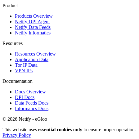
Product
Products Overview
Netify DPI Agent
Netify Data Feeds
Netify Informatics
Resources
Resources Overview
Application Data
Tor IP Data
VPN IPs
Documentation
Docs Overview
DPI Docs
Data Feeds Docs
Informatics Docs
© 2026 Netify - eGloo
This website uses
essential cookies only
to ensure proper operation.
Privacy Policy