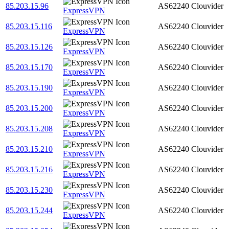
85.203.15.96
AS62240
Clouvider
ExpressVPN
85.203.15.116
AS62240
Clouvider
ExpressVPN
85.203.15.126
AS62240
Clouvider
ExpressVPN
85.203.15.170
AS62240
Clouvider
ExpressVPN
85.203.15.190
AS62240
Clouvider
ExpressVPN
85.203.15.200
AS62240
Clouvider
ExpressVPN
85.203.15.208
AS62240
Clouvider
ExpressVPN
85.203.15.210
AS62240
Clouvider
ExpressVPN
85.203.15.216
AS62240
Clouvider
ExpressVPN
85.203.15.230
AS62240
Clouvider
ExpressVPN
85.203.15.244
AS62240
Clouvider
ExpressVPN