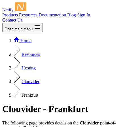
Netify
Products
Resources
Documentation
Blog
Sign In
Contact Us
Open main menu
Home
Resources
Hosting
Clouvider
Frankfurt
Clouvider - Frankfurt
The following page provides details on the
Clouvider
point-of-