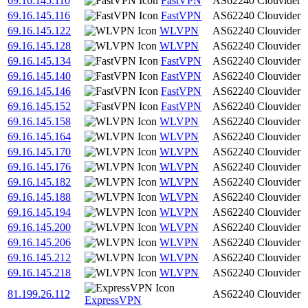
69.16.145.110
FastVPN
AS62240
Clouvider
69.16.145.116
FastVPN
AS62240
Clouvider
69.16.145.122
WLVPN
AS62240
Clouvider
69.16.145.128
WLVPN
AS62240
Clouvider
69.16.145.134
FastVPN
AS62240
Clouvider
69.16.145.140
FastVPN
AS62240
Clouvider
69.16.145.146
FastVPN
AS62240
Clouvider
69.16.145.152
FastVPN
AS62240
Clouvider
69.16.145.158
WLVPN
AS62240
Clouvider
69.16.145.164
WLVPN
AS62240
Clouvider
69.16.145.170
WLVPN
AS62240
Clouvider
69.16.145.176
WLVPN
AS62240
Clouvider
69.16.145.182
WLVPN
AS62240
Clouvider
69.16.145.188
WLVPN
AS62240
Clouvider
69.16.145.194
WLVPN
AS62240
Clouvider
69.16.145.200
WLVPN
AS62240
Clouvider
69.16.145.206
WLVPN
AS62240
Clouvider
69.16.145.212
WLVPN
AS62240
Clouvider
69.16.145.218
WLVPN
AS62240
Clouvider
81.199.26.112
AS62240
Clouvider
ExpressVPN