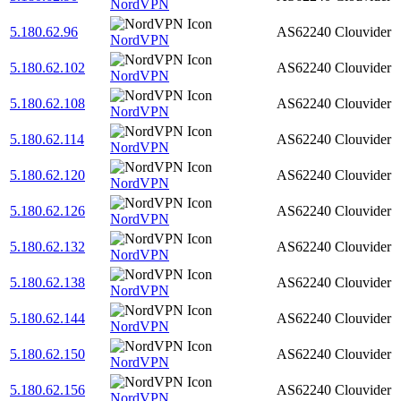
NordVPN
5.180.62.96
AS62240
Clouvider
NordVPN
5.180.62.102
AS62240
Clouvider
NordVPN
5.180.62.108
AS62240
Clouvider
NordVPN
5.180.62.114
AS62240
Clouvider
NordVPN
5.180.62.120
AS62240
Clouvider
NordVPN
5.180.62.126
AS62240
Clouvider
NordVPN
5.180.62.132
AS62240
Clouvider
NordVPN
5.180.62.138
AS62240
Clouvider
NordVPN
5.180.62.144
AS62240
Clouvider
NordVPN
5.180.62.150
AS62240
Clouvider
NordVPN
5.180.62.156
AS62240
Clouvider
NordVPN