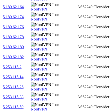
5.180.62.164
AS62240
Clouvider
NordVPN
5.180.62.174
AS62240
Clouvider
NordVPN
5.180.62.176
AS62240
Clouvider
NordVPN
5.180.62.178
AS62240
Clouvider
NordVPN
5.180.62.180
AS62240
Clouvider
NordVPN
5.180.62.182
AS62240
Clouvider
NordVPN
5.253.115.2
AS62240
Clouvider
NordVPN
5.253.115.14
AS62240
Clouvider
NordVPN
5.253.115.26
AS62240
Clouvider
NordVPN
5.253.115.38
AS62240
Clouvider
NordVPN
5.253.115.50
AS62240
Clouvider
NordVPN