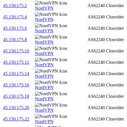
45.150.175.2
AS62240
Clouvider
NordVPN
45.150.175.4
AS62240
Clouvider
NordVPN
45.150.175.6
AS62240
Clouvider
NordVPN
45.150.175.8
AS62240
Clouvider
NordVPN
45.150.175.10
AS62240
Clouvider
NordVPN
45.150.175.12
AS62240
Clouvider
NordVPN
45.150.175.14
AS62240
Clouvider
NordVPN
45.150.175.16
AS62240
Clouvider
NordVPN
45.150.175.18
AS62240
Clouvider
NordVPN
45.150.175.20
AS62240
Clouvider
NordVPN
45.150.175.22
AS62240
Clouvider
NordVPN