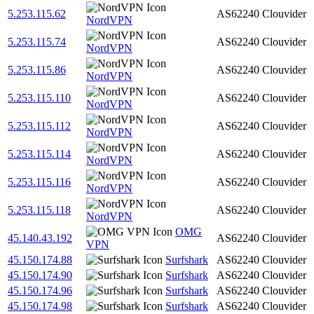
5.253.115.62
AS62240
Clouvider
NordVPN
5.253.115.74
AS62240
Clouvider
NordVPN
5.253.115.86
AS62240
Clouvider
NordVPN
5.253.115.110
AS62240
Clouvider
NordVPN
5.253.115.112
AS62240
Clouvider
NordVPN
5.253.115.114
AS62240
Clouvider
NordVPN
5.253.115.116
AS62240
Clouvider
NordVPN
5.253.115.118
AS62240
Clouvider
NordVPN
OMG
45.140.43.192
AS62240
Clouvider
VPN
45.150.174.88
Surfshark
AS62240
Clouvider
45.150.174.90
Surfshark
AS62240
Clouvider
45.150.174.96
Surfshark
AS62240
Clouvider
45.150.174.98
Surfshark
AS62240
Clouvider