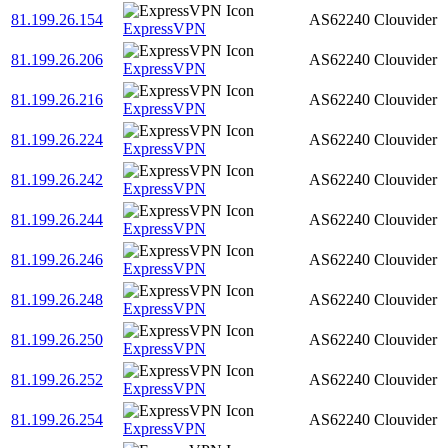
81.199.26.154
AS62240
Clouvider
ExpressVPN
81.199.26.206
AS62240
Clouvider
ExpressVPN
81.199.26.216
AS62240
Clouvider
ExpressVPN
81.199.26.224
AS62240
Clouvider
ExpressVPN
81.199.26.242
AS62240
Clouvider
ExpressVPN
81.199.26.244
AS62240
Clouvider
ExpressVPN
81.199.26.246
AS62240
Clouvider
ExpressVPN
81.199.26.248
AS62240
Clouvider
ExpressVPN
81.199.26.250
AS62240
Clouvider
ExpressVPN
81.199.26.252
AS62240
Clouvider
ExpressVPN
81.199.26.254
AS62240
Clouvider
ExpressVPN