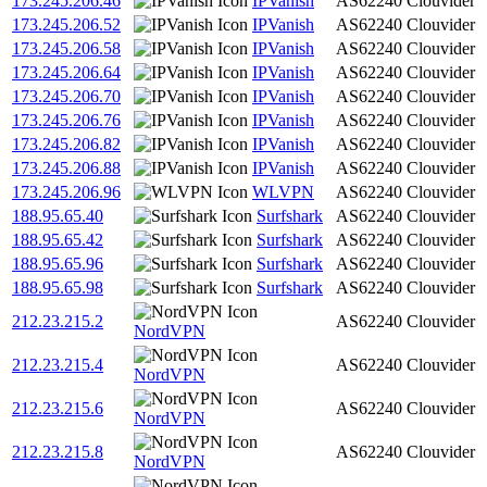
173.245.206.46
IPVanish
AS62240
Clouvider
173.245.206.52
IPVanish
AS62240
Clouvider
173.245.206.58
IPVanish
AS62240
Clouvider
173.245.206.64
IPVanish
AS62240
Clouvider
173.245.206.70
IPVanish
AS62240
Clouvider
173.245.206.76
IPVanish
AS62240
Clouvider
173.245.206.82
IPVanish
AS62240
Clouvider
173.245.206.88
IPVanish
AS62240
Clouvider
173.245.206.96
WLVPN
AS62240
Clouvider
188.95.65.40
Surfshark
AS62240
Clouvider
188.95.65.42
Surfshark
AS62240
Clouvider
188.95.65.96
Surfshark
AS62240
Clouvider
188.95.65.98
Surfshark
AS62240
Clouvider
212.23.215.2
AS62240
Clouvider
NordVPN
212.23.215.4
AS62240
Clouvider
NordVPN
212.23.215.6
AS62240
Clouvider
NordVPN
212.23.215.8
AS62240
Clouvider
NordVPN