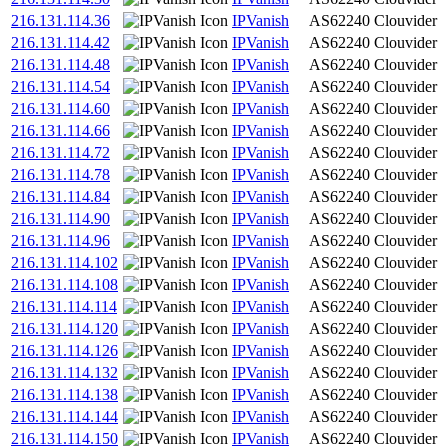
216.131.114.36
IPVanish
AS62240
Clouvider
216.131.114.42
IPVanish
AS62240
Clouvider
216.131.114.48
IPVanish
AS62240
Clouvider
216.131.114.54
IPVanish
AS62240
Clouvider
216.131.114.60
IPVanish
AS62240
Clouvider
216.131.114.66
IPVanish
AS62240
Clouvider
216.131.114.72
IPVanish
AS62240
Clouvider
216.131.114.78
IPVanish
AS62240
Clouvider
216.131.114.84
IPVanish
AS62240
Clouvider
216.131.114.90
IPVanish
AS62240
Clouvider
216.131.114.96
IPVanish
AS62240
Clouvider
216.131.114.102
IPVanish
AS62240
Clouvider
216.131.114.108
IPVanish
AS62240
Clouvider
216.131.114.114
IPVanish
AS62240
Clouvider
216.131.114.120
IPVanish
AS62240
Clouvider
216.131.114.126
IPVanish
AS62240
Clouvider
216.131.114.132
IPVanish
AS62240
Clouvider
216.131.114.138
IPVanish
AS62240
Clouvider
216.131.114.144
IPVanish
AS62240
Clouvider
216.131.114.150
IPVanish
AS62240
Clouvider