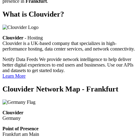
presence in
Frankfurt
.
What is Clouvider?
Clouvider
- Hosting
Clouvider is a UK-based company that specializes in high-
performance hosting, data center services, and network connectivity.
Netify Data Feeds
We provide network intelligence to help deliver
better digital experiences to end users and businesses. Use our APIs
and datasets to get started today.
Learn More
Clouvider Network Map - Frankfurt
Clouvider
Germany
Point of Presence
Frankfurt am Main