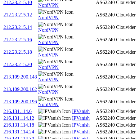
212.23.215.10
AS62240
Clouvider
NordVPN
212.23.215.12
AS62240
Clouvider
NordVPN
212.23.215.14
AS62240
Clouvider
NordVPN
212.23.215.16
AS62240
Clouvider
NordVPN
212.23.215.18
AS62240
Clouvider
NordVPN
212.23.215.20
AS62240
Clouvider
NordVPN
213.109.200.148
AS62240
Clouvider
NordVPN
213.109.200.162
AS62240
Clouvider
NordVPN
213.109.200.196
AS62240
Clouvider
NordVPN
216.131.114.6
IPVanish
AS62240
Clouvider
216.131.114.12
IPVanish
AS62240
Clouvider
216.131.114.18
IPVanish
AS62240
Clouvider
216.131.114.24
IPVanish
AS62240
Clouvider
216.131.114.30
IPVanish
AS62240
Clouvider