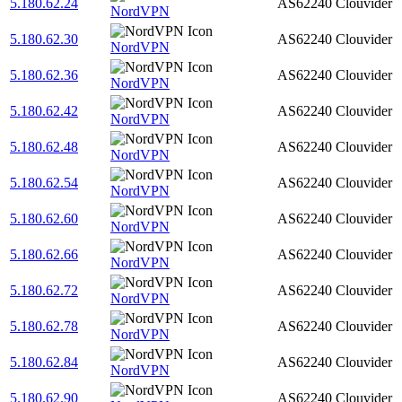
5.180.62.24
AS62240
Clouvider
NordVPN
5.180.62.30
AS62240
Clouvider
NordVPN
5.180.62.36
AS62240
Clouvider
NordVPN
5.180.62.42
AS62240
Clouvider
NordVPN
5.180.62.48
AS62240
Clouvider
NordVPN
5.180.62.54
AS62240
Clouvider
NordVPN
5.180.62.60
AS62240
Clouvider
NordVPN
5.180.62.66
AS62240
Clouvider
NordVPN
5.180.62.72
AS62240
Clouvider
NordVPN
5.180.62.78
AS62240
Clouvider
NordVPN
5.180.62.84
AS62240
Clouvider
NordVPN
5.180.62.90
AS62240
Clouvider