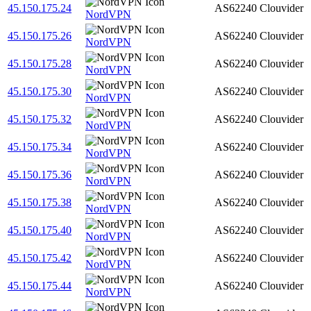
45.150.175.24
AS62240
Clouvider
NordVPN
45.150.175.26
AS62240
Clouvider
NordVPN
45.150.175.28
AS62240
Clouvider
NordVPN
45.150.175.30
AS62240
Clouvider
NordVPN
45.150.175.32
AS62240
Clouvider
NordVPN
45.150.175.34
AS62240
Clouvider
NordVPN
45.150.175.36
AS62240
Clouvider
NordVPN
45.150.175.38
AS62240
Clouvider
NordVPN
45.150.175.40
AS62240
Clouvider
NordVPN
45.150.175.42
AS62240
Clouvider
NordVPN
45.150.175.44
AS62240
Clouvider
NordVPN