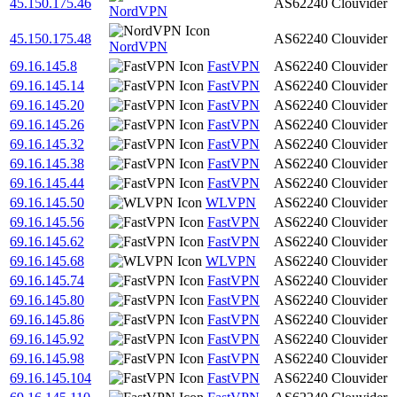
45.150.175.46
AS62240
Clouvider
NordVPN
45.150.175.48
AS62240
Clouvider
NordVPN
69.16.145.8
FastVPN
AS62240
Clouvider
69.16.145.14
FastVPN
AS62240
Clouvider
69.16.145.20
FastVPN
AS62240
Clouvider
69.16.145.26
FastVPN
AS62240
Clouvider
69.16.145.32
FastVPN
AS62240
Clouvider
69.16.145.38
FastVPN
AS62240
Clouvider
69.16.145.44
FastVPN
AS62240
Clouvider
69.16.145.50
WLVPN
AS62240
Clouvider
69.16.145.56
FastVPN
AS62240
Clouvider
69.16.145.62
FastVPN
AS62240
Clouvider
69.16.145.68
WLVPN
AS62240
Clouvider
69.16.145.74
FastVPN
AS62240
Clouvider
69.16.145.80
FastVPN
AS62240
Clouvider
69.16.145.86
FastVPN
AS62240
Clouvider
69.16.145.92
FastVPN
AS62240
Clouvider
69.16.145.98
FastVPN
AS62240
Clouvider
69.16.145.104
FastVPN
AS62240
Clouvider