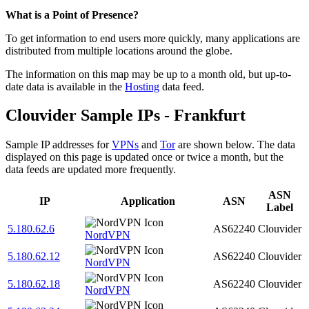
Zoom
What is a Point of Presence?
level
To get information to end users more quickly, many applications are
changed
distributed from multiple locations around the globe.
to
NaN
The information on this map may be up to a month old, but up-to-
date data is available in the
Hosting
data feed.
Clouvider Sample IPs - Frankfurt
Sample IP addresses for
VPNs
and
Tor
are shown below. The data
displayed on this page is updated once or twice a month, but the
data feeds are updated more frequently.
ASN
IP
Application
ASN
Label
5.180.62.6
AS62240
Clouvider
NordVPN
5.180.62.12
AS62240
Clouvider
NordVPN
5.180.62.18
AS62240
Clouvider
NordVPN