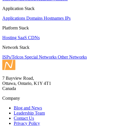
Application Stack
Applications
Domains
Hostnames
IPs
Platform Stack
Hosting
SaaS
CDNs
Network Stack
ISPs/Telcos
Special Networks
Other Networks
7 Bayview Road,
Ottawa, Ontario, K1Y 4T1
Canada
Company
Blog and News
Leadership Team
Contact Us
Privacy Policy