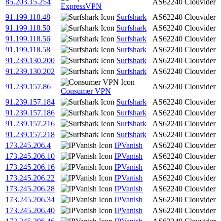
85.203.15.254
AS62240
Clouvider
ExpressVPN
91.199.118.48
Surfshark
AS62240
Clouvider
91.199.118.50
Surfshark
AS62240
Clouvider
91.199.118.56
Surfshark
AS62240
Clouvider
91.199.118.58
Surfshark
AS62240
Clouvider
91.239.130.200
Surfshark
AS62240
Clouvider
91.239.130.202
Surfshark
AS62240
Clouvider
91.239.157.86
AS62240
Clouvider
Consumer VPN
91.239.157.184
Surfshark
AS62240
Clouvider
91.239.157.186
Surfshark
AS62240
Clouvider
91.239.157.216
Surfshark
AS62240
Clouvider
91.239.157.218
Surfshark
AS62240
Clouvider
173.245.206.4
IPVanish
AS62240
Clouvider
173.245.206.10
IPVanish
AS62240
Clouvider
173.245.206.16
IPVanish
AS62240
Clouvider
173.245.206.22
IPVanish
AS62240
Clouvider
173.245.206.28
IPVanish
AS62240
Clouvider
173.245.206.34
IPVanish
AS62240
Clouvider
173.245.206.40
IPVanish
AS62240
Clouvider