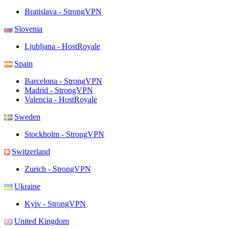
Bratislava - StrongVPN
Slovenia
Ljubljana - HostRoyale
Spain
Barcelona - StrongVPN
Madrid - StrongVPN
Valencia - HostRoyale
Sweden
Stockholm - StrongVPN
Switzerland
Zurich - StrongVPN
Ukraine
Kyiv - StrongVPN
United Kingdom