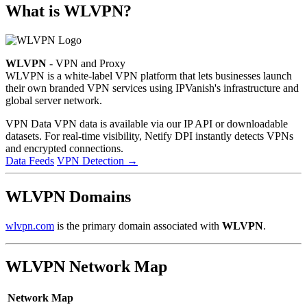
What is WLVPN?
WLVPN
- VPN and Proxy
WLVPN is a white-label VPN platform that lets businesses launch
their own branded VPN services using IPVanish's infrastructure and
global server network.
VPN Data
VPN data is available via our IP API or downloadable
datasets. For real-time visibility, Netify DPI instantly detects VPNs
and encrypted connections.
Data Feeds
VPN Detection
→
WLVPN Domains
wlvpn.com
is the primary domain associated with
WLVPN
.
WLVPN Network Map
Network Map