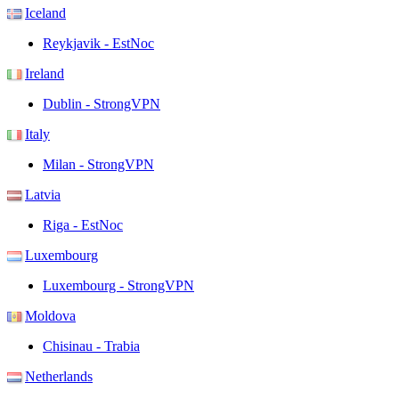
Iceland
Reykjavik - EstNoc
Ireland
Dublin - StrongVPN
Italy
Milan - StrongVPN
Latvia
Riga - EstNoc
Luxembourg
Luxembourg - StrongVPN
Moldova
Chisinau - Trabia
Netherlands