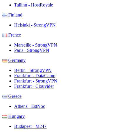
Tallinn - HostRoyale
Finland
Helsinki - StrongVPN
France
Marseille - StrongVPN
Paris - StrongVPN
Germany
Berlin - StrongVPN
Frankfurt - DataCamp
Frankfurt - StrongVPN
Frankfurt - Clouvider
Greece
Athens - EstNoc
Hungary
Budapest - M247