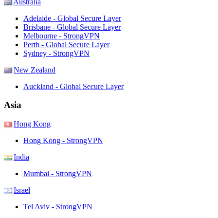
Australia
Adelaide - Global Secure Layer
Brisbane - Global Secure Layer
Melbourne - StrongVPN
Perth - Global Secure Layer
Sydney - StrongVPN
New Zealand
Auckland - Global Secure Layer
Asia
Hong Kong
Hong Kong - StrongVPN
India
Mumbai - StrongVPN
Israel
Tel Aviv - StrongVPN