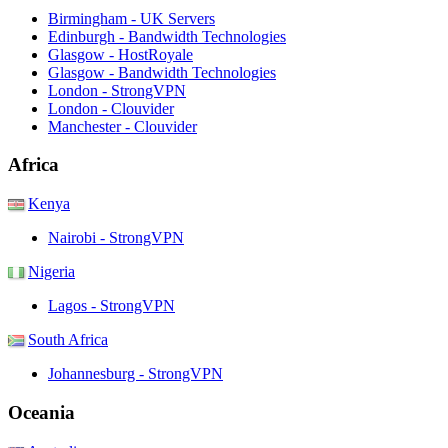
Birmingham - UK Servers
Edinburgh - Bandwidth Technologies
Glasgow - HostRoyale
Glasgow - Bandwidth Technologies
London - StrongVPN
London - Clouvider
Manchester - Clouvider
Africa
Kenya
Nairobi - StrongVPN
Nigeria
Lagos - StrongVPN
South Africa
Johannesburg - StrongVPN
Oceania