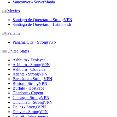
Vancouver - ServerMania
Mexico
Santiago de Queretaro - StrongVPN
Santiago de Queretaro - Latitude.sh
Panama
Panama City - StrongVPN
United States
Ashburn - Zenlayer
Ashburn - StrongVPN
Ashburn - Clouvider
Atlanta - StrongVPN
Barcelona - StrongVPN
Boston - StrongVPN
Buffalo - HostPapa
Charlotte - Cogent
Chicago - StrongVPN
Cincinnati - StrongVPN
Dallas - StrongVPN
Denver - StrongVPN
Detroit - Interconnecx