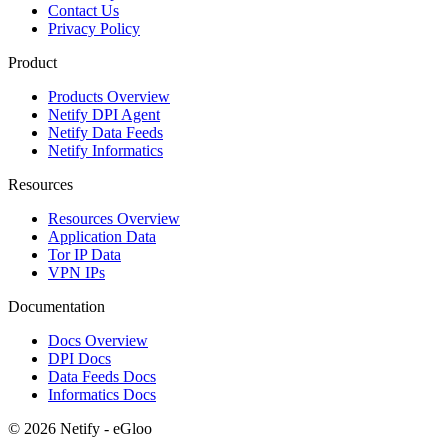
Contact Us
Privacy Policy
Product
Products Overview
Netify DPI Agent
Netify Data Feeds
Netify Informatics
Resources
Resources Overview
Application Data
Tor IP Data
VPN IPs
Documentation
Docs Overview
DPI Docs
Data Feeds Docs
Informatics Docs
© 2026 Netify - eGloo