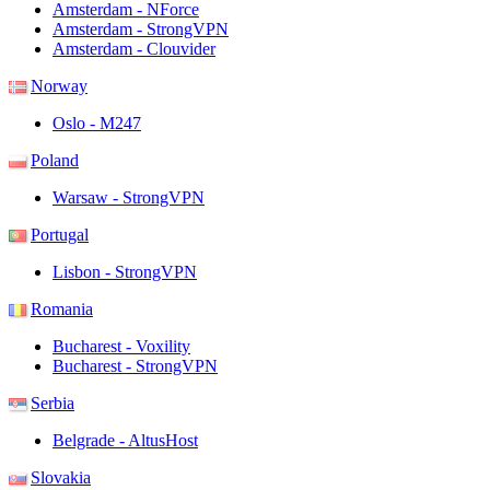
Amsterdam - NForce
Amsterdam - StrongVPN
Amsterdam - Clouvider
Norway
Oslo - M247
Poland
Warsaw - StrongVPN
Portugal
Lisbon - StrongVPN
Romania
Bucharest - Voxility
Bucharest - StrongVPN
Serbia
Belgrade - AltusHost
Slovakia