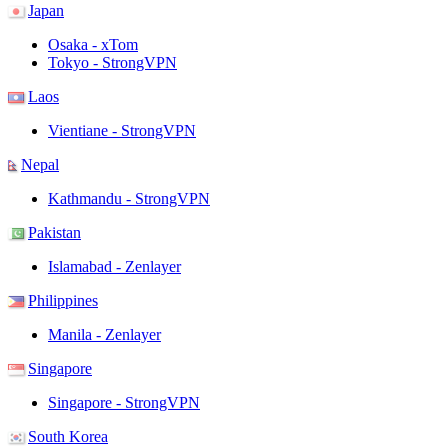
Japan
Osaka - xTom
Tokyo - StrongVPN
Laos
Vientiane - StrongVPN
Nepal
Kathmandu - StrongVPN
Pakistan
Islamabad - Zenlayer
Philippines
Manila - Zenlayer
Singapore
Singapore - StrongVPN
South Korea