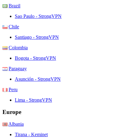
Brazil
Sao Paulo - StrongVPN
Chile
Santiago - StrongVPN
Colombia
Bogota - StrongVPN
Paraguay
Asunción - StrongVPN
Peru
Lima - StrongVPN
Europe
Albania
Tirana - Keminet