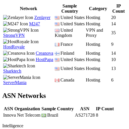
Sample
IP
Network
Category
Country
Count
Zenlayer
United States
Hosting
20
M247
United States
Hosting
14
United
VPN and
35
StrongVPN
Kingdom
Proxy
France
Hosting
9
HostRoyale
Creanova
Finland
Hosting
14
HostPapa
United States
Hosting
10
United States
Hosting
13
Sharktech
Canada
Hosting
6
ServerMania
ASN Networks
ASN Organization
Sample Country
ASN
IP Count
Innova Net Telecom
Brazil
AS271728
8
Intelligence