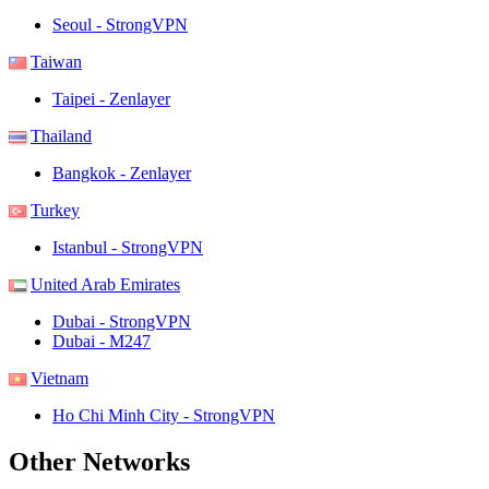
Seoul - StrongVPN
Taiwan
Taipei - Zenlayer
Thailand
Bangkok - Zenlayer
Turkey
Istanbul - StrongVPN
United Arab Emirates
Dubai - StrongVPN
Dubai - M247
Vietnam
Ho Chi Minh City - StrongVPN
Other Networks