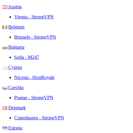
Austria
Vienna - StrongVPN
Belgium
Brussels - StrongVPN
Bulgaria
Sofia - M247
Cyprus
Nicosia - HostRoyale
Czechia
Prague - StrongVPN
Denmark
Copenhagen - StrongVPN
Estonia