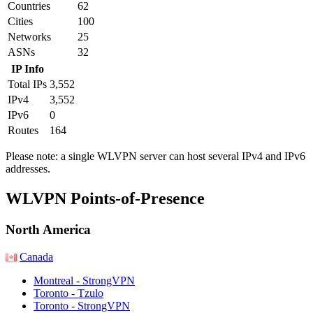
Countries
62
Cities
100
Networks
25
ASNs
32
IP Info
Total IPs
3,552
IPv4
3,552
IPv6
0
Routes
164
Please note: a single WLVPN server can host several IPv4 and IPv6
addresses.
Partner Networks
WLVPN Points-of-Presence
North America
Canada
Montreal - StrongVPN
Toronto - Tzulo
Toronto - StrongVPN