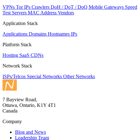
VPNs
Tor IPs
Crawlers
DoH / DoT / DoQ
Mobile Gateways
Speed
Test Servers
MAC Address Vendors
Application Stack
Applications
Domains
Hostnames
IPs
Platform Stack
Hosting
SaaS
CDNs
Network Stack
ISPs/Telcos
Special Networks
Other Networks
7 Bayview Road,
Ottawa, Ontario, K1Y 4T1
Canada
Company
Blog and News
Leadership Team