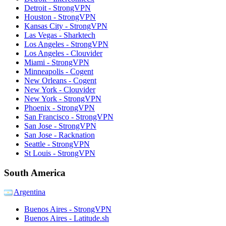
Detroit - StrongVPN
Houston - StrongVPN
Kansas City - StrongVPN
Las Vegas - Sharktech
Los Angeles - StrongVPN
Los Angeles - Clouvider
Miami - StrongVPN
Minneapolis - Cogent
New Orleans - Cogent
New York - Clouvider
New York - StrongVPN
Phoenix - StrongVPN
San Francisco - StrongVPN
San Jose - StrongVPN
San Jose - Racknation
Seattle - StrongVPN
St Louis - StrongVPN
South America
Argentina
Buenos Aires - StrongVPN
Buenos Aires - Latitude.sh