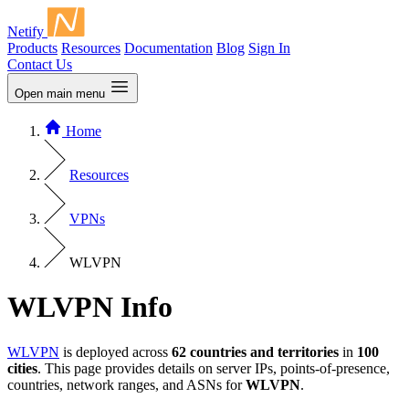
Netify
Products
Resources
Documentation
Blog
Sign In
Contact Us
Open main menu
Home
Resources
VPNs
WLVPN
WLVPN Info
WLVPN
is deployed across
62 countries and territories
in
100
cities
. This page provides details on server IPs, points-of-presence,
countries, network ranges, and ASNs for
WLVPN
.