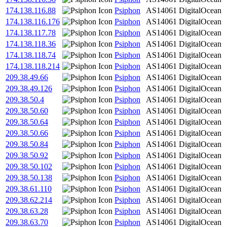
174.138.116.88
Psiphon
AS14061
DigitalOcean
174.138.116.176
Psiphon
AS14061
DigitalOcean
174.138.117.78
Psiphon
AS14061
DigitalOcean
174.138.118.36
Psiphon
AS14061
DigitalOcean
174.138.118.74
Psiphon
AS14061
DigitalOcean
174.138.118.214
Psiphon
AS14061
DigitalOcean
209.38.49.66
Psiphon
AS14061
DigitalOcean
209.38.49.126
Psiphon
AS14061
DigitalOcean
209.38.50.4
Psiphon
AS14061
DigitalOcean
209.38.50.60
Psiphon
AS14061
DigitalOcean
209.38.50.64
Psiphon
AS14061
DigitalOcean
209.38.50.66
Psiphon
AS14061
DigitalOcean
209.38.50.84
Psiphon
AS14061
DigitalOcean
209.38.50.92
Psiphon
AS14061
DigitalOcean
209.38.50.102
Psiphon
AS14061
DigitalOcean
209.38.50.138
Psiphon
AS14061
DigitalOcean
209.38.61.110
Psiphon
AS14061
DigitalOcean
209.38.62.214
Psiphon
AS14061
DigitalOcean
209.38.63.28
Psiphon
AS14061
DigitalOcean
209.38.63.70
Psiphon
AS14061
DigitalOcean