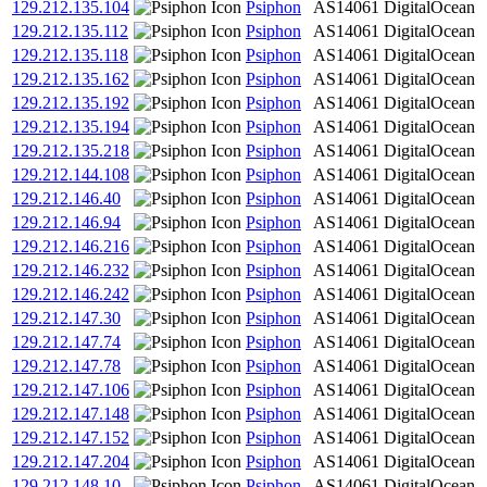
129.212.135.104
Psiphon
AS14061
DigitalOcean
129.212.135.112
Psiphon
AS14061
DigitalOcean
129.212.135.118
Psiphon
AS14061
DigitalOcean
129.212.135.162
Psiphon
AS14061
DigitalOcean
129.212.135.192
Psiphon
AS14061
DigitalOcean
129.212.135.194
Psiphon
AS14061
DigitalOcean
129.212.135.218
Psiphon
AS14061
DigitalOcean
129.212.144.108
Psiphon
AS14061
DigitalOcean
129.212.146.40
Psiphon
AS14061
DigitalOcean
129.212.146.94
Psiphon
AS14061
DigitalOcean
129.212.146.216
Psiphon
AS14061
DigitalOcean
129.212.146.232
Psiphon
AS14061
DigitalOcean
129.212.146.242
Psiphon
AS14061
DigitalOcean
129.212.147.30
Psiphon
AS14061
DigitalOcean
129.212.147.74
Psiphon
AS14061
DigitalOcean
129.212.147.78
Psiphon
AS14061
DigitalOcean
129.212.147.106
Psiphon
AS14061
DigitalOcean
129.212.147.148
Psiphon
AS14061
DigitalOcean
129.212.147.152
Psiphon
AS14061
DigitalOcean
129.212.147.204
Psiphon
AS14061
DigitalOcean
129.212.148.10
Psiphon
AS14061
DigitalOcean