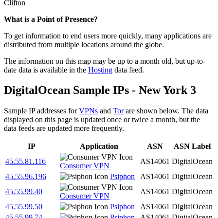
Clifton
What is a Point of Presence?
To get information to end users more quickly, many applications are
distributed from multiple locations around the globe.
The information on this map may be up to a month old, but up-to-
date data is available in the
Hosting
data feed.
DigitalOcean Sample IPs - New York 3
Sample IP addresses for
VPNs
and
Tor
are shown below. The data
displayed on this page is updated once or twice a month, but the
data feeds are updated more frequently.
IP
Application
ASN
ASN Label
45.55.81.116
AS14061
DigitalOcean
Consumer VPN
45.55.96.196
Psiphon
AS14061
DigitalOcean
45.55.99.40
AS14061
DigitalOcean
Consumer VPN
45.55.99.50
Psiphon
AS14061
DigitalOcean
45.55.99.74
Psiphon
AS14061
DigitalOcean