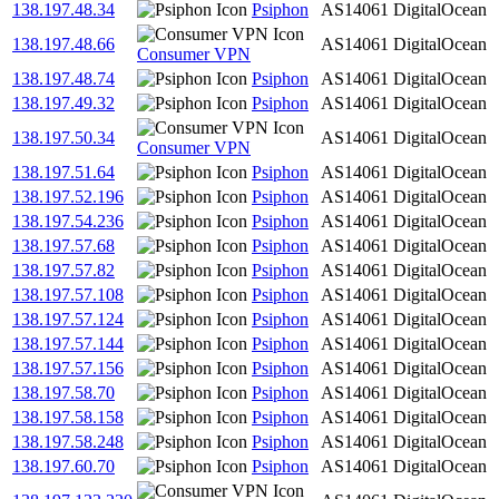
138.197.48.34
Psiphon
AS14061
DigitalOcean
138.197.48.66
AS14061
DigitalOcean
Consumer VPN
138.197.48.74
Psiphon
AS14061
DigitalOcean
138.197.49.32
Psiphon
AS14061
DigitalOcean
138.197.50.34
AS14061
DigitalOcean
Consumer VPN
138.197.51.64
Psiphon
AS14061
DigitalOcean
138.197.52.196
Psiphon
AS14061
DigitalOcean
138.197.54.236
Psiphon
AS14061
DigitalOcean
138.197.57.68
Psiphon
AS14061
DigitalOcean
138.197.57.82
Psiphon
AS14061
DigitalOcean
138.197.57.108
Psiphon
AS14061
DigitalOcean
138.197.57.124
Psiphon
AS14061
DigitalOcean
138.197.57.144
Psiphon
AS14061
DigitalOcean
138.197.57.156
Psiphon
AS14061
DigitalOcean
138.197.58.70
Psiphon
AS14061
DigitalOcean
138.197.58.158
Psiphon
AS14061
DigitalOcean
138.197.58.248
Psiphon
AS14061
DigitalOcean
138.197.60.70
Psiphon
AS14061
DigitalOcean