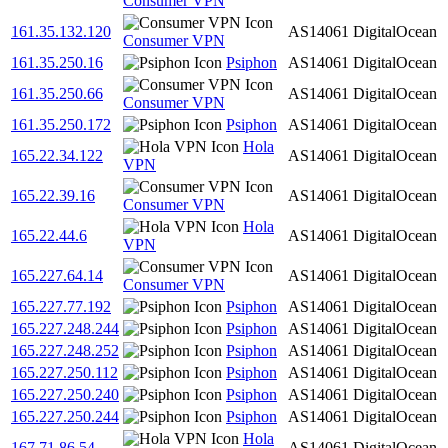
Consumer VPN
161.35.132.120
AS14061
DigitalOcean
Consumer VPN
161.35.250.16
Psiphon
AS14061
DigitalOcean
161.35.250.66
AS14061
DigitalOcean
Consumer VPN
161.35.250.172
Psiphon
AS14061
DigitalOcean
Hola
165.22.34.122
AS14061
DigitalOcean
VPN
165.22.39.16
AS14061
DigitalOcean
Consumer VPN
Hola
165.22.44.6
AS14061
DigitalOcean
VPN
165.227.64.14
AS14061
DigitalOcean
Consumer VPN
165.227.77.192
Psiphon
AS14061
DigitalOcean
165.227.248.244
Psiphon
AS14061
DigitalOcean
165.227.248.252
Psiphon
AS14061
DigitalOcean
165.227.250.112
Psiphon
AS14061
DigitalOcean
165.227.250.240
Psiphon
AS14061
DigitalOcean
165.227.250.244
Psiphon
AS14061
DigitalOcean
Hola
167.71.86.54
AS14061
DigitalOcean