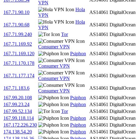
VPN
Hola
167.71.90.10
AS14061
DigitalOcean
VPN
Hola
167.71.90.68
AS14061
DigitalOcean
VPN
167.71.99.240
Tor
AS14061
DigitalOcean
167.71.169.92
AS14061
DigitalOcean
Consumer VPN
167.71.169.120
Psiphon
AS14061
DigitalOcean
167.71.170.178
AS14061
DigitalOcean
Consumer VPN
167.71.177.174
AS14061
DigitalOcean
Consumer VPN
167.71.183.6
AS14061
DigitalOcean
Consumer VPN
167.99.20.108
Psiphon
AS14061
DigitalOcean
167.99.23.24
Psiphon
AS14061
DigitalOcean
167.99.52.134
Tor
AS14061
DigitalOcean
167.99.118.114
Psiphon
AS14061
DigitalOcean
167.172.226.230
Psiphon
AS14061
DigitalOcean
174.138.54.20
Psiphon
AS14061
DigitalOcean
174.138.116.36
Psiphon
AS14061
DigitalOcean