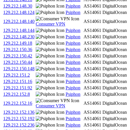
129.212.148.30
Psiphon
AS14061
DigitalOcean
129.212.148.124
Psiphon
AS14061
DigitalOcean
129.212.148.140
AS14061
DigitalOcean
Consumer VPN
129.212.148.144
Psiphon
AS14061
DigitalOcean
129.212.148.230
Psiphon
AS14061
DigitalOcean
129.212.149.18
Psiphon
AS14061
DigitalOcean
129.212.150.36
Psiphon
AS14061
DigitalOcean
129.212.150.42
Psiphon
AS14061
DigitalOcean
129.212.150.44
Psiphon
AS14061
DigitalOcean
129.212.150.148
Psiphon
AS14061
DigitalOcean
129.212.151.2
Psiphon
AS14061
DigitalOcean
129.212.151.16
Psiphon
AS14061
DigitalOcean
129.212.151.92
Psiphon
AS14061
DigitalOcean
129.212.152.8
Psiphon
AS14061
DigitalOcean
129.212.152.16
AS14061
DigitalOcean
Consumer VPN
129.212.152.136
Psiphon
AS14061
DigitalOcean
129.212.152.192
Psiphon
AS14061
DigitalOcean
129.212.152.236
Psiphon
AS14061
DigitalOcean