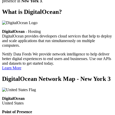
presence in
New York 3
.
What is DigitalOcean?
DigitalOcean
- Hosting
DigitalOcean provides developers cloud services that help to deploy
and scale applications that run simultaneously on multiple
computers.
Netify Data Feeds
We provide network intelligence to help deliver
better digital experiences to end users and businesses. Use our APIs
and datasets to get started today.
Learn More
DigitalOcean Network Map - New York 3
DigitalOcean
United States
Point of Presence