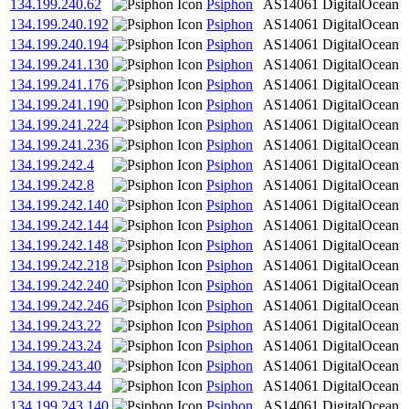
134.199.240.62
Psiphon
AS14061
DigitalOcean
134.199.240.192
Psiphon
AS14061
DigitalOcean
134.199.240.194
Psiphon
AS14061
DigitalOcean
134.199.241.130
Psiphon
AS14061
DigitalOcean
134.199.241.176
Psiphon
AS14061
DigitalOcean
134.199.241.190
Psiphon
AS14061
DigitalOcean
134.199.241.224
Psiphon
AS14061
DigitalOcean
134.199.241.236
Psiphon
AS14061
DigitalOcean
134.199.242.4
Psiphon
AS14061
DigitalOcean
134.199.242.8
Psiphon
AS14061
DigitalOcean
134.199.242.140
Psiphon
AS14061
DigitalOcean
134.199.242.144
Psiphon
AS14061
DigitalOcean
134.199.242.148
Psiphon
AS14061
DigitalOcean
134.199.242.218
Psiphon
AS14061
DigitalOcean
134.199.242.240
Psiphon
AS14061
DigitalOcean
134.199.242.246
Psiphon
AS14061
DigitalOcean
134.199.243.22
Psiphon
AS14061
DigitalOcean
134.199.243.24
Psiphon
AS14061
DigitalOcean
134.199.243.40
Psiphon
AS14061
DigitalOcean
134.199.243.44
Psiphon
AS14061
DigitalOcean
134.199.243.140
Psiphon
AS14061
DigitalOcean