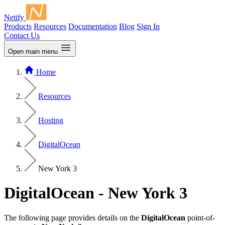
Netify
Products
Resources
Documentation
Blog
Sign In
Contact Us
Open main menu
Home
Resources
Hosting
DigitalOcean
New York 3
DigitalOcean - New York 3
The following page provides details on the
DigitalOcean
point-of-