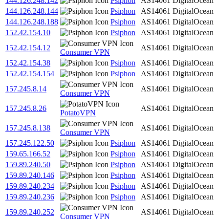
144.126.248.142
Psiphon
AS14061
DigitalOcean
144.126.248.144
Psiphon
AS14061
DigitalOcean
144.126.248.188
Psiphon
AS14061
DigitalOcean
152.42.154.10
Psiphon
AS14061
DigitalOcean
152.42.154.12
AS14061
DigitalOcean
Consumer VPN
152.42.154.38
Psiphon
AS14061
DigitalOcean
152.42.154.154
Psiphon
AS14061
DigitalOcean
157.245.8.14
AS14061
DigitalOcean
Consumer VPN
157.245.8.26
AS14061
DigitalOcean
PotatoVPN
157.245.8.138
AS14061
DigitalOcean
Consumer VPN
157.245.122.50
Psiphon
AS14061
DigitalOcean
159.65.166.52
Psiphon
AS14061
DigitalOcean
159.89.240.50
Psiphon
AS14061
DigitalOcean
159.89.240.146
Psiphon
AS14061
DigitalOcean
159.89.240.234
Psiphon
AS14061
DigitalOcean
159.89.240.236
Psiphon
AS14061
DigitalOcean
159.89.240.252
AS14061
DigitalOcean
Consumer VPN