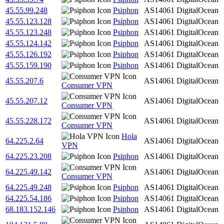
45.55.99.248
Psiphon
AS14061
DigitalOcean
45.55.123.128
Psiphon
AS14061
DigitalOcean
45.55.123.248
Psiphon
AS14061
DigitalOcean
45.55.124.142
Psiphon
AS14061
DigitalOcean
45.55.126.192
Psiphon
AS14061
DigitalOcean
45.55.159.190
Psiphon
AS14061
DigitalOcean
45.55.207.6
AS14061
DigitalOcean
Consumer VPN
45.55.207.12
AS14061
DigitalOcean
Consumer VPN
45.55.228.172
AS14061
DigitalOcean
Consumer VPN
Hola
64.225.2.64
AS14061
DigitalOcean
VPN
64.225.23.208
Psiphon
AS14061
DigitalOcean
64.225.49.142
AS14061
DigitalOcean
Consumer VPN
64.225.49.248
Psiphon
AS14061
DigitalOcean
64.225.54.186
Psiphon
AS14061
DigitalOcean
68.183.152.146
Psiphon
AS14061
DigitalOcean