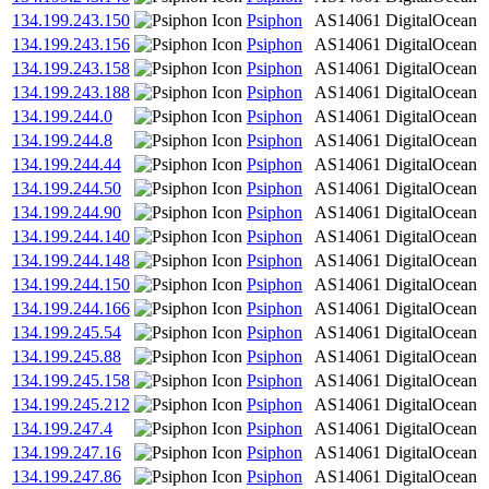
134.199.243.150
Psiphon
AS14061
DigitalOcean
134.199.243.156
Psiphon
AS14061
DigitalOcean
134.199.243.158
Psiphon
AS14061
DigitalOcean
134.199.243.188
Psiphon
AS14061
DigitalOcean
134.199.244.0
Psiphon
AS14061
DigitalOcean
134.199.244.8
Psiphon
AS14061
DigitalOcean
134.199.244.44
Psiphon
AS14061
DigitalOcean
134.199.244.50
Psiphon
AS14061
DigitalOcean
134.199.244.90
Psiphon
AS14061
DigitalOcean
134.199.244.140
Psiphon
AS14061
DigitalOcean
134.199.244.148
Psiphon
AS14061
DigitalOcean
134.199.244.150
Psiphon
AS14061
DigitalOcean
134.199.244.166
Psiphon
AS14061
DigitalOcean
134.199.245.54
Psiphon
AS14061
DigitalOcean
134.199.245.88
Psiphon
AS14061
DigitalOcean
134.199.245.158
Psiphon
AS14061
DigitalOcean
134.199.245.212
Psiphon
AS14061
DigitalOcean
134.199.247.4
Psiphon
AS14061
DigitalOcean
134.199.247.16
Psiphon
AS14061
DigitalOcean
134.199.247.86
Psiphon
AS14061
DigitalOcean