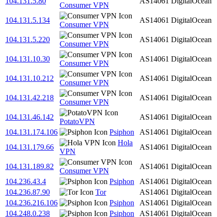
104.131.5.80
AS14061
DigitalOcean
Consumer VPN
104.131.5.134
AS14061
DigitalOcean
Consumer VPN
104.131.5.220
AS14061
DigitalOcean
Consumer VPN
104.131.10.30
AS14061
DigitalOcean
Consumer VPN
104.131.10.212
AS14061
DigitalOcean
Consumer VPN
104.131.42.218
AS14061
DigitalOcean
Consumer VPN
104.131.46.142
AS14061
DigitalOcean
PotatoVPN
104.131.174.106
Psiphon
AS14061
DigitalOcean
Hola
104.131.179.66
AS14061
DigitalOcean
VPN
104.131.189.82
AS14061
DigitalOcean
Consumer VPN
104.236.43.4
Psiphon
AS14061
DigitalOcean
104.236.87.90
Tor
AS14061
DigitalOcean
104.236.216.106
Psiphon
AS14061
DigitalOcean
104.248.0.238
Psiphon
AS14061
DigitalOcean