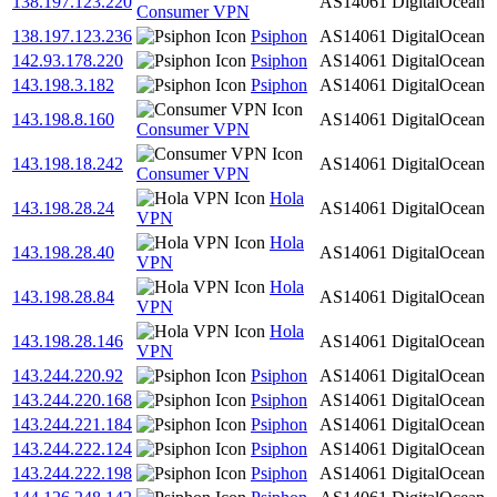
138.197.123.220
AS14061
DigitalOcean
Consumer VPN
138.197.123.236
Psiphon
AS14061
DigitalOcean
142.93.178.220
Psiphon
AS14061
DigitalOcean
143.198.3.182
Psiphon
AS14061
DigitalOcean
143.198.8.160
AS14061
DigitalOcean
Consumer VPN
143.198.18.242
AS14061
DigitalOcean
Consumer VPN
Hola
143.198.28.24
AS14061
DigitalOcean
VPN
Hola
143.198.28.40
AS14061
DigitalOcean
VPN
Hola
143.198.28.84
AS14061
DigitalOcean
VPN
Hola
143.198.28.146
AS14061
DigitalOcean
VPN
143.244.220.92
Psiphon
AS14061
DigitalOcean
143.244.220.168
Psiphon
AS14061
DigitalOcean
143.244.221.184
Psiphon
AS14061
DigitalOcean
143.244.222.124
Psiphon
AS14061
DigitalOcean
143.244.222.198
Psiphon
AS14061
DigitalOcean