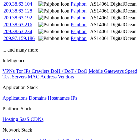
209.38.63.104
Psiphon
AS14061
DigitalOcean
209.38.63.128
Psiphon
AS14061
DigitalOcean
209.38.63.192
Psiphon
AS14061
DigitalOcean
209.38.63.216
Psiphon
AS14061
DigitalOcean
209.38.63.234
Psiphon
AS14061
DigitalOcean
209.97.159.186
Psiphon
AS14061
DigitalOcean
... and many more
Intelligence
VPNs
Tor IPs
Crawlers
DoH / DoT / DoQ
Mobile Gateways
Speed
Test Servers
MAC Address Vendors
Application Stack
Applications
Domains
Hostnames
IPs
Platform Stack
Hosting
SaaS
CDNs
Network Stack