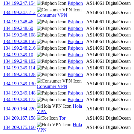
134.199.247.154
Psiphon
AS14061
DigitalOcean
134.199.247.212
AS14061
DigitalOcean
Consumer VPN
134.199.248.46
Psiphon
AS14061
DigitalOcean
134.199.248.60
Psiphon
AS14061
DigitalOcean
134.199.248.108
Psiphon
AS14061
DigitalOcean
134.199.248.156
Psiphon
AS14061
DigitalOcean
134.199.248.216
Psiphon
AS14061
DigitalOcean
134.199.249.10
Psiphon
AS14061
DigitalOcean
134.199.249.102
Psiphon
AS14061
DigitalOcean
134.199.249.114
Psiphon
AS14061
DigitalOcean
134.199.249.128
Psiphon
AS14061
DigitalOcean
134.199.249.130
AS14061
DigitalOcean
Consumer VPN
134.199.249.148
Psiphon
AS14061
DigitalOcean
134.199.249.172
Psiphon
AS14061
DigitalOcean
Hola
134.209.164.220
AS14061
DigitalOcean
VPN
134.209.167.158
Tor
AS14061
DigitalOcean
Hola
134.209.175.160
AS14061
DigitalOcean
VPN