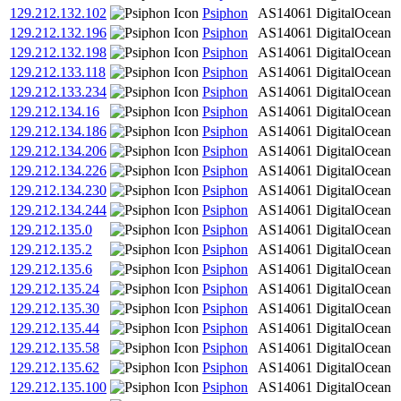
129.212.132.102
Psiphon
AS14061
DigitalOcean
129.212.132.196
Psiphon
AS14061
DigitalOcean
129.212.132.198
Psiphon
AS14061
DigitalOcean
129.212.133.118
Psiphon
AS14061
DigitalOcean
129.212.133.234
Psiphon
AS14061
DigitalOcean
129.212.134.16
Psiphon
AS14061
DigitalOcean
129.212.134.186
Psiphon
AS14061
DigitalOcean
129.212.134.206
Psiphon
AS14061
DigitalOcean
129.212.134.226
Psiphon
AS14061
DigitalOcean
129.212.134.230
Psiphon
AS14061
DigitalOcean
129.212.134.244
Psiphon
AS14061
DigitalOcean
129.212.135.0
Psiphon
AS14061
DigitalOcean
129.212.135.2
Psiphon
AS14061
DigitalOcean
129.212.135.6
Psiphon
AS14061
DigitalOcean
129.212.135.24
Psiphon
AS14061
DigitalOcean
129.212.135.30
Psiphon
AS14061
DigitalOcean
129.212.135.44
Psiphon
AS14061
DigitalOcean
129.212.135.58
Psiphon
AS14061
DigitalOcean
129.212.135.62
Psiphon
AS14061
DigitalOcean
129.212.135.100
Psiphon
AS14061
DigitalOcean