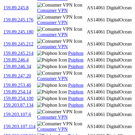
159.89.245.8
AS14061
DigitalOcean
Consumer VPN
159.89.245.176
AS14061
DigitalOcean
Consumer VPN
159.89.245.180
AS14061
DigitalOcean
Consumer VPN
159.89.245.212
AS14061
DigitalOcean
Consumer VPN
159.89.245.214
Psiphon
AS14061
DigitalOcean
159.89.246.4
Psiphon
AS14061
DigitalOcean
159.89.246.34
Psiphon
AS14061
DigitalOcean
159.89.247.20
AS14061
DigitalOcean
Consumer VPN
159.89.253.46
Psiphon
AS14061
DigitalOcean
159.89.254.14
Psiphon
AS14061
DigitalOcean
159.89.254.100
Psiphon
AS14061
DigitalOcean
159.203.87.134
Psiphon
AS14061
DigitalOcean
159.203.107.6
AS14061
DigitalOcean
Consumer VPN
159.203.107.114
AS14061
DigitalOcean
Consumer VPN