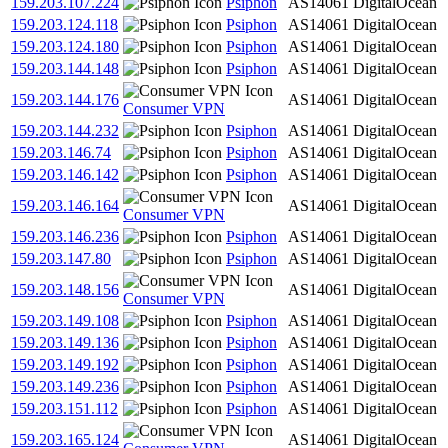
159.203.107.224
Psiphon
AS14061
DigitalOcean
159.203.124.118
Psiphon
AS14061
DigitalOcean
159.203.124.180
Psiphon
AS14061
DigitalOcean
159.203.144.148
Psiphon
AS14061
DigitalOcean
159.203.144.176
AS14061
DigitalOcean
Consumer VPN
159.203.144.232
Psiphon
AS14061
DigitalOcean
159.203.146.74
Psiphon
AS14061
DigitalOcean
159.203.146.142
Psiphon
AS14061
DigitalOcean
159.203.146.164
AS14061
DigitalOcean
Consumer VPN
159.203.146.236
Psiphon
AS14061
DigitalOcean
159.203.147.80
Psiphon
AS14061
DigitalOcean
159.203.148.156
AS14061
DigitalOcean
Consumer VPN
159.203.149.108
Psiphon
AS14061
DigitalOcean
159.203.149.136
Psiphon
AS14061
DigitalOcean
159.203.149.192
Psiphon
AS14061
DigitalOcean
159.203.149.236
Psiphon
AS14061
DigitalOcean
159.203.151.112
Psiphon
AS14061
DigitalOcean
159.203.165.124
AS14061
DigitalOcean