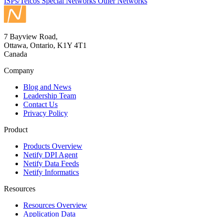
ISPs/Telcos
Special Networks
Other Networks
7 Bayview Road,
Ottawa, Ontario, K1Y 4T1
Canada
Company
Blog and News
Leadership Team
Contact Us
Privacy Policy
Product
Products Overview
Netify DPI Agent
Netify Data Feeds
Netify Informatics
Resources
Resources Overview
Application Data