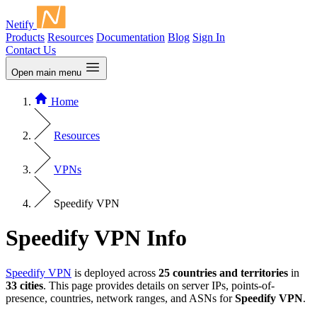
Netify
Products
Resources
Documentation
Blog
Sign In
Contact Us
Open main menu
Home
Resources
VPNs
Speedify VPN
Speedify VPN Info
Speedify VPN
is deployed across
25 countries and territories
in
33 cities
. This page provides details on server IPs, points-of-
presence, countries, network ranges, and ASNs for
Speedify VPN
.