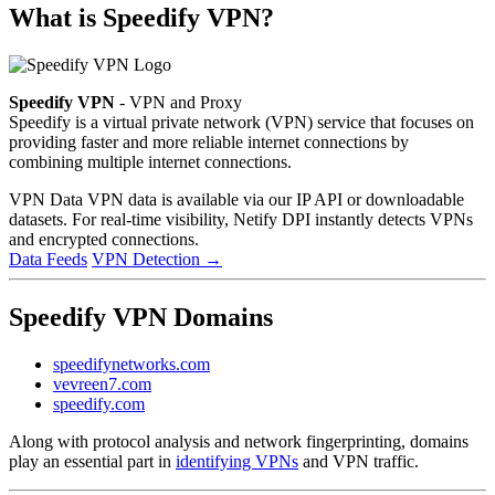
What is Speedify VPN?
Speedify VPN
- VPN and Proxy
Speedify is a virtual private network (VPN) service that focuses on
providing faster and more reliable internet connections by
combining multiple internet connections.
VPN Data
VPN data is available via our IP API or downloadable
datasets. For real-time visibility, Netify DPI instantly detects VPNs
and encrypted connections.
Data Feeds
VPN Detection
→
Speedify VPN Domains
speedifynetworks.com
vevreen7.com
speedify.com
Along with protocol analysis and network fingerprinting, domains
play an essential part in
identifying VPNs
and VPN traffic.