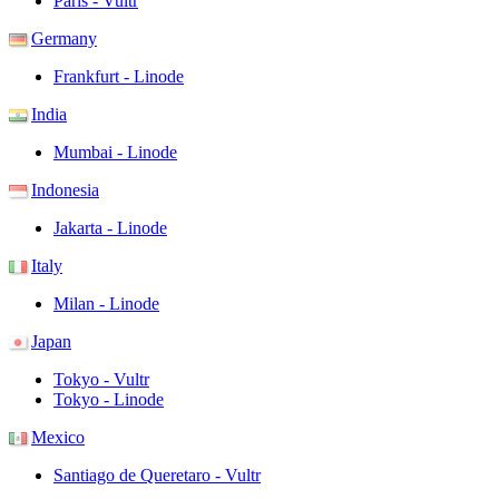
Paris - Vultr
Germany
Frankfurt - Linode
India
Mumbai - Linode
Indonesia
Jakarta - Linode
Italy
Milan - Linode
Japan
Tokyo - Vultr
Tokyo - Linode
Mexico
Santiago de Queretaro - Vultr