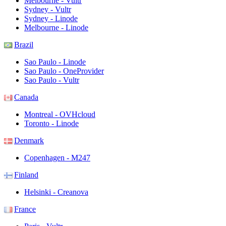
Melbourne - Vultr
Sydney - Vultr
Sydney - Linode
Melbourne - Linode
Brazil
Sao Paulo - Linode
Sao Paulo - OneProvider
Sao Paulo - Vultr
Canada
Montreal - OVHcloud
Toronto - Linode
Denmark
Copenhagen - M247
Finland
Helsinki - Creanova
France