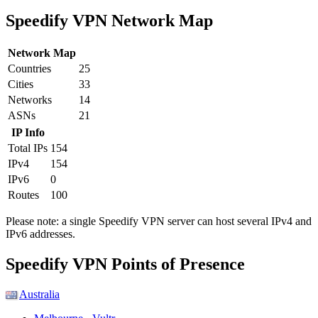
Speedify VPN Network Map
Network Map
Countries
25
Cities
33
Networks
14
ASNs
21
IP Info
Total IPs
154
IPv4
154
IPv6
0
Routes
100
Please note: a single Speedify VPN server can host several IPv4 and
IPv6 addresses.
Partner Networks
Speedify VPN Points of Presence
Australia