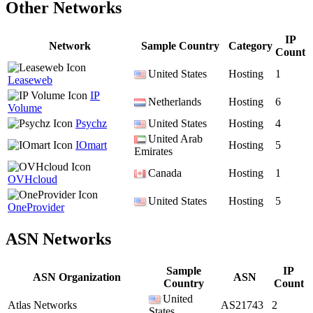
Other Networks
IP
Network
Sample Country
Category
Count
United States
Hosting
1
Leaseweb
IP
Netherlands
Hosting
6
Volume
Psychz
United States
Hosting
4
United Arab
IOmart
Hosting
5
Emirates
Canada
Hosting
1
OVHcloud
United States
Hosting
5
OneProvider
ASN Networks
Sample
IP
ASN Organization
ASN
Country
Count
United
Atlas Networks
AS21743
2
States