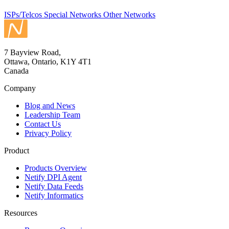
ISPs/Telcos
Special Networks
Other Networks
7 Bayview Road,
Ottawa, Ontario, K1Y 4T1
Canada
Company
Blog and News
Leadership Team
Contact Us
Privacy Policy
Product
Products Overview
Netify DPI Agent
Netify Data Feeds
Netify Informatics
Resources