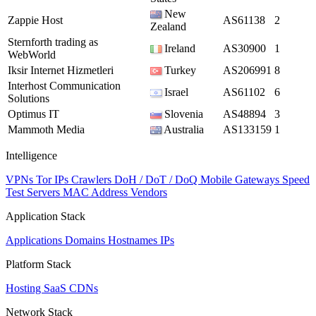
New
Zappie Host
AS61138
2
Zealand
Sternforth trading as
Ireland
AS30900
1
WebWorld
Iksir Internet Hizmetleri
Turkey
AS206991
8
Interhost Communication
Israel
AS61102
6
Solutions
Optimus IT
Slovenia
AS48894
3
Mammoth Media
Australia
AS133159
1
Intelligence
VPNs
Tor IPs
Crawlers
DoH / DoT / DoQ
Mobile Gateways
Speed
Test Servers
MAC Address Vendors
Application Stack
Applications
Domains
Hostnames
IPs
Platform Stack
Hosting
SaaS
CDNs
Network Stack