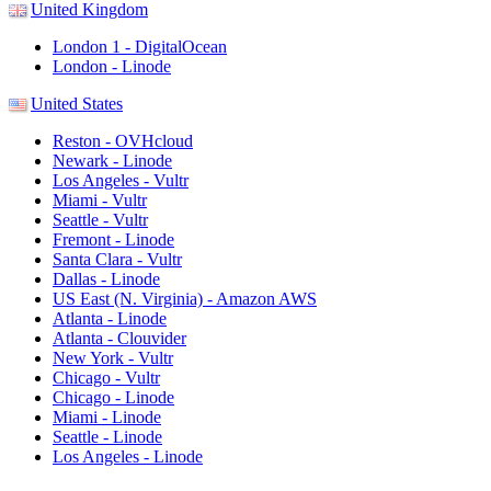
United Kingdom
London 1 - DigitalOcean
London - Linode
United States
Reston - OVHcloud
Newark - Linode
Los Angeles - Vultr
Miami - Vultr
Seattle - Vultr
Fremont - Linode
Santa Clara - Vultr
Dallas - Linode
US East (N. Virginia) - Amazon AWS
Atlanta - Linode
Atlanta - Clouvider
New York - Vultr
Chicago - Vultr
Chicago - Linode
Miami - Linode
Seattle - Linode
Los Angeles - Linode