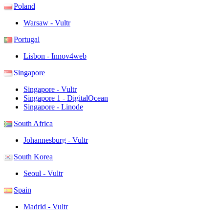
Poland
Warsaw - Vultr
Portugal
Lisbon - Innov4web
Singapore
Singapore - Vultr
Singapore 1 - DigitalOcean
Singapore - Linode
South Africa
Johannesburg - Vultr
South Korea
Seoul - Vultr
Spain
Madrid - Vultr