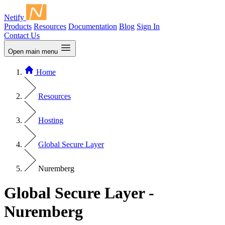
Netify
Products
Resources
Documentation
Blog
Sign In
Contact Us
Open main menu
Home
Resources
Hosting
Global Secure Layer
Nuremberg
Global Secure Layer -
Nuremberg