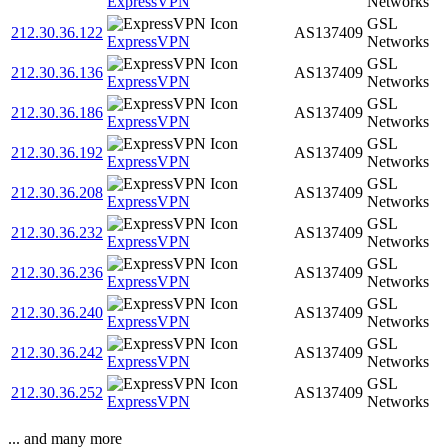
ExpressVPN
Networks
GSL
212.30.36.122
AS137409
ExpressVPN
Networks
GSL
212.30.36.136
AS137409
ExpressVPN
Networks
GSL
212.30.36.186
AS137409
ExpressVPN
Networks
GSL
212.30.36.192
AS137409
ExpressVPN
Networks
GSL
212.30.36.208
AS137409
ExpressVPN
Networks
GSL
212.30.36.232
AS137409
ExpressVPN
Networks
GSL
212.30.36.236
AS137409
ExpressVPN
Networks
GSL
212.30.36.240
AS137409
ExpressVPN
Networks
GSL
212.30.36.242
AS137409
ExpressVPN
Networks
GSL
212.30.36.252
AS137409
ExpressVPN
Networks
... and many more