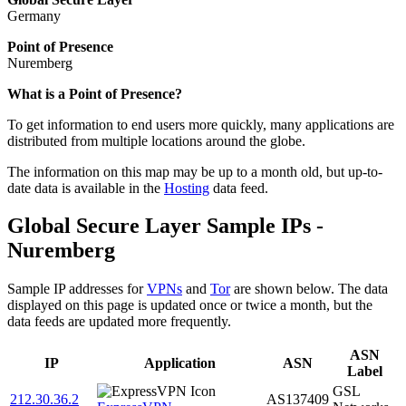
Germany
Point of Presence
Nuremberg
Zoom
What is a Point of Presence?
level
To get information to end users more quickly, many applications are
changed
distributed from multiple locations around the globe.
to
NaN
The information on this map may be up to a month old, but up-to-
date data is available in the
Hosting
data feed.
Global Secure Layer Sample IPs -
Nuremberg
Sample IP addresses for
VPNs
and
Tor
are shown below. The data
displayed on this page is updated once or twice a month, but the
data feeds are updated more frequently.
ASN
IP
Application
ASN
Label
GSL
212.30.36.2
AS137409