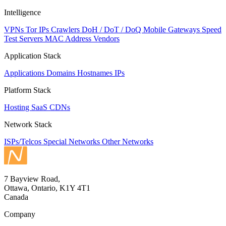
Intelligence
VPNs
Tor IPs
Crawlers
DoH / DoT / DoQ
Mobile Gateways
Speed
Test Servers
MAC Address Vendors
Application Stack
Applications
Domains
Hostnames
IPs
Platform Stack
Hosting
SaaS
CDNs
Network Stack
ISPs/Telcos
Special Networks
Other Networks
7 Bayview Road,
Ottawa, Ontario, K1Y 4T1
Canada
Company