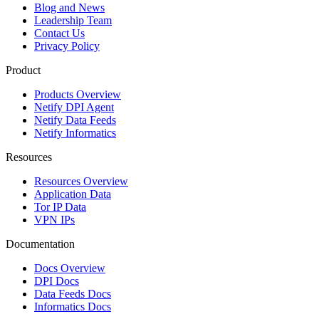
Blog and News
Leadership Team
Contact Us
Privacy Policy
Product
Products Overview
Netify DPI Agent
Netify Data Feeds
Netify Informatics
Resources
Resources Overview
Application Data
Tor IP Data
VPN IPs
Documentation
Docs Overview
DPI Docs
Data Feeds Docs
Informatics Docs