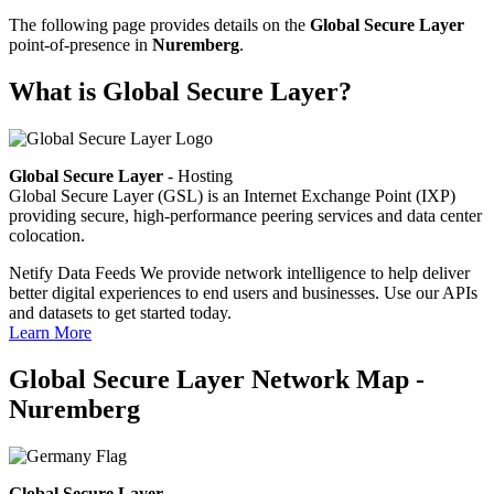
The following page provides details on the
Global Secure Layer
point-of-presence in
Nuremberg
.
What is Global Secure Layer?
Global Secure Layer
- Hosting
Global Secure Layer (GSL) is an Internet Exchange Point (IXP)
providing secure, high-performance peering services and data center
colocation.
Netify Data Feeds
We provide network intelligence to help deliver
better digital experiences to end users and businesses. Use our APIs
and datasets to get started today.
Learn More
Global Secure Layer Network Map -
Nuremberg
Global Secure Layer