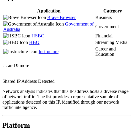
Application
Category
Brave Browser
Business
Government of
Government
Australia
HSBC
Financial
HBO
Streaming Media
Career and
Instructure
Education
... and 9 more
Shared IP Address Detected
Network analysis indicates that this IP address hosts a diverse range
of network traffic. The list provides a representative sample of
applications detected on this IP, identified through our network
traffic intelligence.
Platform