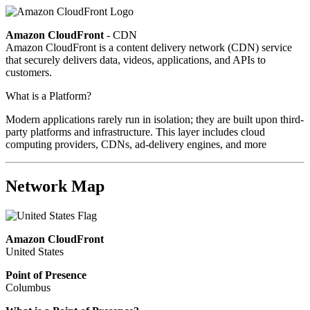
Amazon CloudFront
- CDN
Amazon CloudFront is a content delivery network (CDN) service
that securely delivers data, videos, applications, and APIs to
customers.
What is a Platform?
Modern applications rarely run in isolation; they are built upon third-
party platforms and infrastructure. This layer includes cloud
computing providers, CDNs, ad-delivery engines, and more
Network Map
Amazon CloudFront
United States
Point of Presence
Columbus