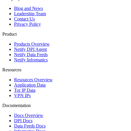
Blog and News
Leadership Team
Contact Us
Privacy Policy
Product
Products Overview
Netify DPI Agent
Netify Data Feeds
Netify Informatics
Resources
Resources Overview
Application Data
Tor IP Data
VPN IPs
Documentation
Docs Overview
DPI Docs
Data Feeds Docs