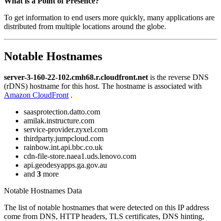
What is a Point of Presence?
To get information to end users more quickly, many applications are
distributed from multiple locations around the globe.
Notable Hostnames
server-3-160-22-102.cmh68.r.cloudfront.net
is the reverse DNS
(rDNS) hostname for this host. The hostname is associated with
Amazon CloudFront
.
saasprotection.datto.com
amilak.instructure.com
service-provider.zyxel.com
thirdparty.jumpcloud.com
rainbow.int.api.bbc.co.uk
cdn-file-store.naea1.uds.lenovo.com
api.geodesyapps.ga.gov.au
and
3
more
Notable Hostnames Data
The list of notable hostnames that were detected on this IP address
come from DNS, HTTP headers, TLS certificates, DNS hinting,