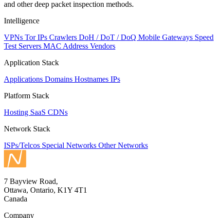
and other deep packet inspection methods.
Intelligence
VPNs
Tor IPs
Crawlers
DoH / DoT / DoQ
Mobile Gateways
Speed
Test Servers
MAC Address Vendors
Application Stack
Applications
Domains
Hostnames
IPs
Platform Stack
Hosting
SaaS
CDNs
Network Stack
ISPs/Telcos
Special Networks
Other Networks
7 Bayview Road,
Ottawa, Ontario, K1Y 4T1
Canada
Company