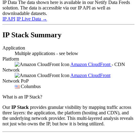
IP Data
The data shown here is available in our Netify Data Feeds
solution. The data is accessible via our IP API as well as
downloadable datasets.
IP API
IP Live Data
→
IP Stack Summary
Application
Multiple applications - see below
Platform
Amazon CloudFront
- CDN
Network
Amazon CloudFront
Network PoP
Columbus
What is an IP Stack?
Our
IP Stack
provides granular visibility by mapping traffic across
three layers: the application, the platform (hosting and CDN), and
the underlying network provider. This multi-layered analysis reveals
not just who owns the IP, but how it is being utilized.