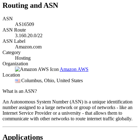
Routing and ASN
ASN
AS16509
ASN Route
3.160.20.0/22
ASN Label
Amazon.com
Category
Hosting
Organization
Amazon AWS
Location
Columbus
, Ohio, United States
What is an ASN?
An Autonomous System Number (ASN) is a unique identification
number assigned to a large network or group of networks - like an
Internet Service Provider or a university - that allows them to
communicate with other networks to route internet traffic globally.
Applications