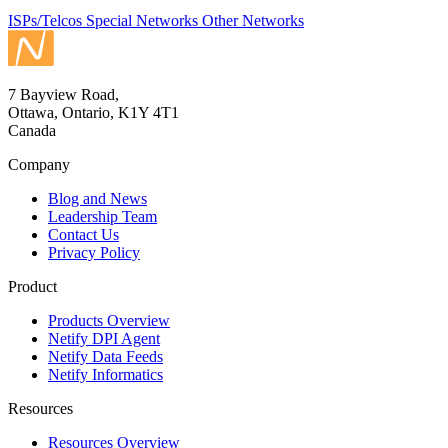
ISPs/Telcos
Special Networks
Other Networks
7 Bayview Road,
Ottawa, Ontario, K1Y 4T1
Canada
Company
Blog and News
Leadership Team
Contact Us
Privacy Policy
Product
Products Overview
Netify DPI Agent
Netify Data Feeds
Netify Informatics
Resources
Resources Overview