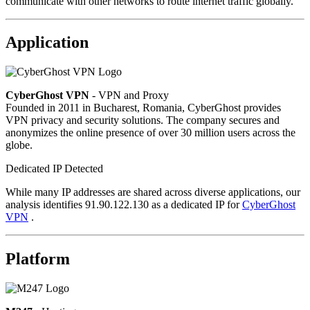
communicate with other networks to route internet traffic globally.
Application
CyberGhost VPN
- VPN and Proxy
Founded in 2011 in Bucharest, Romania, CyberGhost provides
VPN privacy and security solutions. The company secures and
anonymizes the online presence of over 30 million users across the
globe.
Dedicated IP Detected
While many IP addresses are shared across diverse applications, our
analysis identifies 91.90.122.130 as a dedicated IP for
CyberGhost
VPN
.
Platform