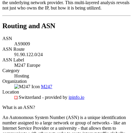
the underlying network provider. This multi-layered analysis reveals
not just who owns the IP, but how it is being utilized.
Routing and ASN
ASN
AS9009
ASN Route
91.90.122.0/24
ASN Label
M247 Europe
Category
Hosting
Organization
M247
Location
Switzerland
- provided by
ipinfo.io
What is an ASN?
An Autonomous System Number (ASN) is a unique identification
number assigned to a large network or group of networks - like an
Internet Service Provider or a university - that allows them to