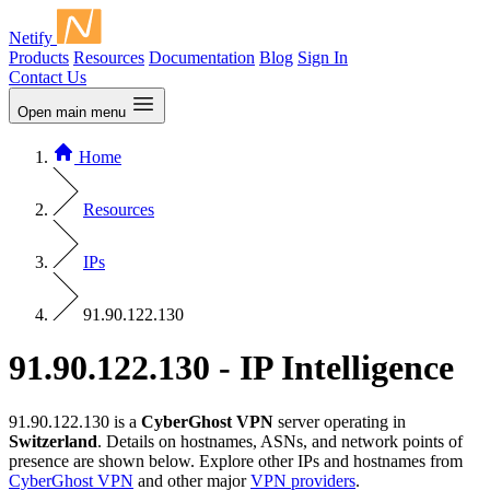
Netify
Products
Resources
Documentation
Blog
Sign In
Contact Us
Open main menu
Home
Resources
IPs
91.90.122.130
91.90.122.130 - IP Intelligence
91.90.122.130 is a
CyberGhost VPN
server operating in
Switzerland
. Details on hostnames, ASNs, and network points of
presence are shown below. Explore other IPs and hostnames from
CyberGhost VPN
and other major
VPN providers
.