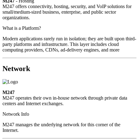
M247
- Hosting
M247 offers connectivity, hosting, security, and VoIP solutions for
small/medium-sized business, enterprise, and public sector
organizations.
What is a Platform?
Modern applications rarely run in isolation; they are built upon third-
party platforms and infrastructure. This layer includes cloud
computing providers, CDNs, ad-delivery engines, and more
Network
M247
M247 operates their own in-house network through private data
centers and Internet exchanges.
Network Info
M247 manages the underlying network for this corner of the
Internet.