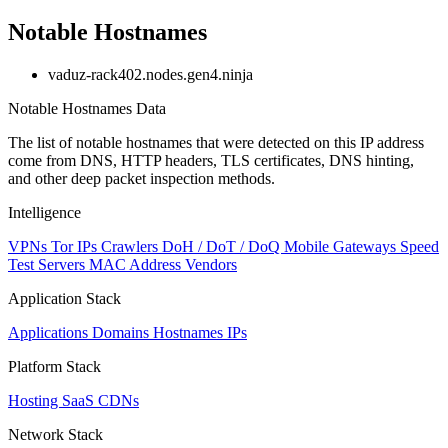
Notable Hostnames
vaduz-rack402.nodes.gen4.ninja
Notable Hostnames Data
The list of notable hostnames that were detected on this IP address
come from DNS, HTTP headers, TLS certificates, DNS hinting,
and other deep packet inspection methods.
Intelligence
VPNs
Tor IPs
Crawlers
DoH / DoT / DoQ
Mobile Gateways
Speed
Test Servers
MAC Address Vendors
Application Stack
Applications
Domains
Hostnames
IPs
Platform Stack
Hosting
SaaS
CDNs
Network Stack