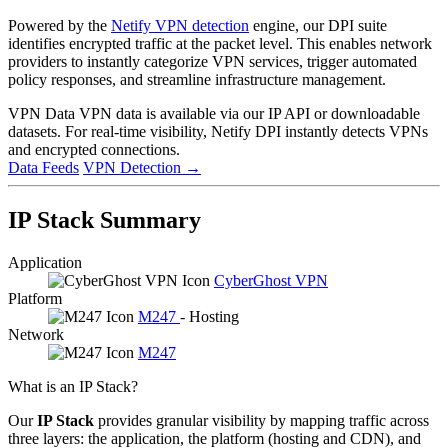
Powered by the
Netify VPN detection
engine, our DPI suite
identifies encrypted traffic at the packet level. This enables network
providers to instantly categorize VPN services, trigger automated
policy responses, and streamline infrastructure management.
VPN Data
VPN data is available via our IP API or downloadable
datasets. For real-time visibility, Netify DPI instantly detects VPNs
and encrypted connections.
Data Feeds
VPN Detection
→
IP Stack Summary
Application
CyberGhost VPN
Platform
M247
- Hosting
Network
M247
What is an IP Stack?
Our
IP Stack
provides granular visibility by mapping traffic across
three layers: the application, the platform (hosting and CDN), and