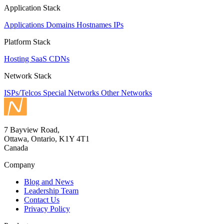
Application Stack
Applications
Domains
Hostnames
IPs
Platform Stack
Hosting
SaaS
CDNs
Network Stack
ISPs/Telcos
Special Networks
Other Networks
7 Bayview Road,
Ottawa, Ontario, K1Y 4T1
Canada
Company
Blog and News
Leadership Team
Contact Us
Privacy Policy