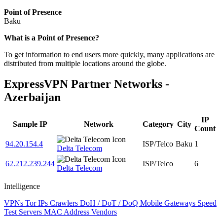
Point of Presence
Baku
Zoom
What is a Point of Presence?
level
To get information to end users more quickly, many applications are
changed
distributed from multiple locations around the globe.
to
NaN
ExpressVPN Partner Networks -
Azerbaijan
IP
Sample IP
Network
Category
City
Count
94.20.154.4
ISP/Telco
Baku
1
Delta Telecom
62.212.239.244
ISP/Telco
6
Delta Telecom
Intelligence
VPNs
Tor IPs
Crawlers
DoH / DoT / DoQ
Mobile Gateways
Speed
Test Servers
MAC Address Vendors