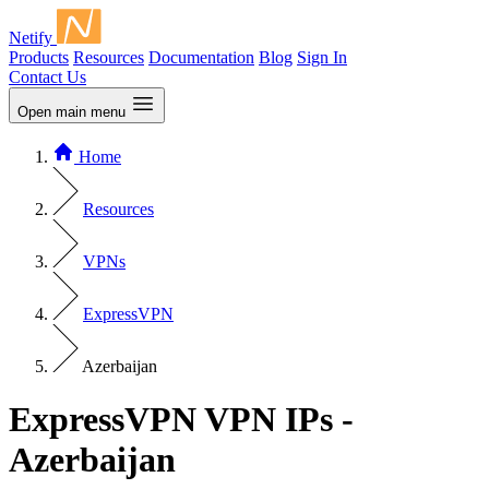
Netify
Products
Resources
Documentation
Blog
Sign In
Contact Us
Open main menu
Home
Resources
VPNs
ExpressVPN
Azerbaijan
ExpressVPN VPN IPs -
Azerbaijan