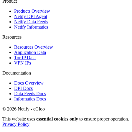
Product
Products Overview
Netify DPI Agent
Netify Data Feeds
Netify Informatics
Resources
Resources Overview
Application Data
Tor IP Data
VPN IPs
Documentation
Docs Overview
DPI Docs
Data Feeds Docs
Informatics Docs
© 2026 Netify - eGloo
This website uses
essential cookies only
to ensure proper operation.
Privacy Policy