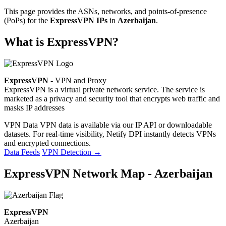
This page provides the ASNs, networks, and points-of-presence
(PoPs) for the
ExpressVPN IPs
in
Azerbaijan
.
What is ExpressVPN?
ExpressVPN
- VPN and Proxy
ExpressVPN is a virtual private network service. The service is
marketed as a privacy and security tool that encrypts web traffic and
masks IP addresses
VPN Data
VPN data is available via our IP API or downloadable
datasets. For real-time visibility, Netify DPI instantly detects VPNs
and encrypted connections.
Data Feeds
VPN Detection
→
ExpressVPN Network Map - Azerbaijan
ExpressVPN
Azerbaijan