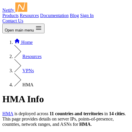
Netify
Products
Resources
Documentation
Blog
Sign In
Contact Us
Open main menu
Home
Resources
VPNs
HMA
HMA Info
HMA
is deployed across
11 countries and territories
in
14 cities
.
This page provides details on server IPs, points-of-presence,
countries, network ranges, and ASNs for
HMA
.