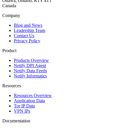
Ottawa, Ontario, K1Y 4T1
Canada
Company
Blog and News
Leadership Team
Contact Us
Privacy Policy
Product
Products Overview
Netify DPI Agent
Netify Data Feeds
Netify Informatics
Resources
Resources Overview
Application Data
Tor IP Data
VPN IPs
Documentation