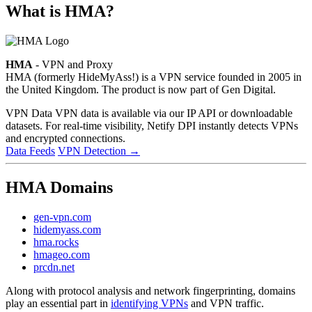
What is HMA?
HMA
- VPN and Proxy
HMA (formerly HideMyAss!) is a VPN service founded in 2005 in
the United Kingdom. The product is now part of Gen Digital.
VPN Data
VPN data is available via our IP API or downloadable
datasets. For real-time visibility, Netify DPI instantly detects VPNs
and encrypted connections.
Data Feeds
VPN Detection
→
HMA Domains
gen-vpn.com
hidemyass.com
hma.rocks
hmageo.com
prcdn.net
Along with protocol analysis and network fingerprinting, domains
play an essential part in
identifying VPNs
and VPN traffic.