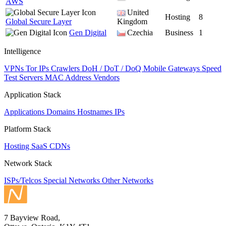
AWS
United
Hosting
8
Global Secure Layer
Kingdom
Gen Digital
Czechia
Business
1
Intelligence
VPNs
Tor IPs
Crawlers
DoH / DoT / DoQ
Mobile Gateways
Speed
Test Servers
MAC Address Vendors
Application Stack
Applications
Domains
Hostnames
IPs
Platform Stack
Hosting
SaaS
CDNs
Network Stack
ISPs/Telcos
Special Networks
Other Networks
7 Bayview Road,