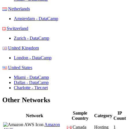
Netherlands
Amsterdam - DataCamp
Switzerland
Zurich - DataCamp
United Kingdom
London - DataCamp
United States
Miami - DataCamp
Dallas - DataCamp
Charlotte - Tier.net
Other Networks
Sample
IP
Network
Category
Country
Count
Amazon
Canada
Hosting
1