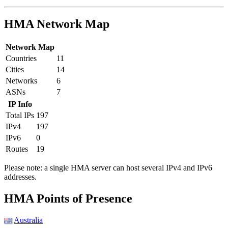
HMA Network Map
Network Map
Countries
11
Cities
14
Networks
6
ASNs
7
IP Info
Total IPs
197
IPv4
197
IPv6
0
Routes
19
Please note: a single HMA server can host several IPv4 and IPv6
addresses.
Partner Networks
HMA Points of Presence
Australia