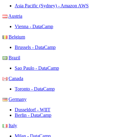
Asia Pacific (Sydney) - Amazon AWS
Austria
Vienna - DataCamp
Belgium
Brussels - DataCamp
Brazil
Sao Paulo - DataCamp
Canada
Toronto - DataCamp
Germany
Dusseldorf - WIIT
Berlin - DataCamp
Italy
Milan - DataCamp