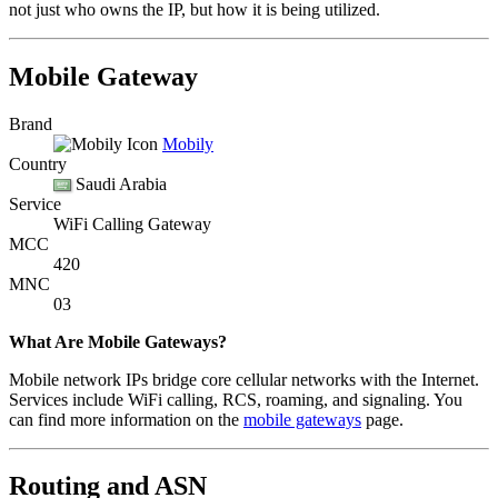
not just who owns the IP, but how it is being utilized.
Mobile Gateway
Brand
Mobily
Country
Saudi Arabia
Service
WiFi Calling Gateway
MCC
420
MNC
03
What Are Mobile Gateways?
Mobile network IPs bridge core cellular networks with the Internet.
Services include WiFi calling, RCS, roaming, and signaling. You
can find more information on the
mobile gateways
page.
Routing and ASN