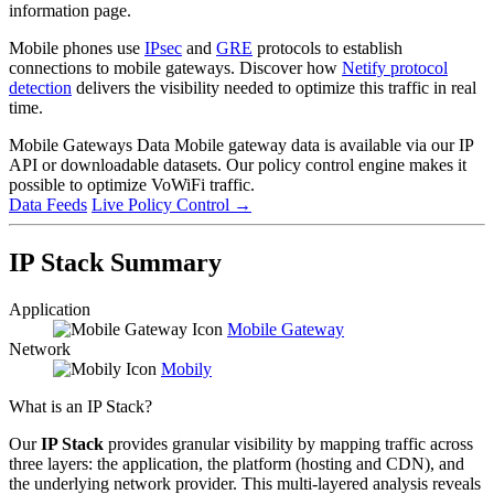
information page.
Mobile phones use
IPsec
and
GRE
protocols to establish
connections to mobile gateways. Discover how
Netify protocol
detection
delivers the visibility needed to optimize this traffic in real
time.
Mobile Gateways Data
Mobile gateway data is available via our IP
API or downloadable datasets. Our policy control engine makes it
possible to optimize VoWiFi traffic.
Data Feeds
Live Policy Control
→
IP Stack Summary
Application
Mobile Gateway
Network
Mobily
What is an IP Stack?
Our
IP Stack
provides granular visibility by mapping traffic across
three layers: the application, the platform (hosting and CDN), and
the underlying network provider. This multi-layered analysis reveals