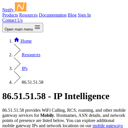
Netify
Products
Resources
Documentation
Blog
Sign In
Contact Us
Open main menu
Home
Resources
IPs
86.51.51.58
86.51.51.58 - IP Intelligence
86.51.51.58 provides WiFi Calling, RCS, roaming, and other mobile
gateway services for
Mobily
. Hostnames, ASN details, and network
points of presence are listed below. You can explore additional
mobile gateway IPs and network locations on our
mobile gateways