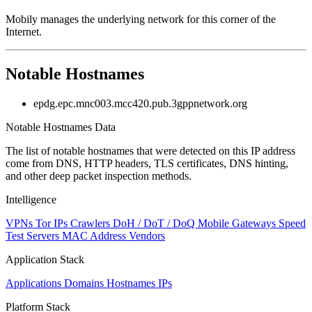
Mobily manages the underlying network for this corner of the
Internet.
Notable Hostnames
epdg.epc.mnc003.mcc420.pub.3gppnetwork.org
Notable Hostnames Data
The list of notable hostnames that were detected on this IP address
come from DNS, HTTP headers, TLS certificates, DNS hinting,
and other deep packet inspection methods.
Intelligence
VPNs
Tor IPs
Crawlers
DoH / DoT / DoQ
Mobile Gateways
Speed
Test Servers
MAC Address Vendors
Application Stack
Applications
Domains
Hostnames
IPs
Platform Stack