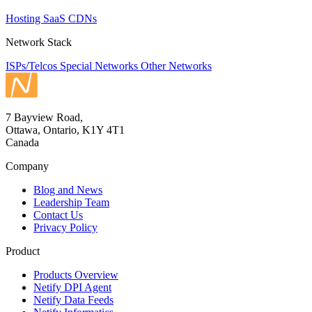
Hosting
SaaS
CDNs
Network Stack
ISPs/Telcos
Special Networks
Other Networks
7 Bayview Road,
Ottawa, Ontario, K1Y 4T1
Canada
Company
Blog and News
Leadership Team
Contact Us
Privacy Policy
Product
Products Overview
Netify DPI Agent
Netify Data Feeds