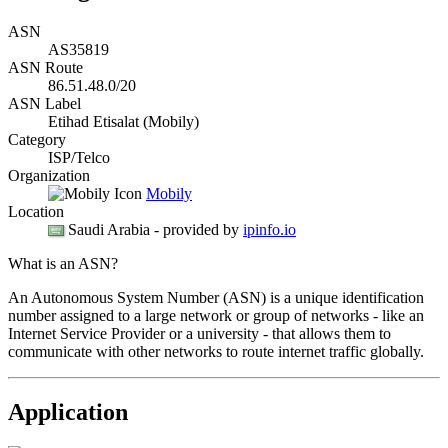
ASN
AS35819
ASN Route
86.51.48.0/20
ASN Label
Etihad Etisalat (Mobily)
Category
ISP/Telco
Organization
Mobily
Location
Saudi Arabia
- provided by
ipinfo.io
What is an ASN?
An Autonomous System Number (ASN) is a unique identification
number assigned to a large network or group of networks - like an
Internet Service Provider or a university - that allows them to
communicate with other networks to route internet traffic globally.
Application