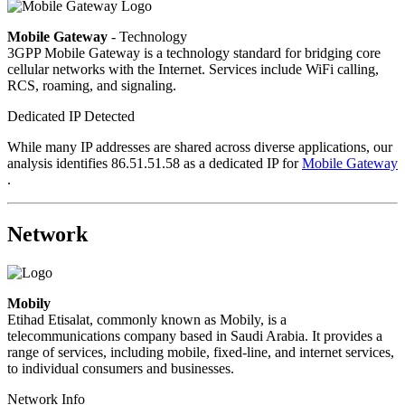
Mobile Gateway
- Technology
3GPP Mobile Gateway is a technology standard for bridging core
cellular networks with the Internet. Services include WiFi calling,
RCS, roaming, and signaling.
Dedicated IP Detected
While many IP addresses are shared across diverse applications, our
analysis identifies 86.51.51.58 as a dedicated IP for
Mobile Gateway
.
Network
Mobily
Etihad Etisalat, commonly known as Mobily, is a
telecommunications company based in Saudi Arabia. It provides a
range of services, including mobile, fixed-line, and internet services,
to individual consumers and businesses.
Network Info