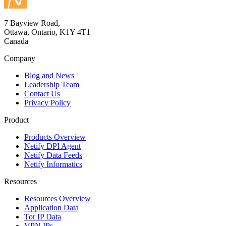
7 Bayview Road,
Ottawa, Ontario, K1Y 4T1
Canada
Company
Blog and News
Leadership Team
Contact Us
Privacy Policy
Product
Products Overview
Netify DPI Agent
Netify Data Feeds
Netify Informatics
Resources
Resources Overview
Application Data
Tor IP Data
VPN IPs