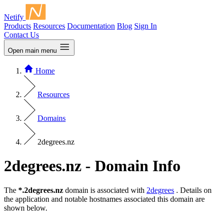
Netify
Products
Resources
Documentation
Blog
Sign In
Contact Us
Open main menu
Home
Resources
Domains
2degrees.nz
2degrees.nz - Domain Info
The
*.2degrees.nz
domain is associated with
2degrees
. Details on
the application and notable hostnames associated this domain are
shown below.