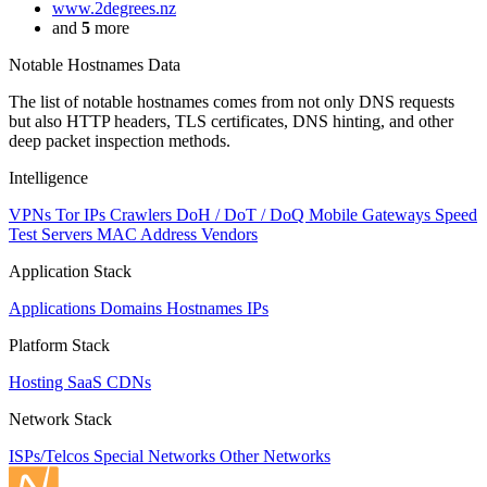
www.2degrees.nz
and
5
more
Notable Hostnames Data
The list of notable hostnames comes from not only DNS requests
but also HTTP headers, TLS certificates, DNS hinting, and other
deep packet inspection methods.
Intelligence
VPNs
Tor IPs
Crawlers
DoH / DoT / DoQ
Mobile Gateways
Speed
Test Servers
MAC Address Vendors
Application Stack
Applications
Domains
Hostnames
IPs
Platform Stack
Hosting
SaaS
CDNs
Network Stack
ISPs/Telcos
Special Networks
Other Networks