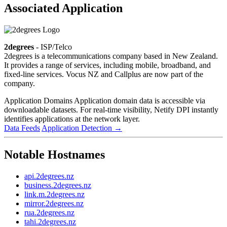
Associated Application
2degrees
- ISP/Telco
2degrees is a telecommunications company based in New Zealand.
It provides a range of services, including mobile, broadband, and
fixed-line services. Vocus NZ and Callplus are now part of the
company.
Application Domains
Application domain data is accessible via
downloadable datasets. For real-time visibility, Netify DPI instantly
identifies applications at the network layer.
Data Feeds
Application Detection
→
Notable Hostnames
api.2degrees.nz
business.2degrees.nz
link.m.2degrees.nz
mirror.2degrees.nz
rua.2degrees.nz
tahi.2degrees.nz