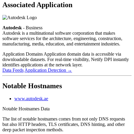
Associated Application
Autodesk
- Business
Autodesk is a multinational software corporation that makes
software services for the architecture, engineering, construction,
manufacturing, media, education, and entertainment industries.
Application Domains
Application domain data is accessible via
downloadable datasets. For real-time visibility, Netify DPI instantly
identifies applications at the network layer.
Data Feeds
Application Detection
→
Notable Hostnames
www.autodesk.ae
Notable Hostnames Data
The list of notable hostnames comes from not only DNS requests
but also HTTP headers, TLS certificates, DNS hinting, and other
deep packet inspection methods.