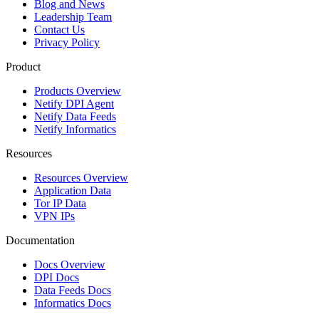
Blog and News
Leadership Team
Contact Us
Privacy Policy
Product
Products Overview
Netify DPI Agent
Netify Data Feeds
Netify Informatics
Resources
Resources Overview
Application Data
Tor IP Data
VPN IPs
Documentation
Docs Overview
DPI Docs
Data Feeds Docs
Informatics Docs