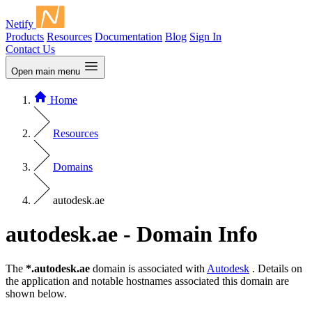
Netify
Products
Resources
Documentation
Blog
Sign In
Contact Us
Open main menu
Home
Resources
Domains
autodesk.ae
autodesk.ae - Domain Info
The
*.autodesk.ae
domain is associated with
Autodesk
. Details on
the application and notable hostnames associated this domain are
shown below.