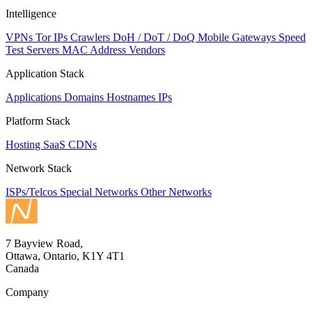
Intelligence
VPNs
Tor IPs
Crawlers
DoH / DoT / DoQ
Mobile Gateways
Speed
Test Servers
MAC Address Vendors
Application Stack
Applications
Domains
Hostnames
IPs
Platform Stack
Hosting
SaaS
CDNs
Network Stack
ISPs/Telcos
Special Networks
Other Networks
7 Bayview Road,
Ottawa, Ontario, K1Y 4T1
Canada
Company