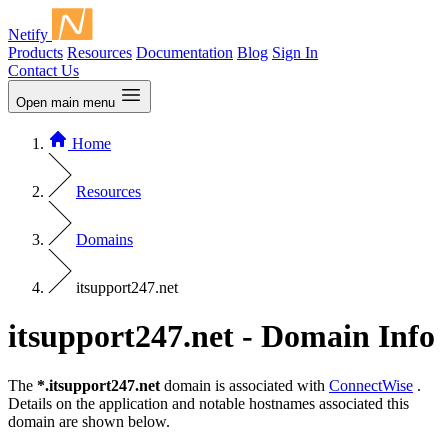
Netify
Products
Resources
Documentation
Blog
Sign In
Contact Us
Open main menu
Home
Resources
Domains
itsupport247.net
itsupport247.net - Domain Info
The
*.itsupport247.net
domain is associated with
ConnectWise
.
Details on the application and notable hostnames associated this
domain are shown below.