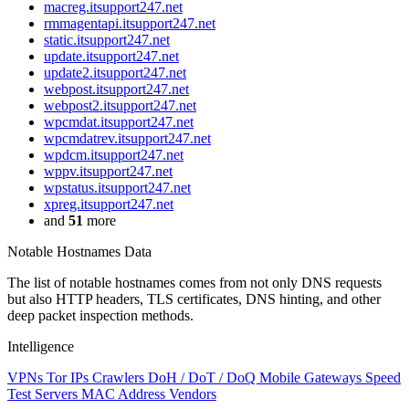
macreg.itsupport247.net
rmmagentapi.itsupport247.net
static.itsupport247.net
update.itsupport247.net
update2.itsupport247.net
webpost.itsupport247.net
webpost2.itsupport247.net
wpcmdat.itsupport247.net
wpcmdatrev.itsupport247.net
wpdcm.itsupport247.net
wppv.itsupport247.net
wpstatus.itsupport247.net
xpreg.itsupport247.net
and
51
more
Notable Hostnames Data
The list of notable hostnames comes from not only DNS requests
but also HTTP headers, TLS certificates, DNS hinting, and other
deep packet inspection methods.
Intelligence
VPNs
Tor IPs
Crawlers
DoH / DoT / DoQ
Mobile Gateways
Speed
Test Servers
MAC Address Vendors