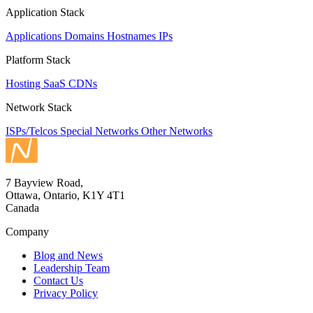
Application Stack
Applications
Domains
Hostnames
IPs
Platform Stack
Hosting
SaaS
CDNs
Network Stack
ISPs/Telcos
Special Networks
Other Networks
7 Bayview Road,
Ottawa, Ontario, K1Y 4T1
Canada
Company
Blog and News
Leadership Team
Contact Us
Privacy Policy