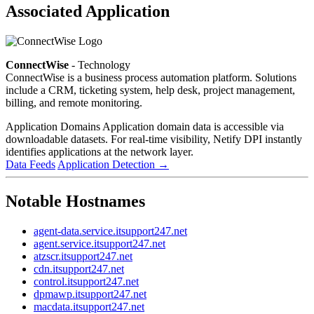
Associated Application
ConnectWise
- Technology
ConnectWise is a business process automation platform. Solutions
include a CRM, ticketing system, help desk, project management,
billing, and remote monitoring.
Application Domains
Application domain data is accessible via
downloadable datasets. For real-time visibility, Netify DPI instantly
identifies applications at the network layer.
Data Feeds
Application Detection
→
Notable Hostnames
agent-data.service.itsupport247.net
agent.service.itsupport247.net
atzscr.itsupport247.net
cdn.itsupport247.net
control.itsupport247.net
dpmawp.itsupport247.net
macdata.itsupport247.net