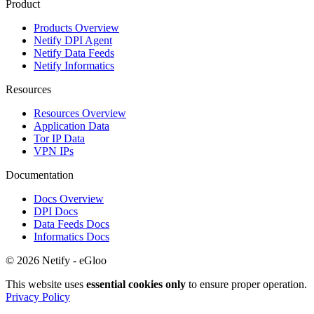
Product
Products Overview
Netify DPI Agent
Netify Data Feeds
Netify Informatics
Resources
Resources Overview
Application Data
Tor IP Data
VPN IPs
Documentation
Docs Overview
DPI Docs
Data Feeds Docs
Informatics Docs
© 2026 Netify - eGloo
This website uses
essential cookies only
to ensure proper operation.
Privacy Policy