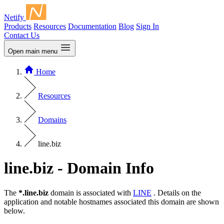
Netify
Products
Resources
Documentation
Blog
Sign In
Contact Us
Open main menu
Home
Resources
Domains
line.biz
line.biz - Domain Info
The
*.line.biz
domain is associated with
LINE
. Details on the
application and notable hostnames associated this domain are shown
below.