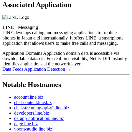
Associated Application
LINE
- Messaging
LINE develops calling and messaging applications for mobile
phones in Japan and internationally. It offers LINE, a smartphone
application that allows users to make free calls and messaging.
Application Domains
Application domain data is accessible via
downloadable datasets. For real-time visibility, Netify DPI instantly
identifies applications at the network layer.
Data Feeds
Application Detection
→
Notable Hostnames
account.line.biz
chat-content.line.biz
chat-streaming-api-v2.line.biz
developers.line.biz
oa-app-notification.line.biz
page.line.biz
voom-studio.line.biz