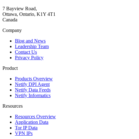
7 Bayview Road,
Ottawa, Ontario, K1Y 4T1
Canada
Company
Blog and News
Leadership Team
Contact Us
Privacy Policy
Product
Products Overview
Netify DPI Agent
Netify Data Feeds
Netify Informatics
Resources
Resources Overview
Application Data
Tor IP Data
VPN IPs