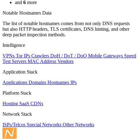
and
6
more
Notable Hostnames Data
The list of notable hostnames comes from not only DNS requests
but also HTTP headers, TLS certificates, DNS hinting, and other
deep packet inspection methods.
Intelligence
VPNs
Tor IPs
Crawlers
DoH / DoT / DoQ
Mobile Gateways
Speed
Test Servers
MAC Address Vendors
Application Stack
Applications
Domains
Hostnames
IPs
Platform Stack
Hosting
SaaS
CDNs
Network Stack
ISPs/Telcos
Special Networks
Other Networks