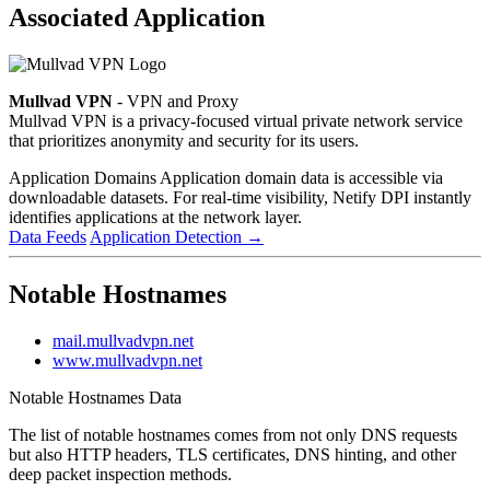
Associated Application
Mullvad VPN
- VPN and Proxy
Mullvad VPN is a privacy-focused virtual private network service
that prioritizes anonymity and security for its users.
Application Domains
Application domain data is accessible via
downloadable datasets. For real-time visibility, Netify DPI instantly
identifies applications at the network layer.
Data Feeds
Application Detection
→
Notable Hostnames
mail.mullvadvpn.net
www.mullvadvpn.net
Notable Hostnames Data
The list of notable hostnames comes from not only DNS requests
but also HTTP headers, TLS certificates, DNS hinting, and other
deep packet inspection methods.