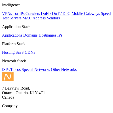
Intelligence
VPNs
Tor IPs
Crawlers
DoH / DoT / DoQ
Mobile Gateways
Speed
Test Servers
MAC Address Vendors
Application Stack
Applications
Domains
Hostnames
IPs
Platform Stack
Hosting
SaaS
CDNs
Network Stack
ISPs/Telcos
Special Networks
Other Networks
7 Bayview Road,
Ottawa, Ontario, K1Y 4T1
Canada
Company