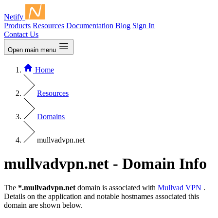
Netify
Products
Resources
Documentation
Blog
Sign In
Contact Us
Open main menu
Home
Resources
Domains
mullvadvpn.net
mullvadvpn.net - Domain Info
The
*.mullvadvpn.net
domain is associated with
Mullvad VPN
.
Details on the application and notable hostnames associated this
domain are shown below.