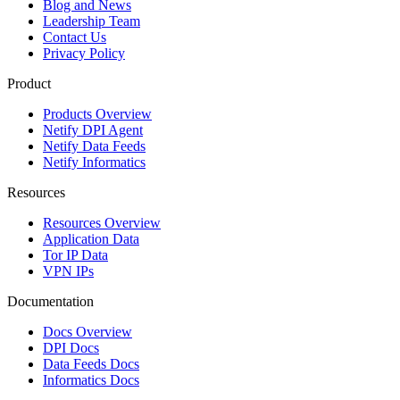
Blog and News
Leadership Team
Contact Us
Privacy Policy
Product
Products Overview
Netify DPI Agent
Netify Data Feeds
Netify Informatics
Resources
Resources Overview
Application Data
Tor IP Data
VPN IPs
Documentation
Docs Overview
DPI Docs
Data Feeds Docs
Informatics Docs