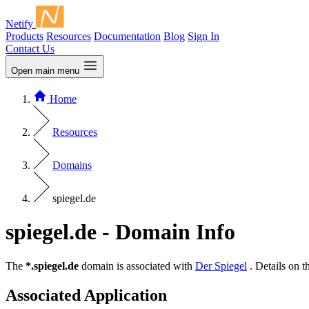
Netify
Products
Resources
Documentation
Blog
Sign In
Contact Us
Open main menu
Home
Resources
Domains
spiegel.de
spiegel.de - Domain Info
The
*.spiegel.de
domain is associated with
Der Spiegel
. Details on 
Associated Application