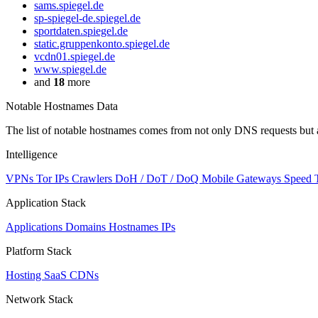
sams.spiegel.de
sp-spiegel-de.spiegel.de
sportdaten.spiegel.de
static.gruppenkonto.spiegel.de
vcdn01.spiegel.de
www.spiegel.de
and
18
more
Notable Hostnames Data
The list of notable hostnames comes from not only DNS requests but 
Intelligence
VPNs
Tor IPs
Crawlers
DoH / DoT / DoQ
Mobile Gateways
Speed 
Application Stack
Applications
Domains
Hostnames
IPs
Platform Stack
Hosting
SaaS
CDNs
Network Stack