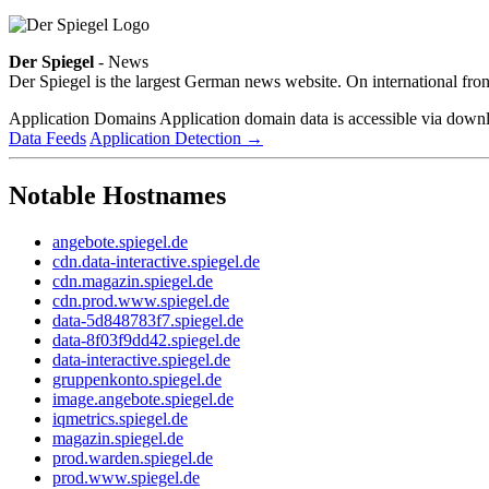
Der Spiegel
- News
Der Spiegel is the largest German news website. On international fron
Application Domains
Application domain data is accessible via downloa
Data Feeds
Application Detection
→
Notable Hostnames
angebote.spiegel.de
cdn.data-interactive.spiegel.de
cdn.magazin.spiegel.de
cdn.prod.www.spiegel.de
data-5d848783f7.spiegel.de
data-8f03f9dd42.spiegel.de
data-interactive.spiegel.de
gruppenkonto.spiegel.de
image.angebote.spiegel.de
iqmetrics.spiegel.de
magazin.spiegel.de
prod.warden.spiegel.de
prod.www.spiegel.de