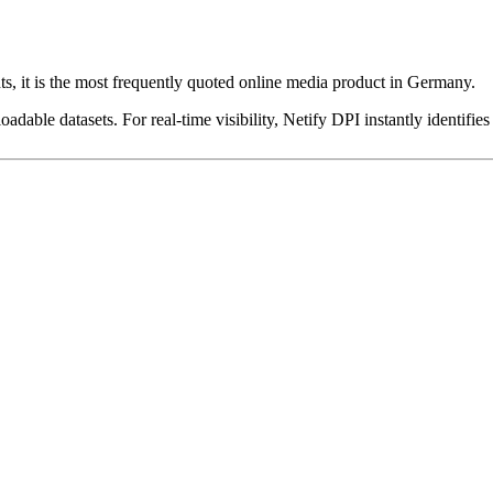
ts, it is the most frequently quoted online media product in Germany.
dable datasets. For real-time visibility, Netify DPI instantly identifies