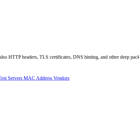
also HTTP headers, TLS certificates, DNS hinting, and other deep pack
Test Servers
MAC Address Vendors