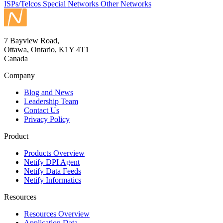
ISPs/Telcos
Special Networks
Other Networks
7 Bayview Road,
Ottawa, Ontario, K1Y 4T1
Canada
Company
Blog and News
Leadership Team
Contact Us
Privacy Policy
Product
Products Overview
Netify DPI Agent
Netify Data Feeds
Netify Informatics
Resources
Resources Overview
Application Data