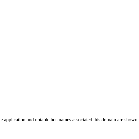
the application and notable hostnames associated this domain are shown