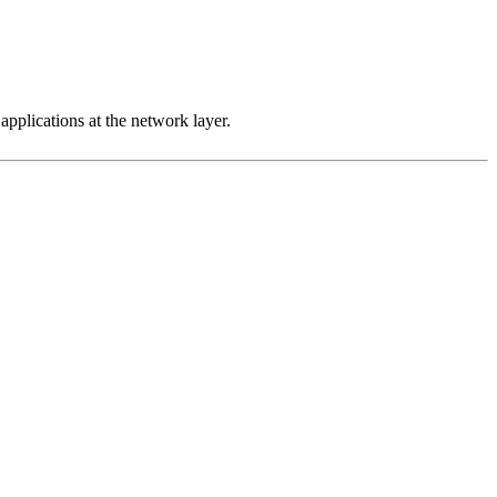
 applications at the network layer.