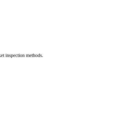
et inspection methods.