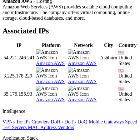
Amazon AWS
- Hosting
Amazon Web Services (AWS) provides scalable cloud computing
and infrastructure. The company offers virtual computing, online
storage, cloud-based databases, and more.
Associated IPs
IP
Platform
Network
City
Country
54.221.246.241
Ashburn
United
Amazon AWS
Amazon AWS
States
3.225.178.229
United
Amazon AWS
Amazon AWS
States
35.175.155.93
United
Amazon AWS
Amazon AWS
States
Intelligence
VPNs
Tor IPs
Crawlers
DoH / DoT / DoQ
Mobile Gateways
Speed
Test Servers
MAC Address Vendors
Application Stack