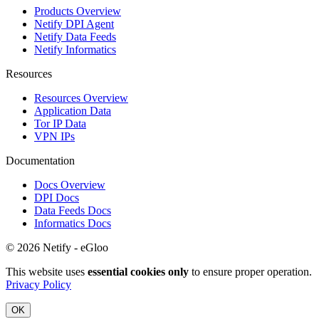
Products Overview
Netify DPI Agent
Netify Data Feeds
Netify Informatics
Resources
Resources Overview
Application Data
Tor IP Data
VPN IPs
Documentation
Docs Overview
DPI Docs
Data Feeds Docs
Informatics Docs
© 2026 Netify - eGloo
This website uses
essential cookies only
to ensure proper operation.
Privacy Policy
OK