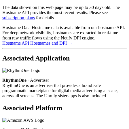
The data shown on this web page may be up to 30 days old. The
Hostname API provides the most recent results. Please see
subscription plans
for details.
Hostname Data
Hostname data is available from our hostname API.
For deep network visibility, hostnames are extracted in real-time
from raw traffic flows using the Netify DPI engine.
Hostname API
Hostnames and DPI
→
Associated Application
RhythmOne
- Advertiser
RhythmOne is an advertiser that provides a brand-safe
programmatic marketplace for digital media advertising at scale,
across all screens. The Unruly sister apps is also included.
Associated Platform