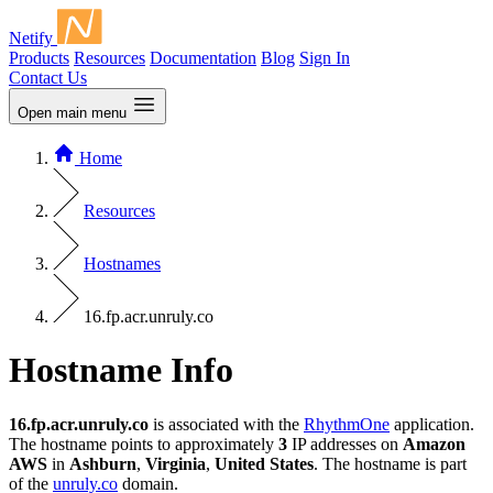
Netify
Products
Resources
Documentation
Blog
Sign In
Contact Us
Open main menu
Home
Resources
Hostnames
16.fp.acr.unruly.co
Hostname Info
16.fp.acr.unruly.co
is associated with the
RhythmOne
application.
The hostname points to approximately
3
IP addresses on
Amazon
AWS
in
Ashburn
,
Virginia
,
United States
. The hostname is part
of the
unruly.co
domain.