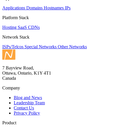
Applications
Domains
Hostnames
IPs
Platform Stack
Hosting
SaaS
CDNs
Network Stack
ISPs/Telcos
Special Networks
Other Networks
7 Bayview Road,
Ottawa, Ontario, K1Y 4T1
Canada
Company
Blog and News
Leadership Team
Contact Us
Privacy Policy
Product