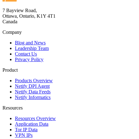
7 Bayview Road,
Ottawa, Ontario, K1Y 4T1
Canada
Company
Blog and News
Leadership Team
Contact Us
Privacy Policy
Product
Products Overview
Netify DPI Agent
Netify Data Feeds
Netify Informatics
Resources
Resources Overview
Application Data
Tor IP Data
VPN IPs