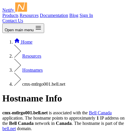
Netify
Products
Resources
Documentation
Blog
Sign In
Contact Us
Open main menu
Home
Resources
Hostnames
cmx-mtlrgo001.bell.net
Hostname Info
cmx-mtlrgo001.bell.net
is associated with the
Bell Canada
application. The hostname points to approximately
1
IP address on
the
Bell Canada
network in
Canada
. The hostname is part of the
bell.net
domain.