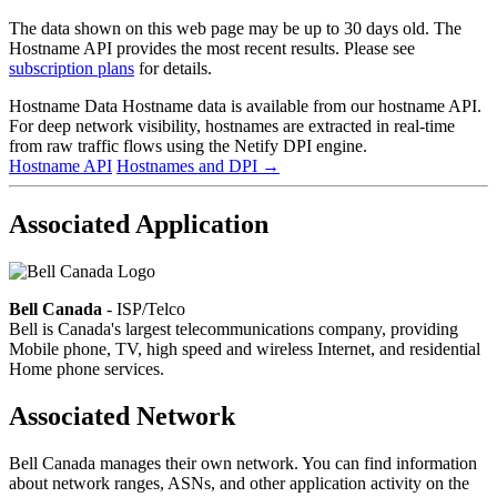
The data shown on this web page may be up to 30 days old. The
Hostname API provides the most recent results. Please see
subscription plans
for details.
Hostname Data
Hostname data is available from our hostname API.
For deep network visibility, hostnames are extracted in real-time
from raw traffic flows using the Netify DPI engine.
Hostname API
Hostnames and DPI
→
Associated Application
Bell Canada
- ISP/Telco
Bell is Canada's largest telecommunications company, providing
Mobile phone, TV, high speed and wireless Internet, and residential
Home phone services.
Associated Network
Bell Canada manages their own network. You can find information
about network ranges, ASNs, and other application activity on the