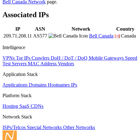
Bell Canada Network
page.
Associated IPs
IP
ASN
Network
Country
209.71.208.11
AS577
Bell Canada
Canada
Intelligence
VPNs
Tor IPs
Crawlers
DoH / DoT / DoQ
Mobile Gateways
Speed
Test Servers
MAC Address Vendors
Application Stack
Applications
Domains
Hostnames
IPs
Platform Stack
Hosting
SaaS
CDNs
Network Stack
ISPs/Telcos
Special Networks
Other Networks