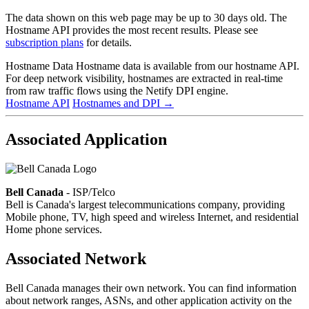
The data shown on this web page may be up to 30 days old. The
Hostname API provides the most recent results. Please see
subscription plans
for details.
Hostname Data
Hostname data is available from our hostname API.
For deep network visibility, hostnames are extracted in real-time
from raw traffic flows using the Netify DPI engine.
Hostname API
Hostnames and DPI
→
Associated Application
Bell Canada
- ISP/Telco
Bell is Canada's largest telecommunications company, providing
Mobile phone, TV, high speed and wireless Internet, and residential
Home phone services.
Associated Network
Bell Canada manages their own network. You can find information
about network ranges, ASNs, and other application activity on the