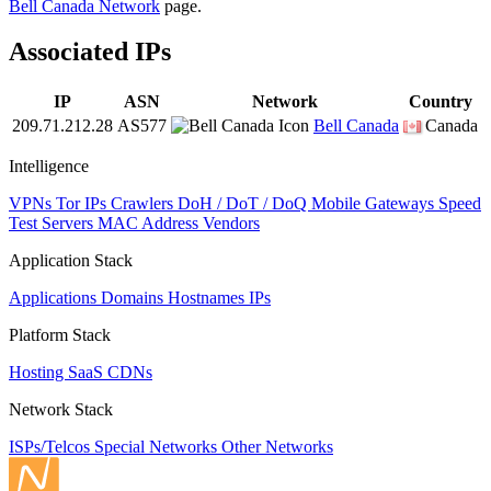
Bell Canada Network
page.
Associated IPs
IP
ASN
Network
Country
209.71.212.28
AS577
Bell Canada
Canada
Intelligence
VPNs
Tor IPs
Crawlers
DoH / DoT / DoQ
Mobile Gateways
Speed
Test Servers
MAC Address Vendors
Application Stack
Applications
Domains
Hostnames
IPs
Platform Stack
Hosting
SaaS
CDNs
Network Stack
ISPs/Telcos
Special Networks
Other Networks