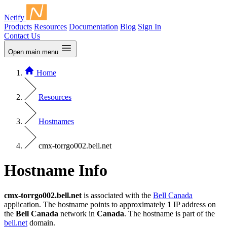
Netify
Products
Resources
Documentation
Blog
Sign In
Contact Us
Open main menu
Home
Resources
Hostnames
cmx-torrgo002.bell.net
Hostname Info
cmx-torrgo002.bell.net
is associated with the
Bell Canada
application. The hostname points to approximately
1
IP address on
the
Bell Canada
network in
Canada
. The hostname is part of the
bell.net
domain.