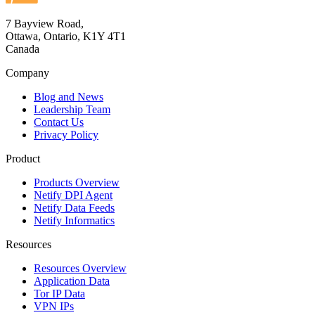
7 Bayview Road,
Ottawa, Ontario, K1Y 4T1
Canada
Company
Blog and News
Leadership Team
Contact Us
Privacy Policy
Product
Products Overview
Netify DPI Agent
Netify Data Feeds
Netify Informatics
Resources
Resources Overview
Application Data
Tor IP Data
VPN IPs