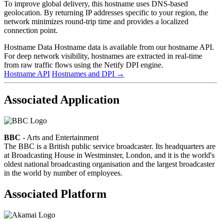
To improve global delivery, this hostname uses DNS-based
geolocation. By returning IP addresses specific to your region, the
network minimizes round-trip time and provides a localized
connection point.
Hostname Data
Hostname data is available from our hostname API.
For deep network visibility, hostnames are extracted in real-time
from raw traffic flows using the Netify DPI engine.
Hostname API
Hostnames and DPI
→
Associated Application
BBC
- Arts and Entertainment
The BBC is a British public service broadcaster. Its headquarters are
at Broadcasting House in Westminster, London, and it is the world's
oldest national broadcasting organisation and the largest broadcaster
in the world by number of employees.
Associated Platform