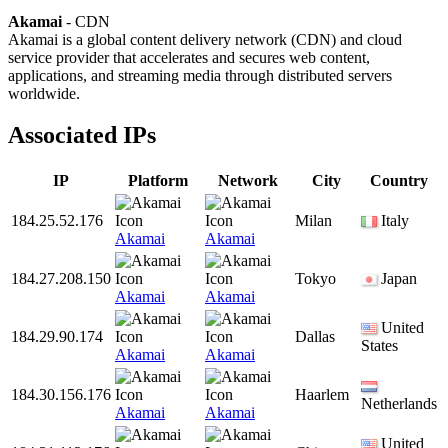
Akamai
- CDN
Akamai is a global content delivery network (CDN) and cloud
service provider that accelerates and secures web content,
applications, and streaming media through distributed servers
worldwide.
Associated IPs
IP
Platform
Network
City
Country
184.25.52.176
Milan
Italy
Akamai
Akamai
184.27.208.150
Tokyo
Japan
Akamai
Akamai
United
184.29.90.174
Dallas
States
Akamai
Akamai
184.30.156.176
Haarlem
Netherlands
Akamai
Akamai
United