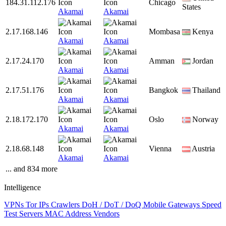
184.31.112.176
Chicago
States
Akamai
Akamai
2.17.168.146
Mombasa
Kenya
Akamai
Akamai
2.17.24.170
Amman
Jordan
Akamai
Akamai
2.17.51.176
Bangkok
Thailand
Akamai
Akamai
2.18.172.170
Oslo
Norway
Akamai
Akamai
2.18.68.148
Vienna
Austria
Akamai
Akamai
... and 834 more
Intelligence
VPNs
Tor IPs
Crawlers
DoH / DoT / DoQ
Mobile Gateways
Speed
Test Servers
MAC Address Vendors