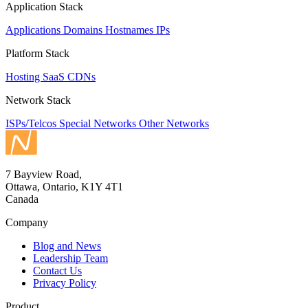
Application Stack
Applications
Domains
Hostnames
IPs
Platform Stack
Hosting
SaaS
CDNs
Network Stack
ISPs/Telcos
Special Networks
Other Networks
7 Bayview Road,
Ottawa, Ontario, K1Y 4T1
Canada
Company
Blog and News
Leadership Team
Contact Us
Privacy Policy
Product