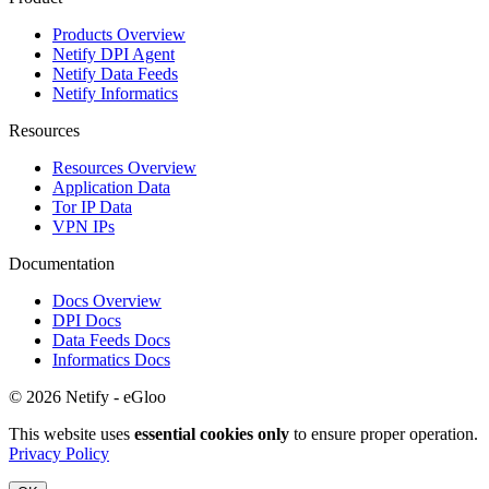
Products Overview
Netify DPI Agent
Netify Data Feeds
Netify Informatics
Resources
Resources Overview
Application Data
Tor IP Data
VPN IPs
Documentation
Docs Overview
DPI Docs
Data Feeds Docs
Informatics Docs
© 2026 Netify - eGloo
This website uses
essential cookies only
to ensure proper operation.
Privacy Policy