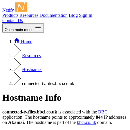
Netify
Products
Resources
Documentation
Blog
Sign In
Contact Us
Open main menu
Home
Resources
Hostnames
connected-tv.files.bbci.co.uk
Hostname Info
connected-tv.files.bbci.co.uk
is associated with the
BBC
application. The hostname points to approximately
844
IP addresses
on
Akamai
. The hostname is part of the
bbci.co.uk
domain.