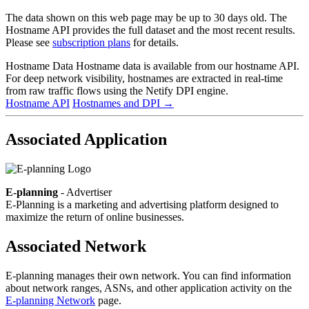
The data shown on this web page may be up to 30 days old. The
Hostname API provides the full dataset and the most recent results.
Please see
subscription plans
for details.
Hostname Data
Hostname data is available from our hostname API.
For deep network visibility, hostnames are extracted in real-time
from raw traffic flows using the Netify DPI engine.
Hostname API
Hostnames and DPI
→
Associated Application
E-planning
- Advertiser
E-Planning is a marketing and advertising platform designed to
maximize the return of online businesses.
Associated Network
E-planning manages their own network. You can find information
about network ranges, ASNs, and other application activity on the
E-planning Network
page.