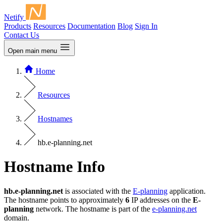
Netify
Products
Resources
Documentation
Blog
Sign In
Contact Us
Open main menu
Home
Resources
Hostnames
hb.e-planning.net
Hostname Info
hb.e-planning.net
is associated with the
E-planning
application.
The hostname points to approximately
6
IP addresses on the
E-
planning
network. The hostname is part of the
e-planning.net
domain.