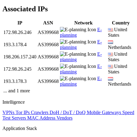
Associated IPs
IP
ASN
Network
Country
E-
United
172.98.26.246
AS399668
planning
States
E-
193.3.178.4
AS399668
planning
Netherlands
E-
United
198.206.157.240
AS399668
planning
States
E-
United
172.98.26.245
AS399668
planning
States
E-
193.3.178.3
AS399668
planning
Netherlands
... and 1 more
Intelligence
VPNs
Tor IPs
Crawlers
DoH / DoT / DoQ
Mobile Gateways
Speed
Test Servers
MAC Address Vendors
Application Stack