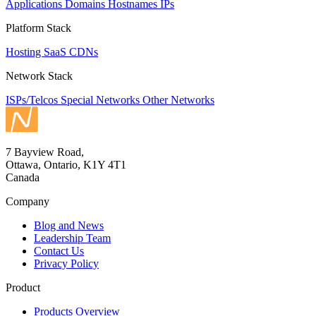
Applications
Domains
Hostnames
IPs
Platform Stack
Hosting
SaaS
CDNs
Network Stack
ISPs/Telcos
Special Networks
Other Networks
7 Bayview Road,
Ottawa, Ontario, K1Y 4T1
Canada
Company
Blog and News
Leadership Team
Contact Us
Privacy Policy
Product
Products Overview