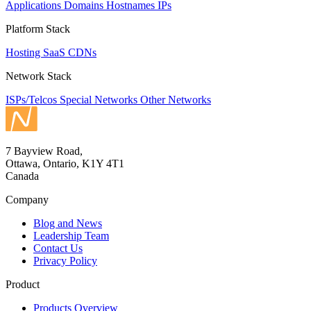
Applications
Domains
Hostnames
IPs
Platform Stack
Hosting
SaaS
CDNs
Network Stack
ISPs/Telcos
Special Networks
Other Networks
7 Bayview Road,
Ottawa, Ontario, K1Y 4T1
Canada
Company
Blog and News
Leadership Team
Contact Us
Privacy Policy
Product
Products Overview