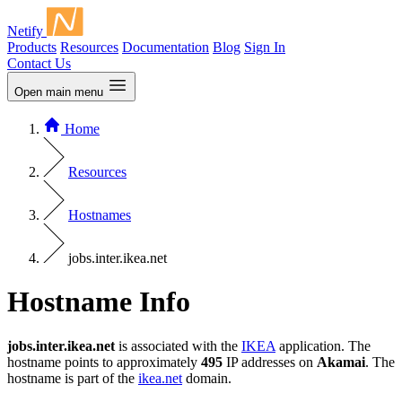
Netify
Products
Resources
Documentation
Blog
Sign In
Contact Us
Open main menu
Home
Resources
Hostnames
jobs.inter.ikea.net
Hostname Info
jobs.inter.ikea.net
is associated with the
IKEA
application. The
hostname points to approximately
495
IP addresses on
Akamai
. The
hostname is part of the
ikea.net
domain.