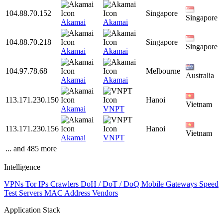
104.88.70.152
Singapore
Singapore
Akamai
Akamai
104.88.70.218
Singapore
Singapore
Akamai
Akamai
104.97.78.68
Melbourne
Australia
Akamai
Akamai
113.171.230.150
Hanoi
Vietnam
Akamai
VNPT
113.171.230.156
Hanoi
Vietnam
Akamai
VNPT
... and 485 more
Intelligence
VPNs
Tor IPs
Crawlers
DoH / DoT / DoQ
Mobile Gateways
Speed
Test Servers
MAC Address Vendors
Application Stack