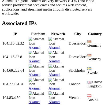
Akamai is a global content delivery network (CDN) and cloud
service provider that accelerates and secures web content,
applications, and streaming media through distributed servers
worldwide.
Associated IPs
IP
Platform
Network
City
Country
104.115.82.32
Duesseldorf
Germany
Akamai
Akamai
104.115.82.8
Duesseldorf
Germany
Akamai
Akamai
104.69.222.64
Stockholm
Sweden
Akamai
Akamai
United
104.77.161.76
London
Kingdom
Akamai
Akamai
104.83.4.50
Vienna
Austria
Akamai
Akamai