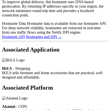
To improve global delivery, this hostname uses DNS-based
geolocation. By returning IP addresses specific to your region, the
network minimizes round-trip time and provides a localized
connection point.
Hostname Data
Hostname data is available from our hostname API.
For deep network visibility, hostnames are extracted in real-time
from raw traffic flows using the Netify DPI engine.
Hostname API
Hostnames and DPI
→
Associated Application
IKEA
- Shopping
IKEA sells furniture and home accessories that are practical, well
designed and affordable.
Associated Platform
Akamai
- CDN