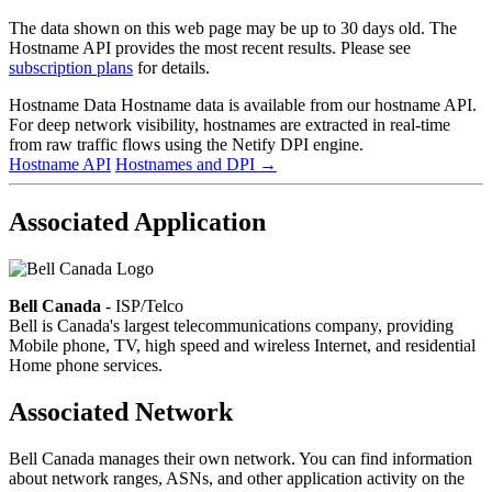
The data shown on this web page may be up to 30 days old. The
Hostname API provides the most recent results. Please see
subscription plans
for details.
Hostname Data
Hostname data is available from our hostname API.
For deep network visibility, hostnames are extracted in real-time
from raw traffic flows using the Netify DPI engine.
Hostname API
Hostnames and DPI
→
Associated Application
Bell Canada
- ISP/Telco
Bell is Canada's largest telecommunications company, providing
Mobile phone, TV, high speed and wireless Internet, and residential
Home phone services.
Associated Network
Bell Canada manages their own network. You can find information
about network ranges, ASNs, and other application activity on the