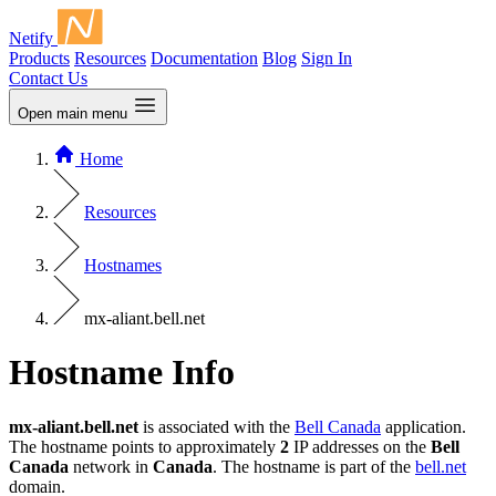
Netify
Products
Resources
Documentation
Blog
Sign In
Contact Us
Open main menu
Home
Resources
Hostnames
mx-aliant.bell.net
Hostname Info
mx-aliant.bell.net
is associated with the
Bell Canada
application.
The hostname points to approximately
2
IP addresses on the
Bell
Canada
network in
Canada
. The hostname is part of the
bell.net
domain.