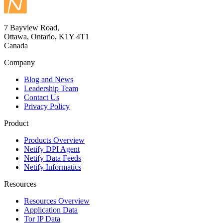
7 Bayview Road,
Ottawa, Ontario, K1Y 4T1
Canada
Company
Blog and News
Leadership Team
Contact Us
Privacy Policy
Product
Products Overview
Netify DPI Agent
Netify Data Feeds
Netify Informatics
Resources
Resources Overview
Application Data
Tor IP Data