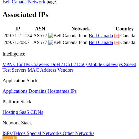
Bell Canada Network
page.
Associated IPs
IP
ASN
Network
Country
209.71.212.24
AS577
Bell Canada
Canada
209.71.208.7
AS577
Bell Canada
Canada
Intelligence
VPNs
Tor IPs
Crawlers
DoH / DoT / DoQ
Mobile Gateways
Speed
Test Servers
MAC Address Vendors
Application Stack
Applications
Domains
Hostnames
IPs
Platform Stack
Hosting
SaaS
CDNs
Network Stack
ISPs/Telcos
Special Networks
Other Networks