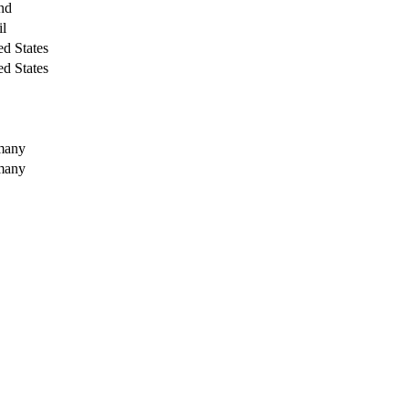
nd
il
ed States
ed States
many
many