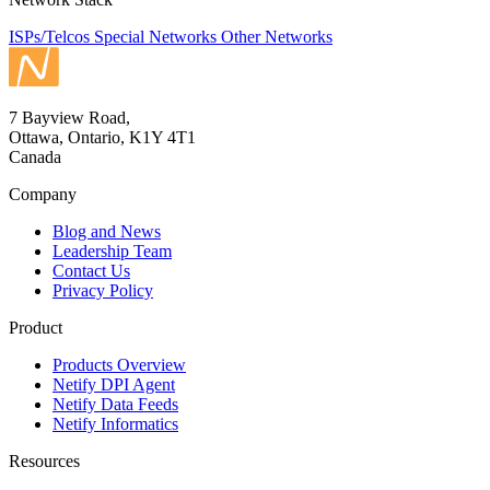
ISPs/Telcos
Special Networks
Other Networks
7 Bayview Road,
Ottawa, Ontario, K1Y 4T1
Canada
Company
Blog and News
Leadership Team
Contact Us
Privacy Policy
Product
Products Overview
Netify DPI Agent
Netify Data Feeds
Netify Informatics
Resources