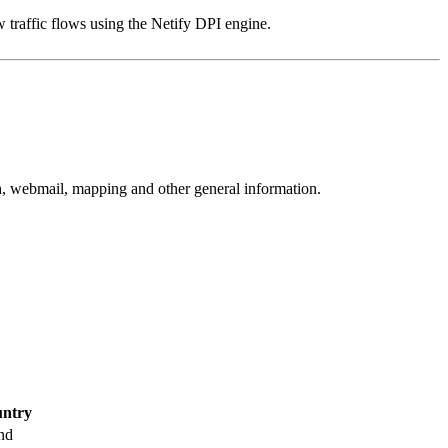
 traffic flows using the Netify DPI engine.
rch, webmail, mapping and other general information.
ntry
nd