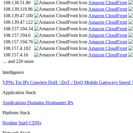
108.138.51.80
Amazon CloudFront
108.139.119.96
Amazon CloudFront
108.139.47.100
Amazon CloudFront
108.139.47.122
Amazon CloudFront
108.157.194.34
Amazon CloudFront
108.157.194.6
Amazon CloudFront
108.157.194.76
Amazon CloudFront
108.157.4.102
Amazon CloudFront
108.157.4.16
Amazon CloudFront
... and 226 more
Intelligence
VPNs
Tor IPs
Crawlers
DoH / DoT / DoQ
Mobile Gateways
Speed 
Application Stack
Applications
Domains
Hostnames
IPs
Platform Stack
Hosting
SaaS
CDNs
Network Stack