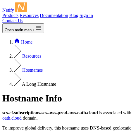
Netify
Products
Resources
Documentation
Blog
Sign In
Contact Us
Open main menu
Home
Resources
Hostnames
A Long Hostname
Hostname Info
scs-cf.subscriptions-scs-aws-prod.aws.oath.cloud
is associated wit
oath.cloud
domain.
To improve global delivery, this hostname uses DNS-based geolocation