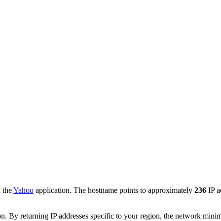
h the
Yahoo
application. The hostname points to approximately
236
IP a
. By returning IP addresses specific to your region, the network minimi