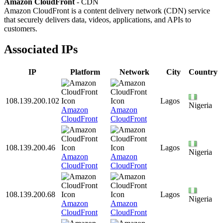
Amazon CloudFront
- CDN
Amazon CloudFront is a content delivery network (CDN) service
that securely delivers data, videos, applications, and APIs to
customers.
Associated IPs
IP
Platform
Network
City
Country
108.139.200.102
Lagos
Nigeria
Amazon
Amazon
CloudFront
CloudFront
108.139.200.46
Lagos
Nigeria
Amazon
Amazon
CloudFront
CloudFront
108.139.200.68
Lagos
Nigeria
Amazon
Amazon
CloudFront
CloudFront