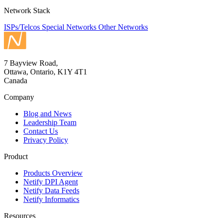
Network Stack
ISPs/Telcos
Special Networks
Other Networks
7 Bayview Road,
Ottawa, Ontario, K1Y 4T1
Canada
Company
Blog and News
Leadership Team
Contact Us
Privacy Policy
Product
Products Overview
Netify DPI Agent
Netify Data Feeds
Netify Informatics
Resources