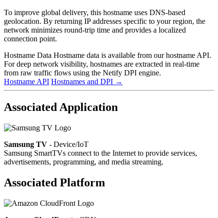
To improve global delivery, this hostname uses DNS-based
geolocation. By returning IP addresses specific to your region, the
network minimizes round-trip time and provides a localized
connection point.
Hostname Data
Hostname data is available from our hostname API.
For deep network visibility, hostnames are extracted in real-time
from raw traffic flows using the Netify DPI engine.
Hostname API
Hostnames and DPI
→
Associated Application
Samsung TV
- Device/IoT
Samsung SmartTVs connect to the Internet to provide services,
advertisements, programming, and media streaming.
Associated Platform