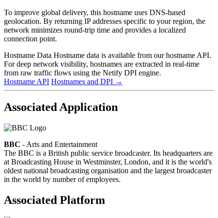
To improve global delivery, this hostname uses DNS-based
geolocation. By returning IP addresses specific to your region, the
network minimizes round-trip time and provides a localized
connection point.
Hostname Data
Hostname data is available from our hostname API.
For deep network visibility, hostnames are extracted in real-time
from raw traffic flows using the Netify DPI engine.
Hostname API
Hostnames and DPI
→
Associated Application
BBC
- Arts and Entertainment
The BBC is a British public service broadcaster. Its headquarters are
at Broadcasting House in Westminster, London, and it is the world's
oldest national broadcasting organisation and the largest broadcaster
in the world by number of employees.
Associated Platform