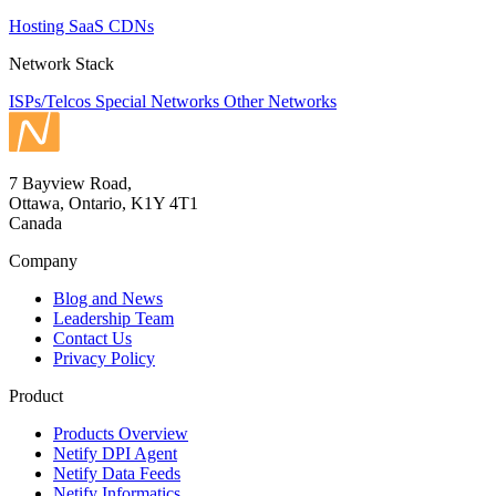
Hosting
SaaS
CDNs
Network Stack
ISPs/Telcos
Special Networks
Other Networks
7 Bayview Road,
Ottawa, Ontario, K1Y 4T1
Canada
Company
Blog and News
Leadership Team
Contact Us
Privacy Policy
Product
Products Overview
Netify DPI Agent
Netify Data Feeds
Netify Informatics