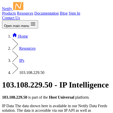
Netify
Products
Resources
Documentation
Blog
Sign In
Contact Us
Open main menu
Home
Resources
IPs
103.108.229.50
103.108.229.50 - IP Intelligence
103.108.229.50
is part of the
Host Universal
platform.
IP Data
The data shown here is available in our Netify Data Feeds
solution. The data is accessible via our IP API as well as