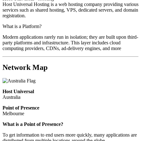
Host Universal Hosting is a web hosting company providing various
services such as shared hosting, VPS, dedicated servers, and domain
registration.
What is a Platform?
Modern applications rarely run in isolation; they are built upon third-
party platforms and infrastructure. This layer includes cloud
computing providers, CDNs, ad-delivery engines, and more
Network Map
Host Universal
Australia
Point of Presence
Melbourne
Zoom
What is a Point of Presence?
level
To get information to end users more quickly, many applications are
changed
distributed from multiple locations around the globe.