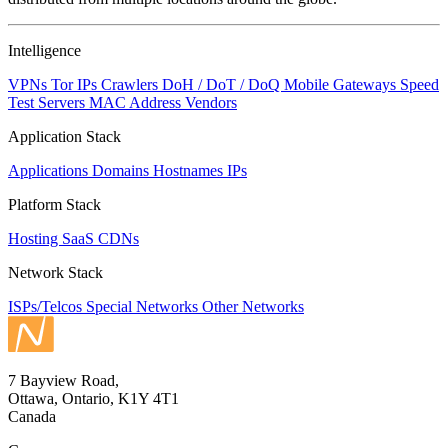
to
NaN
Intelligence
VPNs
Tor IPs
Crawlers
DoH / DoT / DoQ
Mobile Gateways
Speed
Test Servers
MAC Address Vendors
Application Stack
Applications
Domains
Hostnames
IPs
Platform Stack
Hosting
SaaS
CDNs
Network Stack
ISPs/Telcos
Special Networks
Other Networks
7 Bayview Road,
Ottawa, Ontario, K1Y 4T1
Canada