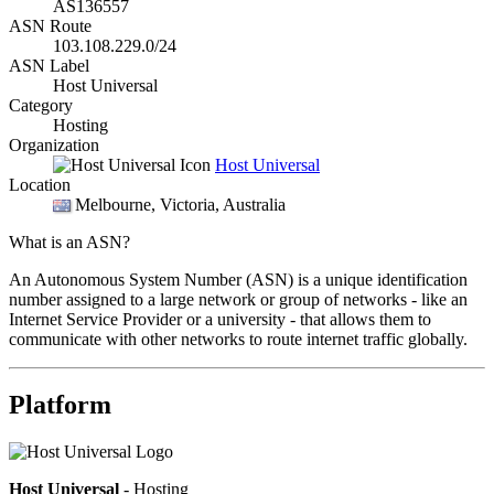
AS136557
ASN Route
103.108.229.0/24
ASN Label
Host Universal
Category
Hosting
Organization
Host Universal
Location
Melbourne
, Victoria, Australia
What is an ASN?
An Autonomous System Number (ASN) is a unique identification
number assigned to a large network or group of networks - like an
Internet Service Provider or a university - that allows them to
communicate with other networks to route internet traffic globally.
Platform
Host Universal
- Hosting