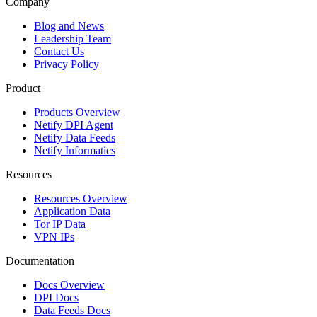
Company
Blog and News
Leadership Team
Contact Us
Privacy Policy
Product
Products Overview
Netify DPI Agent
Netify Data Feeds
Netify Informatics
Resources
Resources Overview
Application Data
Tor IP Data
VPN IPs
Documentation
Docs Overview
DPI Docs
Data Feeds Docs