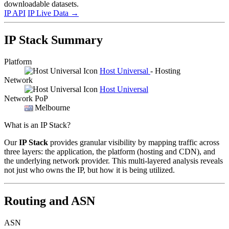
downloadable datasets.
IP API
IP Live Data
→
IP Stack Summary
Platform
Host Universal
- Hosting
Network
Host Universal
Network PoP
Melbourne
What is an IP Stack?
Our
IP Stack
provides granular visibility by mapping traffic across
three layers: the application, the platform (hosting and CDN), and
the underlying network provider. This multi-layered analysis reveals
not just who owns the IP, but how it is being utilized.
Routing and ASN
ASN