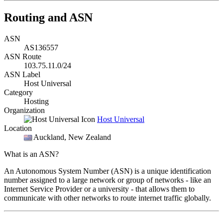
Routing and ASN
ASN
AS136557
ASN Route
103.75.11.0/24
ASN Label
Host Universal
Category
Hosting
Organization
Host Universal
Location
Auckland
, New Zealand
What is an ASN?
An Autonomous System Number (ASN) is a unique identification
number assigned to a large network or group of networks - like an
Internet Service Provider or a university - that allows them to
communicate with other networks to route internet traffic globally.