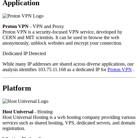
Application
Proton VPN
- VPN and Proxy
Proton VPN is a security-focused VPN service, developed by
CERN and MIT scientists. It can be used to browse the web
anonymously, unblock websites and encrypt your connection.
Dedicated IP Detected
While many IP addresses are shared across diverse applications, our
analysis identifies 103.75.11.168 as a dedicated IP for
Proton VPN
.
Platform
Host Universal
- Hosting
Host Universal Hosting is a web hosting company providing various
services such as shared hosting, VPS, dedicated servers, and domain
registration.