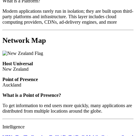
What is a Platform?
Modern applications rarely run in isolation; they are built upon third-
party platforms and infrastructure. This layer includes cloud
computing providers, CDNs, ad-delivery engines, and more
Network Map
Host Universal
New Zealand
Point of Presence
Auckland
What is a Point of Presence?
To get information to end users more quickly, many applications are
distributed from multiple locations around the globe.
Intelligence