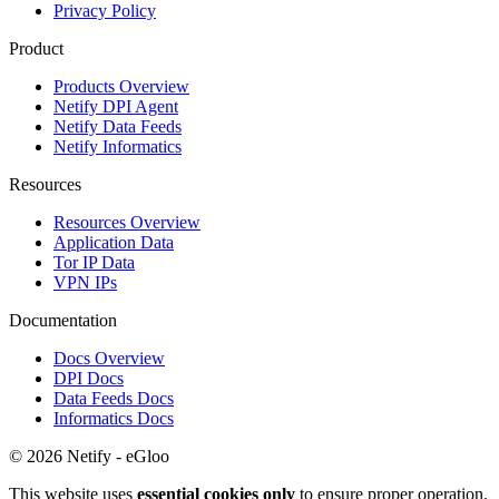
Privacy Policy
Product
Products Overview
Netify DPI Agent
Netify Data Feeds
Netify Informatics
Resources
Resources Overview
Application Data
Tor IP Data
VPN IPs
Documentation
Docs Overview
DPI Docs
Data Feeds Docs
Informatics Docs
© 2026 Netify - eGloo
This website uses
essential cookies only
to ensure proper operation.