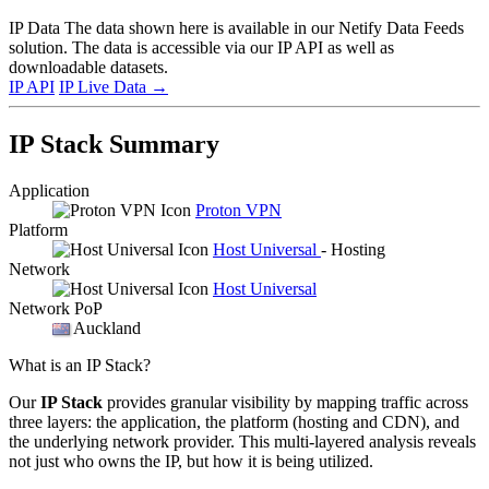
IP Data
The data shown here is available in our Netify Data Feeds
solution. The data is accessible via our IP API as well as
downloadable datasets.
IP API
IP Live Data
→
IP Stack Summary
Application
Proton VPN
Platform
Host Universal
- Hosting
Network
Host Universal
Network PoP
Auckland
What is an IP Stack?
Our
IP Stack
provides granular visibility by mapping traffic across
three layers: the application, the platform (hosting and CDN), and
the underlying network provider. This multi-layered analysis reveals
not just who owns the IP, but how it is being utilized.