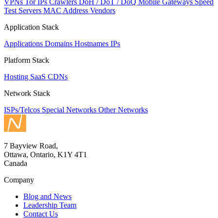
VPNs
Tor IPs
Crawlers
DoH / DoT / DoQ
Mobile Gateways
Speed
Test Servers
MAC Address Vendors
Application Stack
Applications
Domains
Hostnames
IPs
Platform Stack
Hosting
SaaS
CDNs
Network Stack
ISPs/Telcos
Special Networks
Other Networks
7 Bayview Road,
Ottawa, Ontario, K1Y 4T1
Canada
Company
Blog and News
Leadership Team
Contact Us