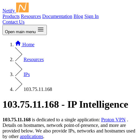
Netify
Products
Resources
Documentation
Blog
Sign In
Contact Us
Open main menu
Home
Resources
IPs
103.75.11.168
103.75.11.168 - IP Intelligence
103.75.11.168
is dedicated to a single application:
Proton VPN
.
Details on hostnames, network point-of-presence, and more are
provided below. We also provide IPs, networks and hostnames used
by other
applications
.