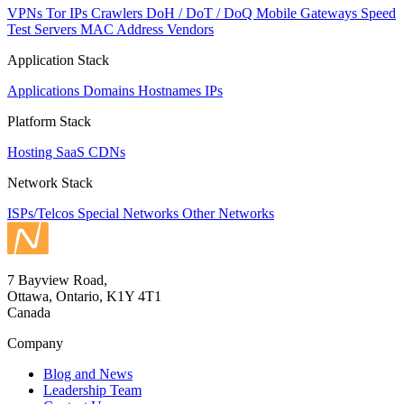
VPNs
Tor IPs
Crawlers
DoH / DoT / DoQ
Mobile Gateways
Speed
Test Servers
MAC Address Vendors
Application Stack
Applications
Domains
Hostnames
IPs
Platform Stack
Hosting
SaaS
CDNs
Network Stack
ISPs/Telcos
Special Networks
Other Networks
7 Bayview Road,
Ottawa, Ontario, K1Y 4T1
Canada
Company
Blog and News
Leadership Team