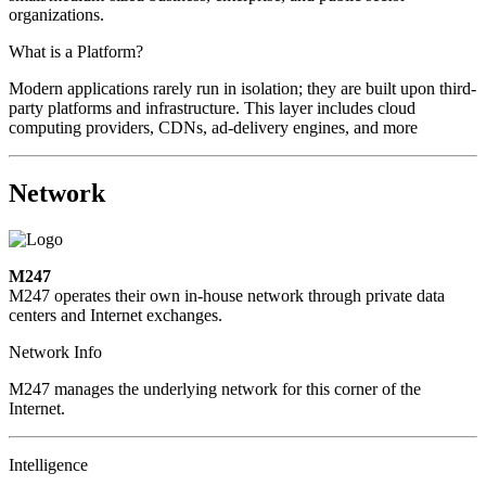
organizations.
What is a Platform?
Modern applications rarely run in isolation; they are built upon third-
party platforms and infrastructure. This layer includes cloud
computing providers, CDNs, ad-delivery engines, and more
Network
M247
M247 operates their own in-house network through private data
centers and Internet exchanges.
Network Info
M247 manages the underlying network for this corner of the
Internet.
Intelligence