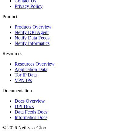
Contact Us
Privacy Policy
Product
Products Overview
Netify DPI Agent
Netify Data Feeds
Netify Informatics
Resources
Resources Overview
Application Data
Tor IP Data
VPN IPs
Documentation
Docs Overview
DPI Docs
Data Feeds Docs
Informatics Docs
© 2026 Netify - eGloo