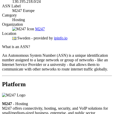
130.195.218.0/24
ASN Label
M247 Europe
Category
Hosting
Organization
M247
Location
Sweden
- provided by
ipinfo.io
What is an ASN?
An Autonomous System Number (ASN) is a unique identification
number assigned to a large network or group of networks - like an
Internet Service Provider or a university - that allows them to
communicate with other networks to route internet traffic globally.
Platform
M247
- Hosting
M247 offers connectivity, hosting, security, and VoIP solutions for
small/medium-sized business, enterprise, and public sector