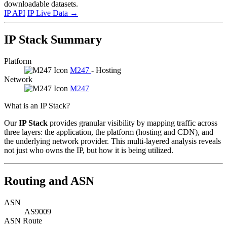
downloadable datasets.
IP API
IP Live Data
→
IP Stack Summary
Platform
M247
- Hosting
Network
M247
What is an IP Stack?
Our
IP Stack
provides granular visibility by mapping traffic across
three layers: the application, the platform (hosting and CDN), and
the underlying network provider. This multi-layered analysis reveals
not just who owns the IP, but how it is being utilized.
Routing and ASN
ASN
AS9009
ASN Route