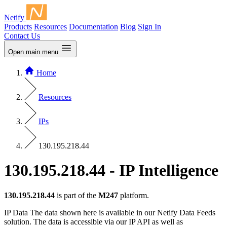
Netify
Products
Resources
Documentation
Blog
Sign In
Contact Us
Open main menu
Home
Resources
IPs
130.195.218.44
130.195.218.44 - IP Intelligence
130.195.218.44
is part of the
M247
platform.
IP Data
The data shown here is available in our Netify Data Feeds
solution. The data is accessible via our IP API as well as