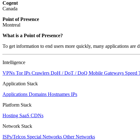
Cogent
Canada
Point of Presence
Montreal
What is a Point of Presence?
To get information to end users more quickly, many applications are di
Intelligence
VPNs
Tor IPs
Crawlers
DoH / DoT / DoQ
Mobile Gateways
Speed 
Application Stack
Applications
Domains
Hostnames
IPs
Platform Stack
Hosting
SaaS
CDNs
Network Stack
ISPs/Telcos
Special Networks
Other Networks