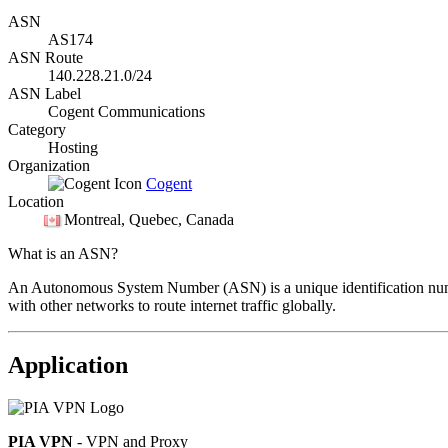
ASN
AS174
ASN Route
140.228.21.0/24
ASN Label
Cogent Communications
Category
Hosting
Organization
Cogent
Location
Montreal
, Quebec, Canada
What is an ASN?
An Autonomous System Number (ASN) is a unique identification number
with other networks to route internet traffic globally.
Application
PIA VPN
- VPN and Proxy