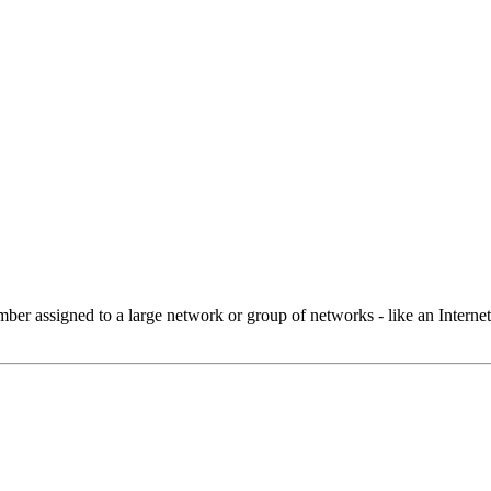
 assigned to a large network or group of networks - like an Internet 