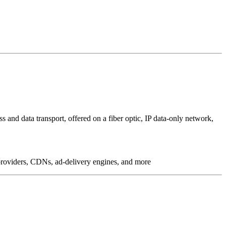
 and data transport, offered on a fiber optic, IP data-only network,
g providers, CDNs, ad-delivery engines, and more