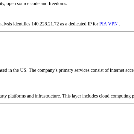
ity, open source code and freedoms.
alysis identifies 140.228.21.72 as a dedicated IP for
PIA VPN
.
ed in the US. The company's primary services consist of Internet access
-party platforms and infrastructure. This layer includes cloud computin