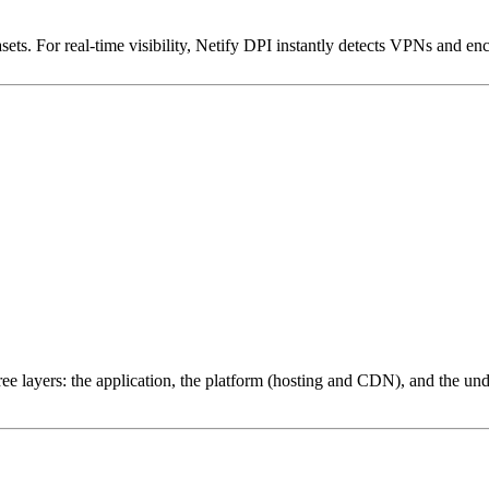
ets. For real-time visibility, Netify DPI instantly detects VPNs and en
ree layers: the application, the platform (hosting and CDN), and the und