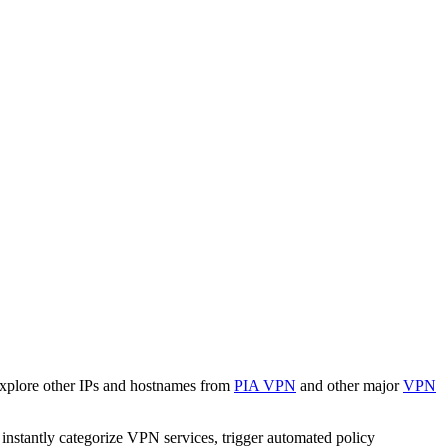
Explore other IPs and hostnames from
PIA VPN
and other major
VPN
o instantly categorize VPN services, trigger automated policy