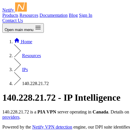
Netify
Products
Resources
Documentation
Blog
Sign In
Contact Us
Open main menu
Home
Resources
IPs
140.228.21.72
140.228.21.72 - IP Intelligence
140.228.21.72 is a
PIA VPN
server operating in
Canada
. Details o
providers
.
Powered by the
Netify VPN detection
engine, our DPI suite identifies