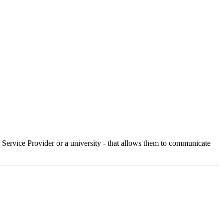
Service Provider or a university - that allows them to communicate