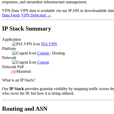
responses, and streamline infrastructure management.
VPN Data
VPN data is available via our IP API or downloadable datas
Data Feeds
VPN Detection
→
IP Stack Summary
Application
PIA VPN
Platform
Cogent
- Hosting
Network
Cogent
Network PoP
Montreal
What is an IP Stack?
Our
IP Stack
provides granular visibility by mapping traffic across th
who owns the IP, but how it is being utilized.
Routing and ASN