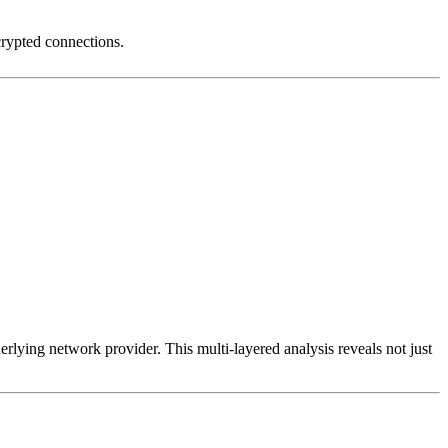
crypted connections.
erlying network provider. This multi-layered analysis reveals not just