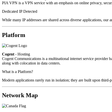
PIA VPN is a VPN service with an emphasis on online privacy, secur
Dedicated IP Detected
While many IP addresses are shared across diverse applications, our an
Platform
Cogent
- Hosting
Cogent Communications is a multinational internet service provider bas
along with colocation in data centers.
What is a Platform?
Modern applications rarely run in isolation; they are built upon third
Network Map