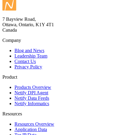
7 Bayview Road,
Ottawa, Ontario, K1Y 4T1
Canada
Company
Blog and News
Leadership Team
Contact Us
Privacy Policy
Product
Products Overview
Netify DPI Agent
Netify Data Feeds
Netify Informatics
Resources
Resources Overview
Application Data
Tor IP Data