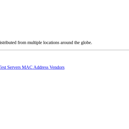
stributed from multiple locations around the globe.
Test Servers
MAC Address Vendors