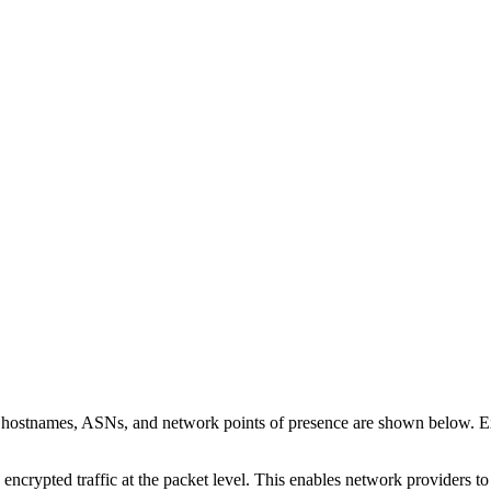
n hostnames, ASNs, and network points of presence are shown below. 
 encrypted traffic at the packet level. This enables network providers t