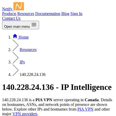
Netify
Products
Resources
Documentation
Blog
Sign In
Contact Us
Open main menu
Home
Resources
IPs
140.228.24.136
140.228.24.136 - IP Intelligence
140.228.24.136 is a
PIA VPN
server operating in
Canada
. Details
on hostnames, ASNs, and network points of presence are shown
below. Explore other IPs and hostnames from
PIA VPN
and other
major
VPN providers
.