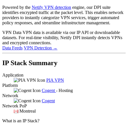
Powered by the
Netify VPN detection
engine, our DPI suite
identifies encrypted traffic at the packet level. This enables network
providers to instantly categorize VPN services, trigger automated
policy responses, and streamline infrastructure management.
VPN Data
VPN data is available via our IP API or downloadable
datasets. For real-time visibility, Netify DPI instantly detects VPNs
and encrypted connections.
Data Feeds
VPN Detection
→
IP Stack Summary
Application
PIA VPN
Platform
Cogent
- Hosting
Network
Cogent
Network PoP
Montreal
What is an IP Stack?