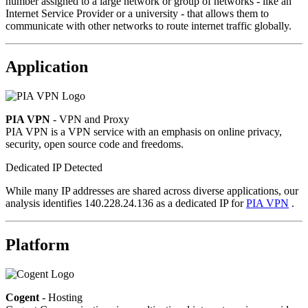
number assigned to a large network or group of networks - like an
Internet Service Provider or a university - that allows them to
communicate with other networks to route internet traffic globally.
Application
PIA VPN
- VPN and Proxy
PIA VPN is a VPN service with an emphasis on online privacy,
security, open source code and freedoms.
Dedicated IP Detected
While many IP addresses are shared across diverse applications, our
analysis identifies 140.228.24.136 as a dedicated IP for
PIA VPN
.
Platform
Cogent
- Hosting