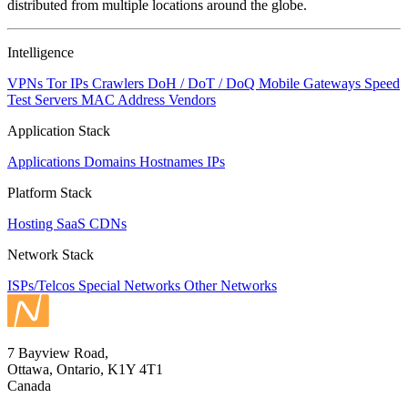
distributed from multiple locations around the globe.
Intelligence
VPNs
Tor IPs
Crawlers
DoH / DoT / DoQ
Mobile Gateways
Speed
Test Servers
MAC Address Vendors
Application Stack
Applications
Domains
Hostnames
IPs
Platform Stack
Hosting
SaaS
CDNs
Network Stack
ISPs/Telcos
Special Networks
Other Networks
7 Bayview Road,
Ottawa, Ontario, K1Y 4T1
Canada