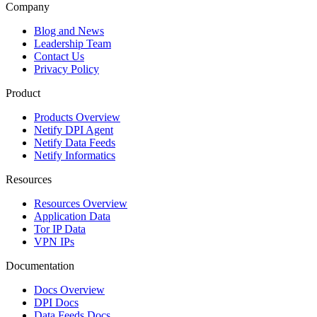
Company
Blog and News
Leadership Team
Contact Us
Privacy Policy
Product
Products Overview
Netify DPI Agent
Netify Data Feeds
Netify Informatics
Resources
Resources Overview
Application Data
Tor IP Data
VPN IPs
Documentation
Docs Overview
DPI Docs
Data Feeds Docs