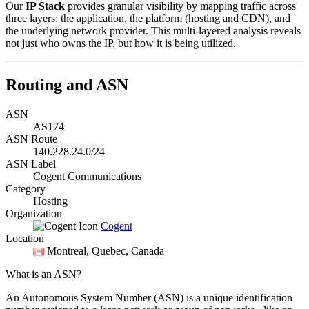
Our
IP Stack
provides granular visibility by mapping traffic across
three layers: the application, the platform (hosting and CDN), and
the underlying network provider. This multi-layered analysis reveals
not just who owns the IP, but how it is being utilized.
Routing and ASN
ASN
AS174
ASN Route
140.228.24.0/24
ASN Label
Cogent Communications
Category
Hosting
Organization
Cogent
Location
Montreal
, Quebec, Canada
What is an ASN?
An Autonomous System Number (ASN) is a unique identification