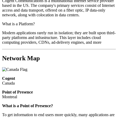
Cogent Communications is a multinational internet service provider
based in the US. The company's primary services consist of Internet
access and data transport, offered on a fiber optic, IP data-only
network, along with colocation in data centers.
What is a Platform?
Modern applications rarely run in isolation; they are built upon third-
party platforms and infrastructure. This layer includes cloud
computing providers, CDNs, ad-delivery engines, and more
Network Map
Cogent
Canada
Point of Presence
Montreal
What is a Point of Presence?
To get information to end users more quickly, many applications are