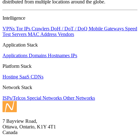
distributed from multiple locations around the globe.
Intelligence
VPNs
Tor IPs
Crawlers
DoH / DoT / DoQ
Mobile Gateways
Speed
Test Servers
MAC Address Vendors
Application Stack
Applications
Domains
Hostnames
IPs
Platform Stack
Hosting
SaaS
CDNs
Network Stack
ISPs/Telcos
Special Networks
Other Networks
7 Bayview Road,
Ottawa, Ontario, K1Y 4T1
Canada