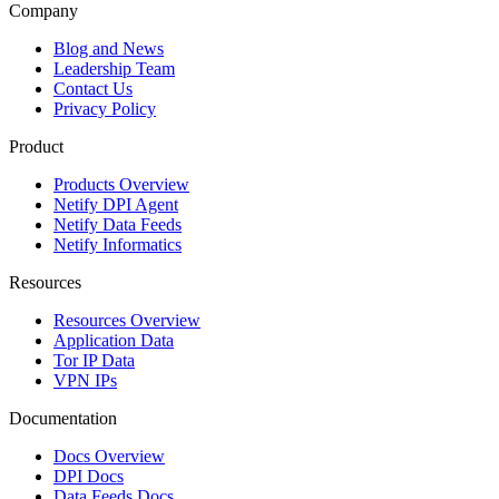
Company
Blog and News
Leadership Team
Contact Us
Privacy Policy
Product
Products Overview
Netify DPI Agent
Netify Data Feeds
Netify Informatics
Resources
Resources Overview
Application Data
Tor IP Data
VPN IPs
Documentation
Docs Overview
DPI Docs
Data Feeds Docs