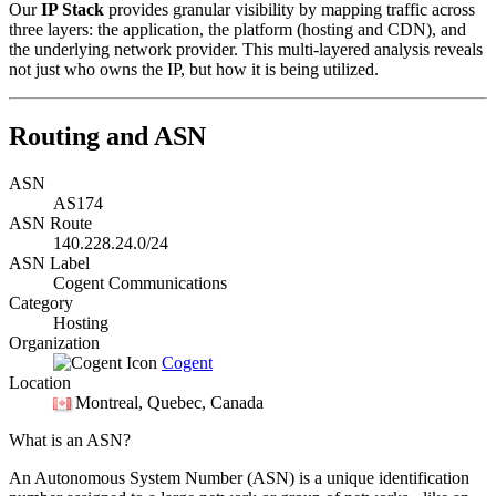
Our
IP Stack
provides granular visibility by mapping traffic across
three layers: the application, the platform (hosting and CDN), and
the underlying network provider. This multi-layered analysis reveals
not just who owns the IP, but how it is being utilized.
Routing and ASN
ASN
AS174
ASN Route
140.228.24.0/24
ASN Label
Cogent Communications
Category
Hosting
Organization
Cogent
Location
Montreal
, Quebec, Canada
What is an ASN?
An Autonomous System Number (ASN) is a unique identification