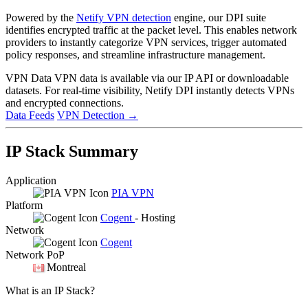
Powered by the
Netify VPN detection
engine, our DPI suite
identifies encrypted traffic at the packet level. This enables network
providers to instantly categorize VPN services, trigger automated
policy responses, and streamline infrastructure management.
VPN Data
VPN data is available via our IP API or downloadable
datasets. For real-time visibility, Netify DPI instantly detects VPNs
and encrypted connections.
Data Feeds
VPN Detection
→
IP Stack Summary
Application
PIA VPN
Platform
Cogent
- Hosting
Network
Cogent
Network PoP
Montreal
What is an IP Stack?