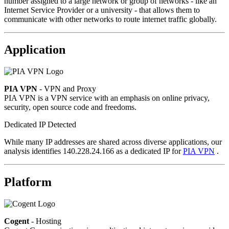
number assigned to a large network or group of networks - like an
Internet Service Provider or a university - that allows them to
communicate with other networks to route internet traffic globally.
Application
PIA VPN
- VPN and Proxy
PIA VPN is a VPN service with an emphasis on online privacy,
security, open source code and freedoms.
Dedicated IP Detected
While many IP addresses are shared across diverse applications, our
analysis identifies 140.228.24.166 as a dedicated IP for
PIA VPN
.
Platform
Cogent
- Hosting