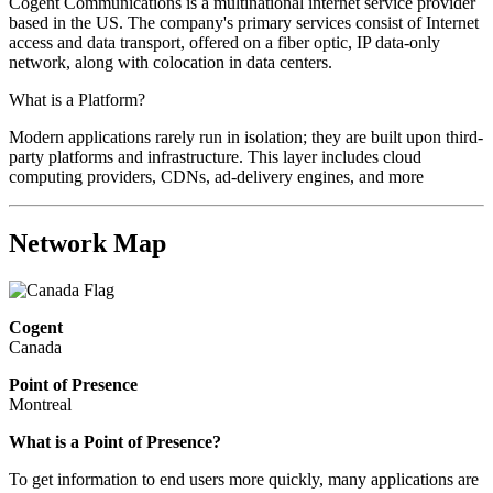
Cogent Communications is a multinational internet service provider
based in the US. The company's primary services consist of Internet
access and data transport, offered on a fiber optic, IP data-only
network, along with colocation in data centers.
What is a Platform?
Modern applications rarely run in isolation; they are built upon third-
party platforms and infrastructure. This layer includes cloud
computing providers, CDNs, ad-delivery engines, and more
Network Map
Cogent
Canada
Point of Presence
Montreal
What is a Point of Presence?
To get information to end users more quickly, many applications are