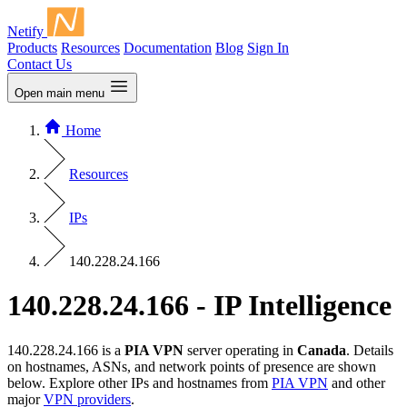
Netify
Products
Resources
Documentation
Blog
Sign In
Contact Us
Open main menu
Home
Resources
IPs
140.228.24.166
140.228.24.166 - IP Intelligence
140.228.24.166 is a
PIA VPN
server operating in
Canada
. Details
on hostnames, ASNs, and network points of presence are shown
below. Explore other IPs and hostnames from
PIA VPN
and other
major
VPN providers
.