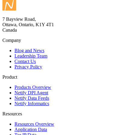
7 Bayview Road,
Ottawa, Ontario, K1Y 4T1
Canada
Company
Blog and News
Leadership Team
Contact Us
Privacy Policy
Product
Products Overview
Netify DPI Agent
Netify Data Feeds
Netify Informatics
Resources
Resources Overview
Application Data
Tor IP Data