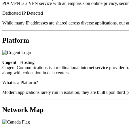
PIA VPN is a VPN service with an emphasis on online privacy, secur
Dedicated IP Detected
While many IP addresses are shared across diverse applications, our a
Platform
Cogent
- Hosting
Cogent Communications is a multinational internet service provider bas
along with colocation in data centers.
What is a Platform?
Modern applications rarely run in isolation; they are built upon third
Network Map