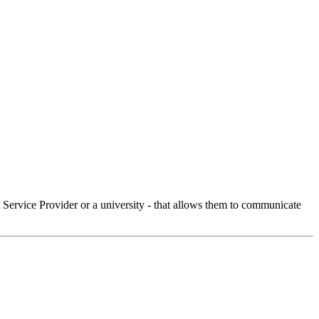
Service Provider or a university - that allows them to communicate