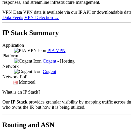
responses, and streamline infrastructure management.
VPN Data
VPN data is available via our IP API or downloadable datas
Data Feeds
VPN Detection
→
IP Stack Summary
Application
PIA VPN
Platform
Cogent
- Hosting
Network
Cogent
Network PoP
Montreal
What is an IP Stack?
Our
IP Stack
provides granular visibility by mapping traffic across th
who owns the IP, but how it is being utilized.
Routing and ASN