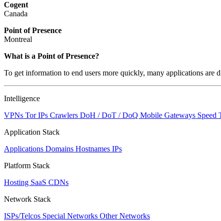
Cogent
Canada
Point of Presence
Montreal
What is a Point of Presence?
To get information to end users more quickly, many applications are di
Intelligence
VPNs
Tor IPs
Crawlers
DoH / DoT / DoQ
Mobile Gateways
Speed 
Application Stack
Applications
Domains
Hostnames
IPs
Platform Stack
Hosting
SaaS
CDNs
Network Stack
ISPs/Telcos
Special Networks
Other Networks