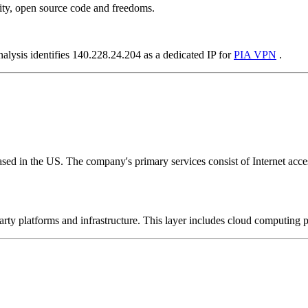
ity, open source code and freedoms.
nalysis identifies 140.228.24.204 as a dedicated IP for
PIA VPN
.
ed in the US. The company's primary services consist of Internet access
-party platforms and infrastructure. This layer includes cloud computin