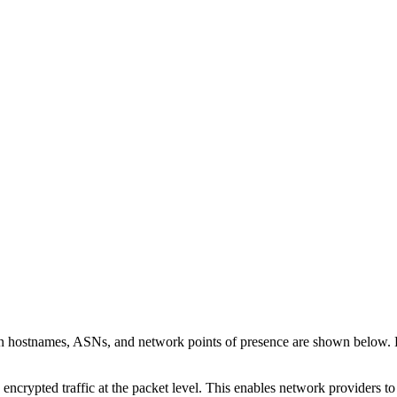
on hostnames, ASNs, and network points of presence are shown below.
 encrypted traffic at the packet level. This enables network providers t