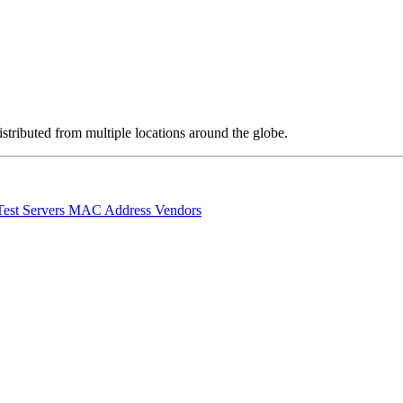
stributed from multiple locations around the globe.
Test Servers
MAC Address Vendors