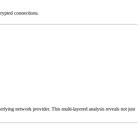
crypted connections.
erlying network provider. This multi-layered analysis reveals not just