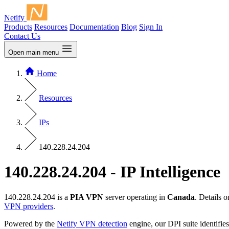
Netify
Products
Resources
Documentation
Blog
Sign In
Contact Us
Open main menu
Home
Resources
IPs
140.228.24.204
140.228.24.204 - IP Intelligence
140.228.24.204 is a
PIA VPN
server operating in
Canada
. Details 
VPN providers
.
Powered by the
Netify VPN detection
engine, our DPI suite identifies