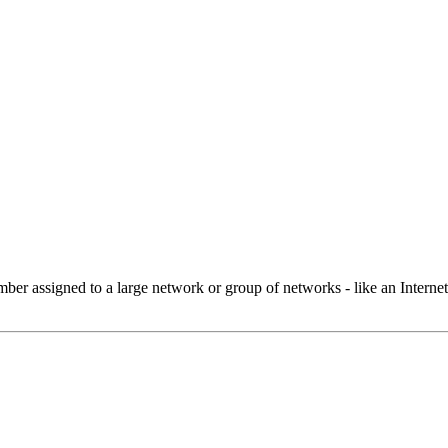
 assigned to a large network or group of networks - like an Internet 