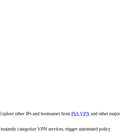
 Explore other IPs and hostnames from
PIA VPN
and other major
o instantly categorize VPN services, trigger automated policy