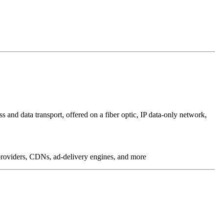
 and data transport, offered on a fiber optic, IP data-only network,
g providers, CDNs, ad-delivery engines, and more