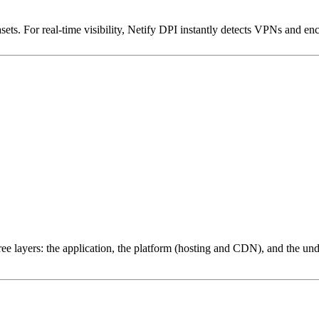
ets. For real-time visibility, Netify DPI instantly detects VPNs and en
ree layers: the application, the platform (hosting and CDN), and the und