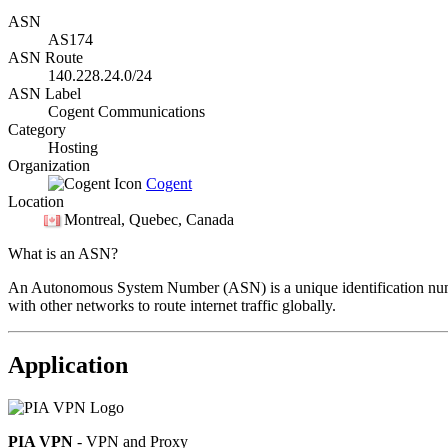
ASN
AS174
ASN Route
140.228.24.0/24
ASN Label
Cogent Communications
Category
Hosting
Organization
Cogent
Location
Montreal
, Quebec, Canada
What is an ASN?
An Autonomous System Number (ASN) is a unique identification number
with other networks to route internet traffic globally.
Application
PIA VPN
- VPN and Proxy