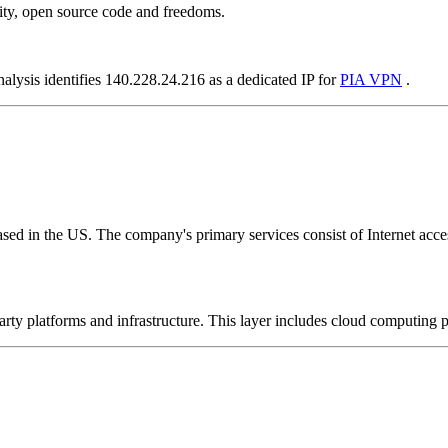
ity, open source code and freedoms.
nalysis identifies 140.228.24.216 as a dedicated IP for
PIA VPN
.
ed in the US. The company's primary services consist of Internet access
-party platforms and infrastructure. This layer includes cloud computin