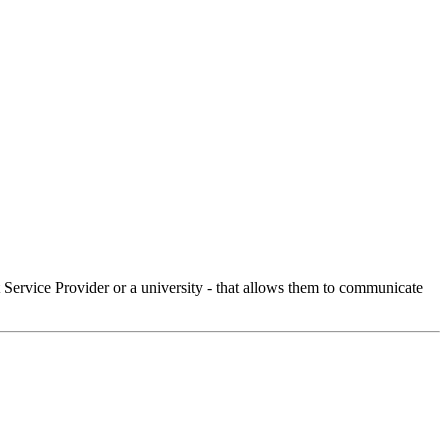
Service Provider or a university - that allows them to communicate