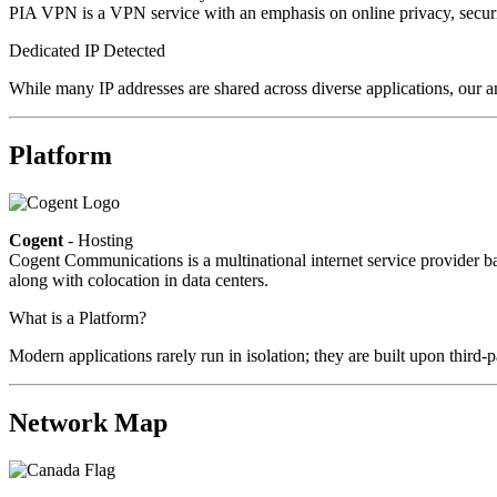
PIA VPN is a VPN service with an emphasis on online privacy, secur
Dedicated IP Detected
While many IP addresses are shared across diverse applications, our a
Platform
Cogent
- Hosting
Cogent Communications is a multinational internet service provider bas
along with colocation in data centers.
What is a Platform?
Modern applications rarely run in isolation; they are built upon third
Network Map