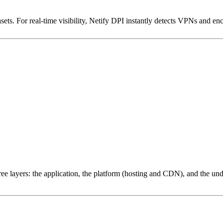
ets. For real-time visibility, Netify DPI instantly detects VPNs and en
ree layers: the application, the platform (hosting and CDN), and the und