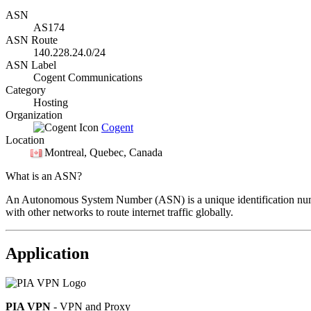
ASN
AS174
ASN Route
140.228.24.0/24
ASN Label
Cogent Communications
Category
Hosting
Organization
Cogent
Location
Montreal
, Quebec, Canada
What is an ASN?
An Autonomous System Number (ASN) is a unique identification number
with other networks to route internet traffic globally.
Application
PIA VPN
- VPN and Proxy