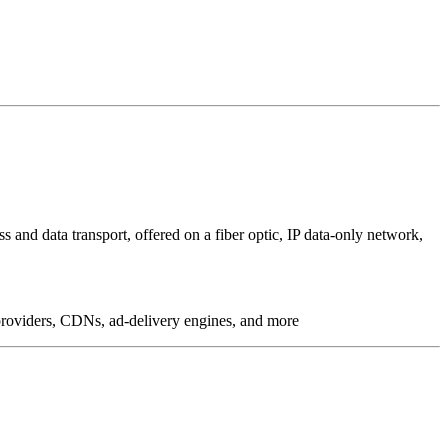
 and data transport, offered on a fiber optic, IP data-only network,
g providers, CDNs, ad-delivery engines, and more