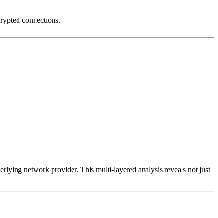
crypted connections.
erlying network provider. This multi-layered analysis reveals not just