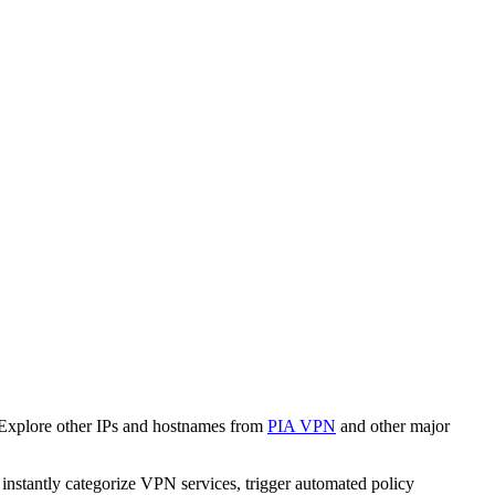
 Explore other IPs and hostnames from
PIA VPN
and other major
o instantly categorize VPN services, trigger automated policy