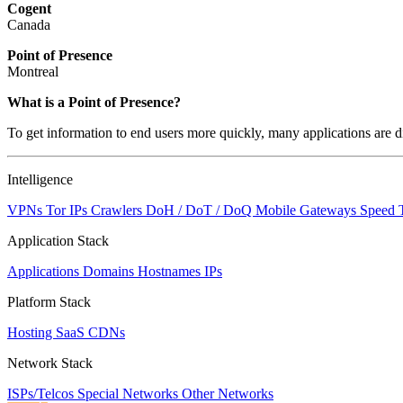
Cogent
Canada
Point of Presence
Montreal
What is a Point of Presence?
To get information to end users more quickly, many applications are di
Intelligence
VPNs
Tor IPs
Crawlers
DoH / DoT / DoQ
Mobile Gateways
Speed 
Application Stack
Applications
Domains
Hostnames
IPs
Platform Stack
Hosting
SaaS
CDNs
Network Stack
ISPs/Telcos
Special Networks
Other Networks