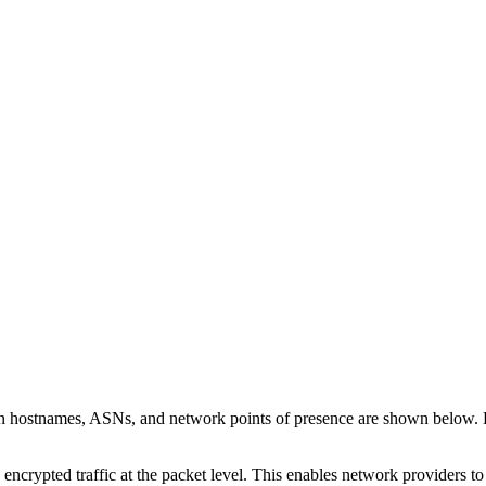
on hostnames, ASNs, and network points of presence are shown below.
 encrypted traffic at the packet level. This enables network providers t