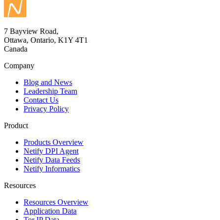
7 Bayview Road,
Ottawa, Ontario, K1Y 4T1
Canada
Company
Blog and News
Leadership Team
Contact Us
Privacy Policy
Product
Products Overview
Netify DPI Agent
Netify Data Feeds
Netify Informatics
Resources
Resources Overview
Application Data
Tor IP Data