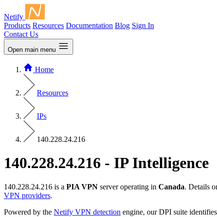
Netify
Products
Resources
Documentation
Blog
Sign In
Contact Us
Open main menu
Home
Resources
IPs
140.228.24.216
140.228.24.216 - IP Intelligence
140.228.24.216 is a
PIA VPN
server operating in
Canada
. Details 
VPN providers
.
Powered by the
Netify VPN detection
engine, our DPI suite identifies