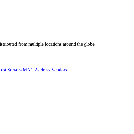
stributed from multiple locations around the globe.
Test Servers
MAC Address Vendors