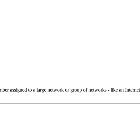
 assigned to a large network or group of networks - like an Internet 