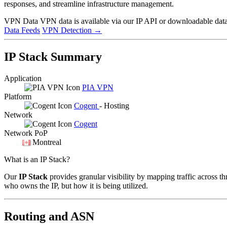
responses, and streamline infrastructure management.
VPN Data
VPN data is available via our IP API or downloadable datas
Data Feeds
VPN Detection
→
IP Stack Summary
Application
PIA VPN
Platform
Cogent
- Hosting
Network
Cogent
Network PoP
Montreal
What is an IP Stack?
Our
IP Stack
provides granular visibility by mapping traffic across th
who owns the IP, but how it is being utilized.
Routing and ASN