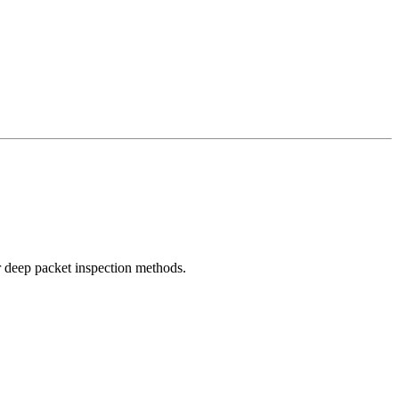
r deep packet inspection methods.