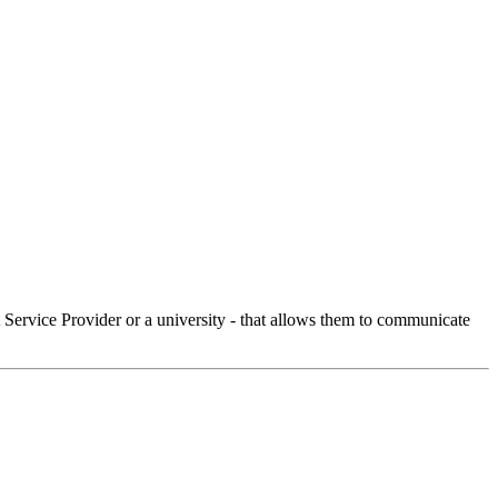
Service Provider or a university - that allows them to communicate