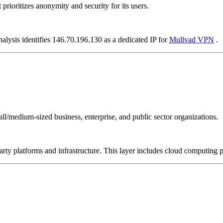
prioritizes anonymity and security for its users.
nalysis identifies 146.70.196.130 as a dedicated IP for
Mullvad VPN
.
all/medium-sized business, enterprise, and public sector organizations.
-party platforms and infrastructure. This layer includes cloud computin