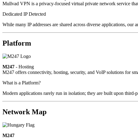
Mullvad VPN is a privacy-focused virtual private network service that 
Dedicated IP Detected
While many IP addresses are shared across diverse applications, our a
Platform
M247
- Hosting
M247 offers connectivity, hosting, security, and VoIP solutions for sm
What is a Platform?
Modern applications rarely run in isolation; they are built upon third
Network Map
M247