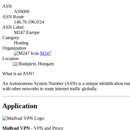
ASN
AS9009
ASN Route
146.70.196.0/24
ASN Label
M247 Europe
Category
Hosting
Organization
M247
Location
Budapest
, Hungary
What is an ASN?
An Autonomous System Number (ASN) is a unique identification number
with other networks to route internet traffic globally.
Application
Mullvad VPN
- VPN and Proxy