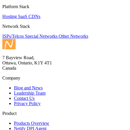
Platform Stack
Hosting
SaaS
CDNs
Network Stack
ISPs/Telcos
Special Networks
Other Networks
7 Bayview Road,
Ottawa, Ontario, K1Y 4T1
Canada
Company
Blog and News
Leadership Team
Contact Us
Privacy Policy
Product
Products Overview
Netify DPI Agent