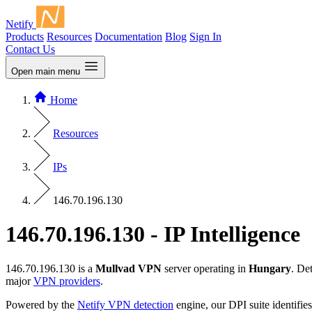
Netify
Products
Resources
Documentation
Blog
Sign In
Contact Us
Open main menu
Home
Resources
IPs
146.70.196.130
146.70.196.130 - IP Intelligence
146.70.196.130 is a
Mullvad VPN
server operating in
Hungary
. De
major
VPN providers
.
Powered by the
Netify VPN detection
engine, our DPI suite identifies