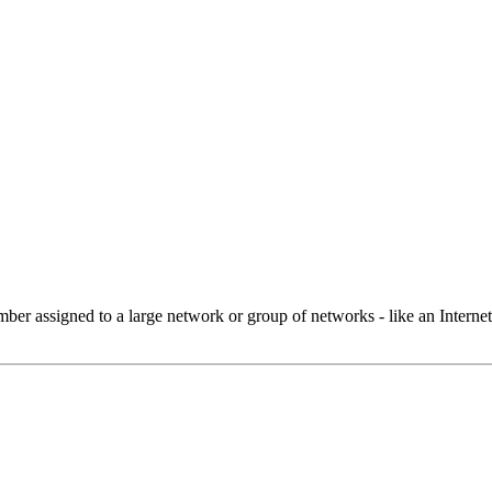
 assigned to a large network or group of networks - like an Internet 