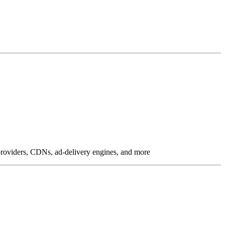
g providers, CDNs, ad-delivery engines, and more