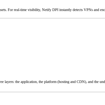
ets. For real-time visibility, Netify DPI instantly detects VPNs and en
ree layers: the application, the platform (hosting and CDN), and the und