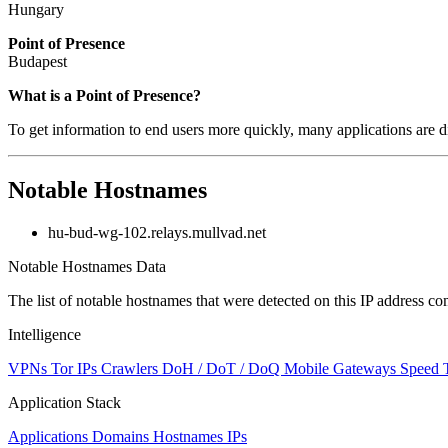
Hungary
Point of Presence
Budapest
Zoom
What is a Point of Presence?
level
To get information to end users more quickly, many applications are di
changed
to
NaN
Notable Hostnames
hu-bud-wg-102.relays.mullvad.net
Notable Hostnames Data
The list of notable hostnames that were detected on this IP address
Intelligence
VPNs
Tor IPs
Crawlers
DoH / DoT / DoQ
Mobile Gateways
Speed 
Application Stack
Applications
Domains
Hostnames
IPs