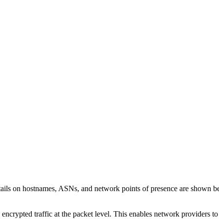
tails on hostnames, ASNs, and network points of presence are shown 
 encrypted traffic at the packet level. This enables network providers t