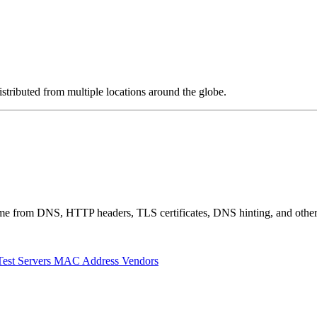
stributed from multiple locations around the globe.
 come from DNS, HTTP headers, TLS certificates, DNS hinting, and othe
Test Servers
MAC Address Vendors