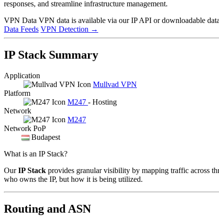
responses, and streamline infrastructure management.
VPN Data
VPN data is available via our IP API or downloadable datas
Data Feeds
VPN Detection
→
IP Stack Summary
Application
Mullvad VPN
Platform
M247
- Hosting
Network
M247
Network PoP
Budapest
What is an IP Stack?
Our
IP Stack
provides granular visibility by mapping traffic across th
who owns the IP, but how it is being utilized.
Routing and ASN