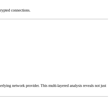
crypted connections.
erlying network provider. This multi-layered analysis reveals not just