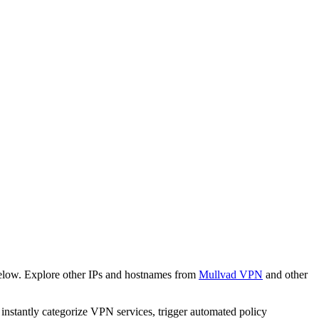
below. Explore other IPs and hostnames from
Mullvad VPN
and other
o instantly categorize VPN services, trigger automated policy