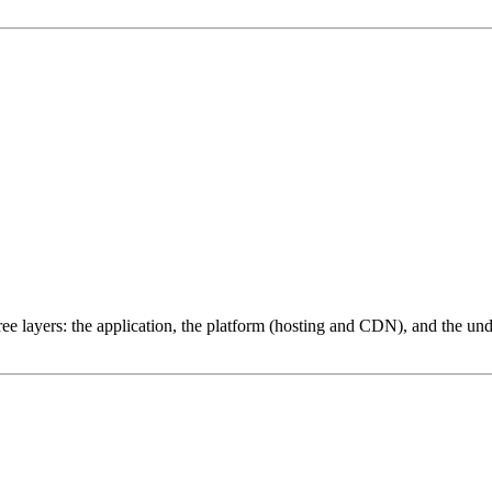
ree layers: the application, the platform (hosting and CDN), and the und