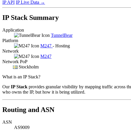
IP API
IP Live Data
→
IP Stack Summary
Application
TunnelBear
Platform
M247
- Hosting
Network
M247
Network PoP
Stockholm
What is an IP Stack?
Our
IP Stack
provides granular visibility by mapping traffic across th
who owns the IP, but how it is being utilized.
Routing and ASN
ASN
AS9009