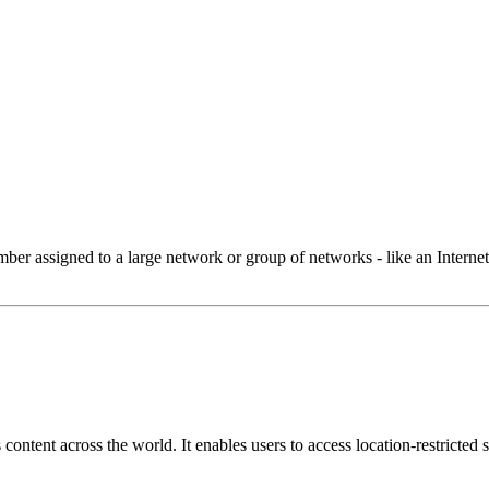
 assigned to a large network or group of networks - like an Internet 
ontent across the world. It enables users to access location-restricted si