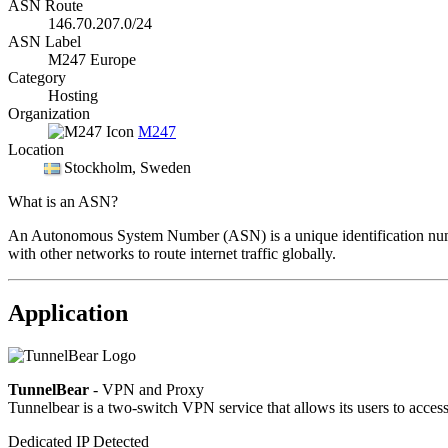
ASN Route
146.70.207.0/24
ASN Label
M247 Europe
Category
Hosting
Organization
M247
Location
Stockholm
, Sweden
What is an ASN?
An Autonomous System Number (ASN) is a unique identification number
with other networks to route internet traffic globally.
Application
TunnelBear
- VPN and Proxy
Tunnelbear is a two-switch VPN service that allows its users to access c
Dedicated IP Detected