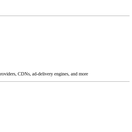
g providers, CDNs, ad-delivery engines, and more