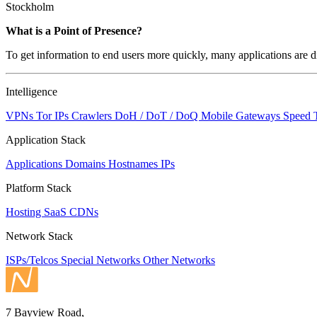
Stockholm
Zoom
What is a Point of Presence?
level
To get information to end users more quickly, many applications are di
changed
to
NaN
Intelligence
VPNs
Tor IPs
Crawlers
DoH / DoT / DoQ
Mobile Gateways
Speed 
Application Stack
Applications
Domains
Hostnames
IPs
Platform Stack
Hosting
SaaS
CDNs
Network Stack
ISPs/Telcos
Special Networks
Other Networks
7 Bayview Road,