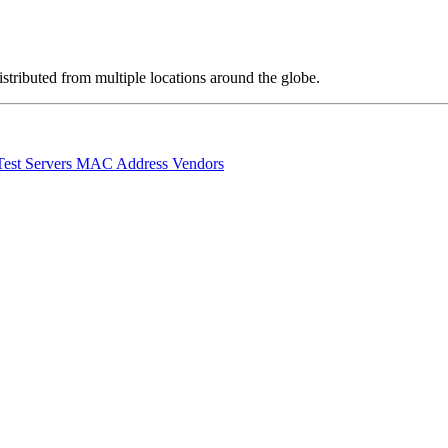
stributed from multiple locations around the globe.
Test Servers
MAC Address Vendors