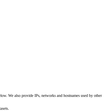
elow. We also provide IPs, networks and hostnames used by other
asets.