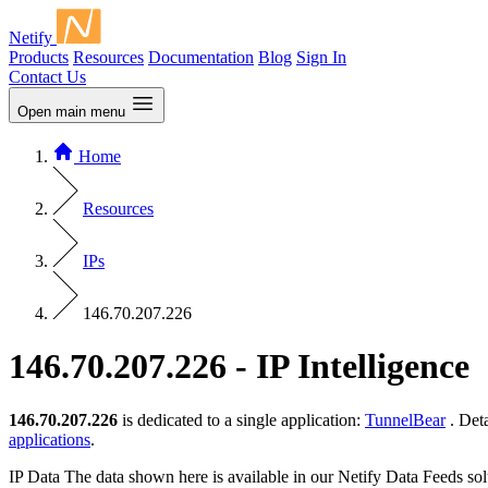
Netify
Products
Resources
Documentation
Blog
Sign In
Contact Us
Open main menu
Home
Resources
IPs
146.70.207.226
146.70.207.226 - IP Intelligence
146.70.207.226
is dedicated to a single application:
TunnelBear
. Det
applications
.
IP Data
The data shown here is available in our Netify Data Feeds sol