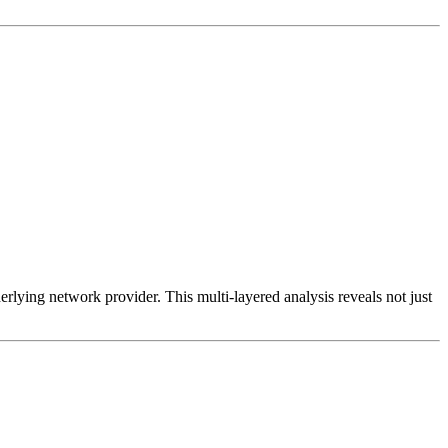
erlying network provider. This multi-layered analysis reveals not just