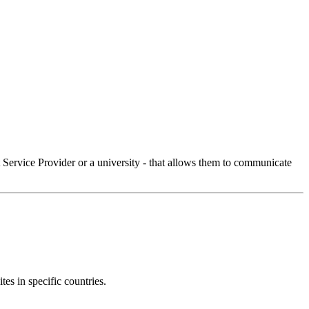
Service Provider or a university - that allows them to communicate
tes in specific countries.