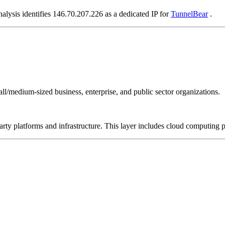
nalysis identifies 146.70.207.226 as a dedicated IP for
TunnelBear
.
all/medium-sized business, enterprise, and public sector organizations.
-party platforms and infrastructure. This layer includes cloud computin