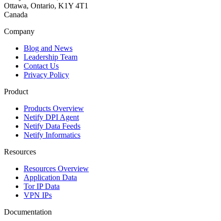
Ottawa, Ontario, K1Y 4T1
Canada
Company
Blog and News
Leadership Team
Contact Us
Privacy Policy
Product
Products Overview
Netify DPI Agent
Netify Data Feeds
Netify Informatics
Resources
Resources Overview
Application Data
Tor IP Data
VPN IPs
Documentation