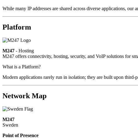
While many IP addresses are shared across diverse applications, our a
Platform
M247
- Hosting
M247 offers connectivity, hosting, security, and VoIP solutions for sm
What is a Platform?
Modern applications rarely run in isolation; they are built upon third
Network Map
M247
Sweden
Point of Presence