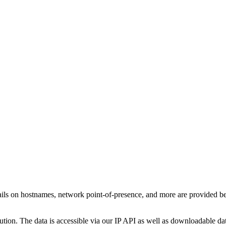
ails on hostnames, network point-of-presence, and more are provided b
ution. The data is accessible via our IP API as well as downloadable dat